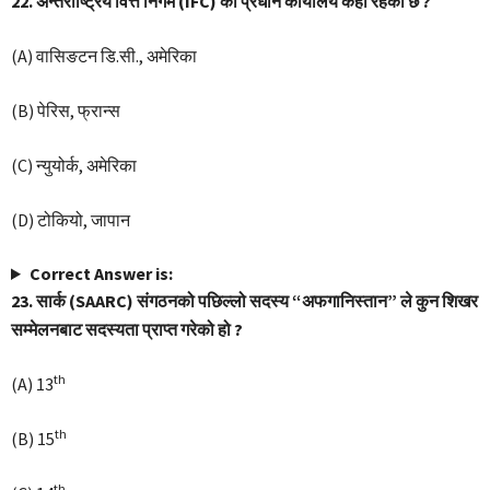
22. अन्तर्राष्ट्रिय वित्त निगम (IFC) को प्रधान कार्यालय कहाँ रहेको छ ?
(A) वासिङटन डि.सी., अमेरिका
(B) पेरिस, फ्रान्स
(C) न्युयोर्क, अमेरिका
(D) टोकियो, जापान
Correct Answer is:
23. सार्क (SAARC) संगठनको पछिल्लो सदस्य “अफगानिस्तान” ले कुन शिखर
सम्मेलनबाट सदस्यता प्राप्त गरेको हो ?
th
(A) 13
th
(B) 15
th