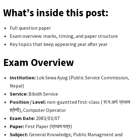
What’s inside this post:
Full question paper
Exam overview: marks, timing, and paper structure
Key topics that keep appearing year after year
Exam Overview
Institution:
Lok Sewa Ayog (Public Service Commission,
Nepal)
Service:
Bibidh Service
Position / Level:
non-gazetted first-class ( रा.प.अनं. प्रथम
श्रेणी), Computer Operator
Exam Date:
2083/03/07
Paper:
First Paper (प्रथम पत्र)
Subject:
General Knowledge, Public Managment and