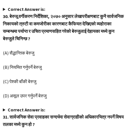
Correct Answer is:
30. बेरुजू वर्गीकरण निर्देशिका, २०७० अनुसार लेखापरीक्षणबाट कुनै सार्वजनिक
निकायको त्रुटी वा कमजोरीका कारणबाट कैफियत देखिएको व्यहोराका
सम्बन्धमा पर्याप्त र उचित प्रमाणसहित गरेको बेरुजुलाई देहायका मध्ये कुन
बेरुजुले चिनिन्छ ?
(A) सैद्धान्तिक बेरुजु
(B) नियमित गर्नुपर्ने बेरुजु
(C) पेश्की बाँकी बेरुजु
(D) असूल उपर गर्नुपर्ने बेरुजु
Correct Answer is:
31. सार्वजनिक सेवा प्रवाहका सन्दर्भमा सेवाग्राहीको अधिकारभित्र नपर्ने विषय
तलका मध्ये कुन हो ?