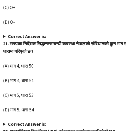
(C) O+
(D) O-
Correct Answer is:
21. राज्यका निर्देशक सिद्धान्तसम्बन्धी व्यवस्था नेपालको संविधानको कुन भाग र
धारामा गरिएको छ ?
(A) भाग 4, धारा 50
(B) भाग 4, धारा 51
(C) भाग 5, धारा 53
(D) भाग 5, धारा 54
Correct Answer is: