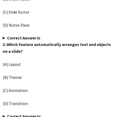
(C) Slide Sorter
(D) Notes Pane
Correct Answer is
:
2. Which feature automatically arranges text and objects
on a slide?
(A) Layout
(B) Theme
(C) Animation
(D) Transition
Correct Answer is: