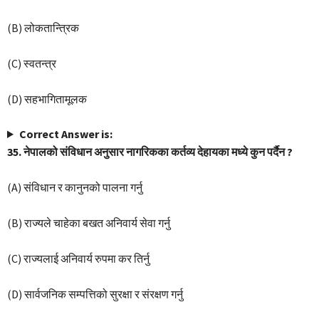
(B) लोकतान्त्रिक
(C) स्वतन्त्र
(D) सहभागितामूलक
Correct Answer is:
35. नेपालको संविधान अनुसार नागरिकका कर्तव्य देहायका मध्ये कुन पर्दैन ?
(A) संविधान र कानुनको पालना गर्नु
(B) राज्यले चाहेका बखत अनिवार्य सेवा गर्नु
(C) राज्यलाई अनिवार्य रुपमा कर तिर्नु
(D) सार्वजनिक सम्पत्तिको सुरक्षा र संरक्षण गर्नु