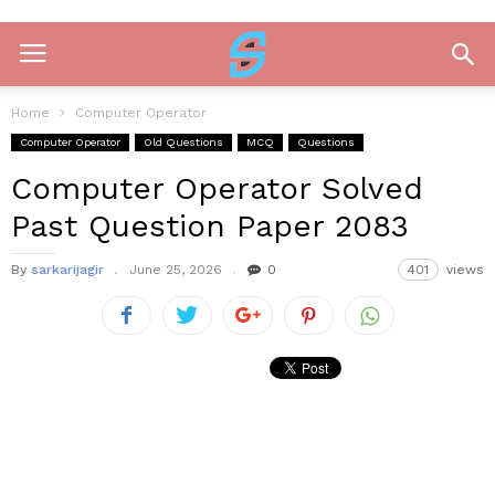
Home
Computer Operator
Computer Operator
Old Questions
MCQ
Questions
Computer Operator Solved
Past Question Paper 2083
By
sarkarijagir
June 25, 2026
0
401
views