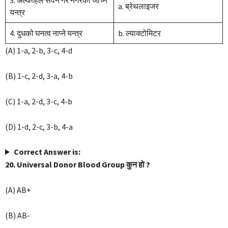
3. अल्कोहल सेवन गरे नगरेको जाँच्ने
a. ब्रेथलाइजर
यन्त्र
4. दुधको घनत्व नाप्ने यन्त्र
b. ल्याक्टोमिटर
(A) 1-a, 2-b, 3-c, 4-d
(B) 1-c, 2-d, 3-a, 4-b
(C) 1-a, 2-d, 3-c, 4-b
(D) 1-d, 2-c, 3-b, 4-a
Correct Answer is:
20. Universal Donor Blood Group कुन हो ?
(A) AB+
(B) AB-