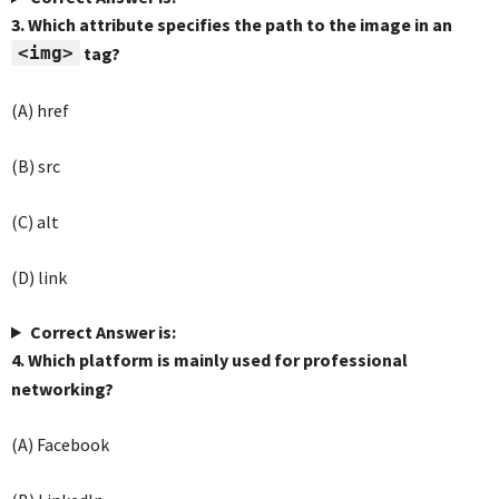
3. Which attribute specifies the path to the image in an
<img>
tag?
(A) href
(B) src
(C) alt
(D) link
Correct Answer is:
4. Which platform is mainly used for professional
networking?
(A) Facebook