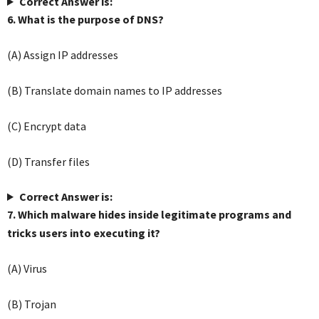
Correct Answer is:
6. What is the purpose of DNS?
(A) Assign IP addresses
(B) Translate domain names to IP addresses
(C) Encrypt data
(D) Transfer files
Correct Answer is:
7. Which malware hides inside legitimate programs and
tricks users into executing it?
(A) Virus
(B) Trojan