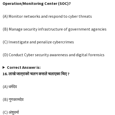
Operation/Monitoring Center (SOC)?
(A) Monitor networks and respond to cyber threats
(B) Manage security infrastructure of government agencies
(C) Investigate and penalize cybercrimes
(D) Conduct Cyber security awareness and digital forensics
Correct Answer is:
16. लाखे जात्राको चलन कसले चलाएका थिए ?
(A) धर्मदेव
(B) गुणकामदेव
(C) अंशुवर्मा