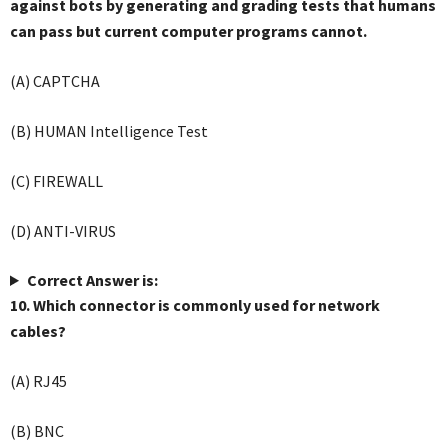
against bots by generating and grading tests that humans
can pass but current computer programs cannot.
(A) CAPTCHA
(B) HUMAN Intelligence Test
(C) FIREWALL
(D) ANTI-VIRUS
Correct Answer is:
10. Which connector is commonly used for network
cables?
(A) RJ45
(B) BNC