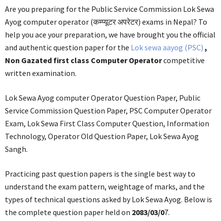
Are you preparing for the Public Service Commission Lok Sewa
Ayog computer operator (कम्प्यूटर अपरेटर) exams in Nepal? To
help you ace your preparation, we have brought you the official
and authentic question paper for the
Lok sewa aayog (PSC)
,
Non Gazated first class Computer Operator
competitive
written examination.
Lok Sewa Ayog computer Operator Question Paper, Public
Service Commission Question Paper, PSC Computer Operator
Exam, Lok Sewa First Class Computer Question, Information
Technology, Operator Old Question Paper, Lok Sewa Ayog
Sangh.
Practicing past question papers is the single best way to
understand the exam pattern, weightage of marks, and the
types of technical questions asked by Lok Sewa Ayog. Below is
the complete question paper held on
2083/03/0
7.