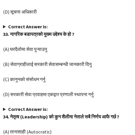
(D) सूचना अधिकारी
Correct Answer is:
33. नागरिक बडापत्रको मुख्य उद्देश्य के हो ?
(A) घरदैलोमा सेवा पुऱ्याउनु
(B) सेवाग्राहीलाई सरकारी सेवासम्बन्धी जानकारी दिनु
(C) कानुनको संसोधन गर्नु
(D) सरकारी सेवा प्रवाहमा एकद्वार प्रणाली स्थापना गर्नु
Correct Answer is:
34. नेतृत्व (Leadership) को कुन शैलीमा नेताले सबै निर्णय आफै गर्छ ?
(A) तानाशाही (Autocratic)