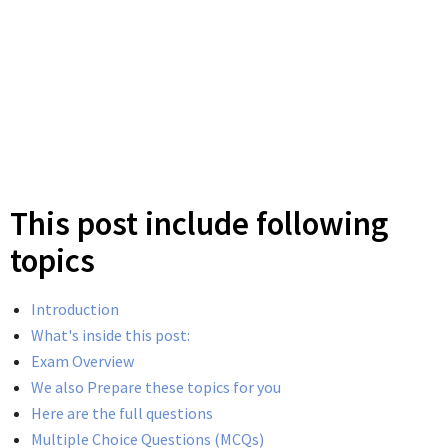
This post include following
topics
Introduction
What's inside this post:
Exam Overview
We also Prepare these topics for you
Here are the full questions
Multiple Choice Questions (MCQs)