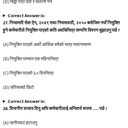
(D) चिठ्ठी पत्र दर्ता र चलानी गर्न
Correct Answer is:
27. निजामती सेवा ऐन, २०४९ तथा नियमावली, २०५० बमोजिम नयाँ नियुक्ति
हुने कर्मचारीले नियुक्ति पाएको कति अवधिभित्र सम्पत्ति विवरण बुझाउनु पर्छ ?
(A) नियुक्ति पाएको अर्को आर्थिक वर्षको भाद्र मसान्तसम्म
(B) नियुक्ति पश्चात एक महिनाभित्र
(C) नियुक्ति पाएको ६० दिनभित्र
(D) जतिसक्दो छिटो
Correct Answer is:
28. विभागीय सजाय दिनु अघि कर्मचारीलाई अनिवार्य रूपमा …. पर्छ।
(A) जागीरबाट हटाउनु