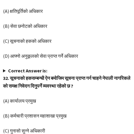
(A) क्षतिपूर्तिको अधिकार
(B) सेवा छनोटको अधिकार
(C) सूचनाको हकको अधिकार
(D) आफ्नो अनुकूलको सेवा प्राप्त गर्ने अधिकार
Correct Answer is:
32. सूचनाको हकसम्बन्धी ऐन बमोजिम सूचना प्राप्त गर्न चाहने नेपाली नागरिकले
को समक्ष निवेदन दिनुपर्ने व्यवस्था रहेको छ ?
(A) कार्यालय प्रमुख
(B) कर्मचारी प्रशासन महाशाखा प्रमुख
(C) गुनासो सुन्ने अधिकारी