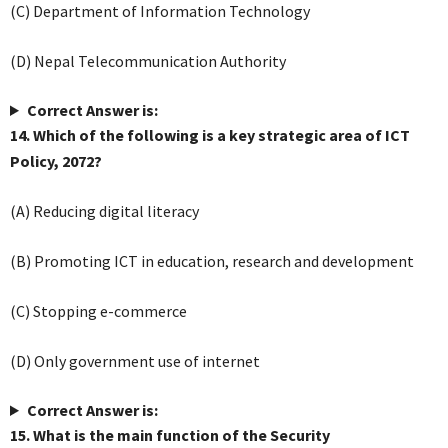
(C) Department of Information Technology
(D) Nepal Telecommunication Authority
Correct Answer is:
14. Which of the following is a key strategic area of ICT
Policy, 2072?
(A) Reducing digital literacy
(B) Promoting ICT in education, research and development
(C) Stopping e-commerce
(D) Only government use of internet
Correct Answer is:
15. What is the main function of the Security