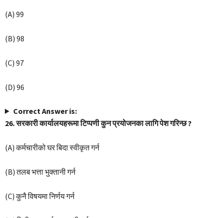
(A) 99
(B) 98
(C) 97
(D) 96
Correct Answer is:
26. सरकारी कार्यालयहरूमा टिप्पणी कुन प्रयोजनका लागि पेश गरिन्छ ?
(A) कर्मचारीको घर बिदा स्वीकृत गर्न
(B) तलब भत्ता भुक्तानी गर्न
(C) कुनै विषयमा निर्णय गर्न