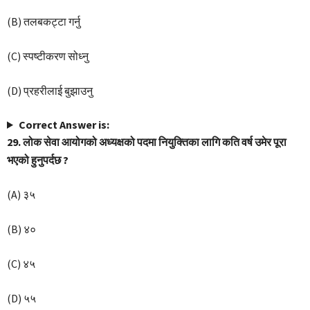
(B) तलबकट्टा गर्नु
(C) स्पष्टीकरण सोध्नु
(D) प्रहरीलाई बुझाउनु
Correct Answer is:
29. लोक सेवा आयोगको अध्यक्षको पदमा नियुक्तिका लागि कति वर्ष उमेर पूरा
भएको हुनुपर्दछ ?
(A) ३५
(B) ४०
(C) ४५
(D) ५५