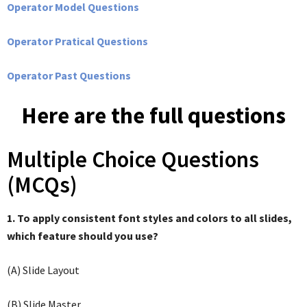
Operator Model Questions
Operator Pratical Questions
Operator Past Questions
Here are the full questions
Multiple Choice Questions
(MCQs)
1. To apply consistent font styles and colors to all slides,
which feature should you use?
(A) Slide Layout
(B) Slide Master