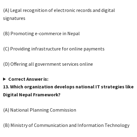
(A) Legal recognition of electronic records and digital
signatures
(B) Promoting e-commerce in Nepal
(C) Providing infrastructure for online payments
(D) Offering all government services online
Correct Answer is:
13. Which organization develops national IT strategies like
Digital Nepal Framework?
(A) National Planning Commission
(B) Ministry of Communication and Information Technology