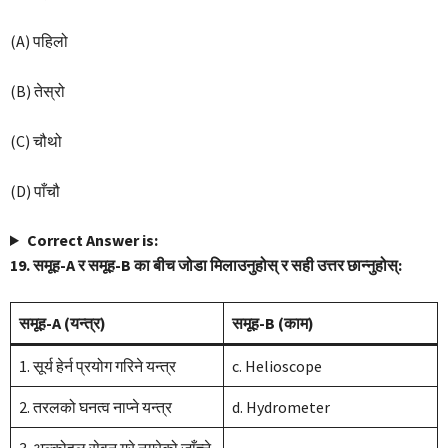
(A) पहिलो
(B) तेस्रो
(C) चौथो
(D) पाँचौ
Correct Answer is:
19. समूह-A र समूह-B का बीच जोडा मिलाउनुहोस् र सही उत्तर छान्नुहोस्:
समूह-A (यन्त्र)
समूह-B (काम)
1. सूर्य हेर्न प्रयोग गरिने यन्त्र
c. Helioscope
2. तरलको घनत्व नाप्ने यन्त्र
d. Hydrometer