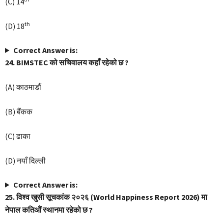
(C) 14
th
(D) 18
Correct Answer is:
24. BIMSTEC को सचिवालय कहाँ रहेको छ ?
(A) काठमाडौं
(B) बैंकक
(C) ढाका
(D) नयाँ दिल्ली
Correct Answer is:
25. विश्व खुसी सूचकांक २०२६ (World Happiness Report 2026) मा
नेपाल कतिऔं स्थानमा रहेको छ ?