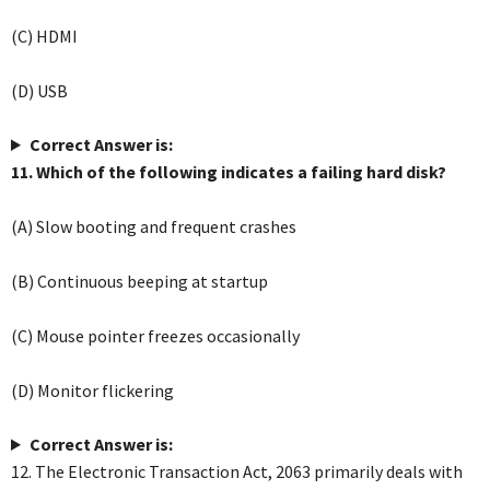
(C) HDMI
(D) USB
Correct Answer is:
11. Which of the following indicates a failing hard disk?
(A) Slow booting and frequent crashes
(B) Continuous beeping at startup
(C) Mouse pointer freezes occasionally
(D) Monitor flickering
Correct Answer is:
12. The Electronic Transaction Act, 2063 primarily deals with