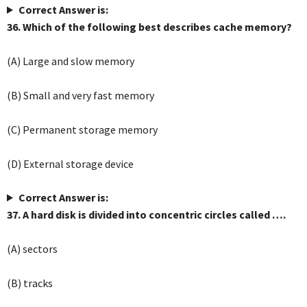
Correct Answer is:
36. Which of the following best describes cache memory?
(A) Large and slow memory
(B) Small and very fast memory
(C) Permanent storage memory
(D) External storage device
Correct Answer is:
37. A hard disk is divided into concentric circles called ….
(A) sectors
(B) tracks