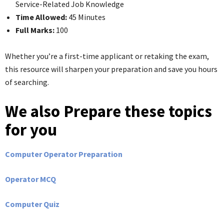
Service-Related Job Knowledge
Time Allowed:
45 Minutes
Full Marks:
100
Whether you’re a first-time applicant or retaking the exam,
this resource will sharpen your preparation and save you hours
of searching.
We also Prepare these topics
for you
Computer Operator Preparation
Operator MCQ
Computer Quiz