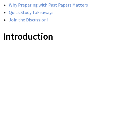
Why Preparing with Past Papers Matters
Quick Study Takeaways
Join the Discussion!
Introduction