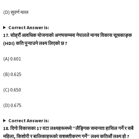
(D) सुवर्ण मल्ल
Correct Answer is:
17. सोह्रौं आवधिक योजनाको अन्त्यसम्ममा नेपालले मानव विकास सूचकाङ्क
(HDI) कति पुऱ्याउने लक्ष्य लिएको छ ?
(A) 0.601
(B) 0.625
(C) 0.650
(D) 0.675
Correct Answer is:
18. दिगो विकासका 17 वटा लक्ष्यहरूमध्ये “लैङ्गिक समानता हासिल गर्ने र सबै
महिला, किशोरी र बालिकाहरूको सशक्तीकरण गर्ने” लक्ष्य कतिऔं लक्ष्य हो ?