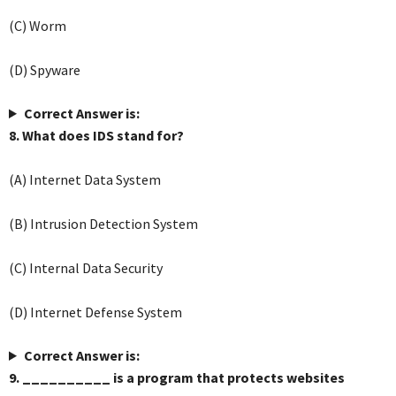
(C) Worm
(D) Spyware
Correct Answer is:
8. What does IDS stand for?
(A) Internet Data System
(B) Intrusion Detection System
(C) Internal Data Security
(D) Internet Defense System
Correct Answer is:
9. __________ is a program that protects websites