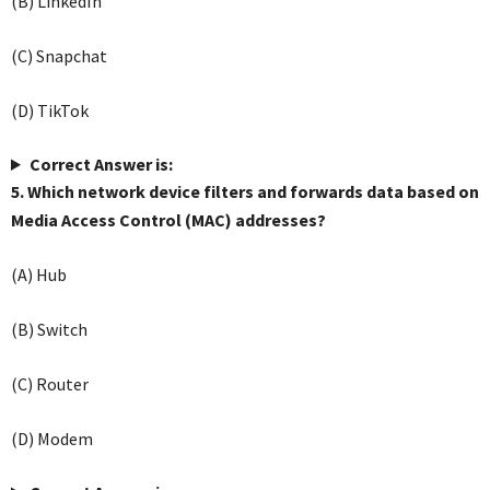
(B) LinkedIn
(C) Snapchat
(D) TikTok
Correct Answer is:
5. Which network device filters and forwards data based on
Media Access Control (MAC) addresses?
(A) Hub
(B) Switch
(C) Router
(D) Modem