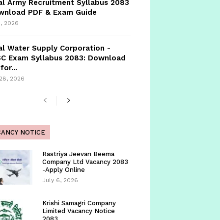
l Army Recruitment Syllabus 2083
ownload PDF & Exam Guide
, 2026
l Water Supply Corporation -
C Exam Syllabus 2083: Download
for...
 28, 2026
CANCY NOTICE
Rastriya Jeevan Beema
Company Ltd Vacancy 2083
-Apply Online
July 6, 2026
Krishi Samagri Company
Limited Vacancy Notice
2083