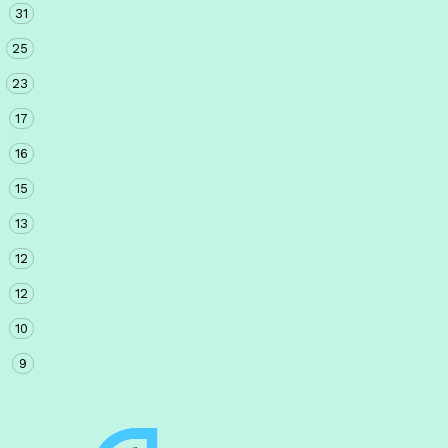
31
25
23
17
16
15
13
12
12
10
9