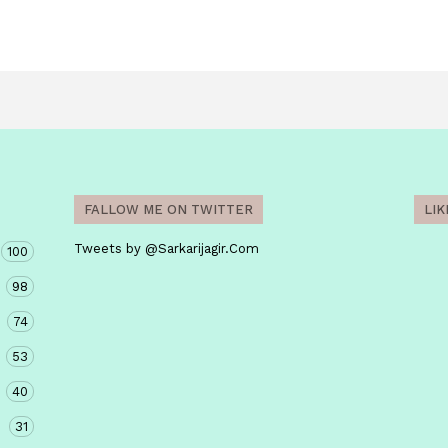
FALLOW ME ON TWITTER
LI
Tweets by @Sarkarijagir.Com
100
98
74
53
40
31