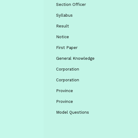
Section Officer
Syllabus
Result
Notice
First Paper
General Knowledge
Corporation
Corporation
Province
Province
Model Questions