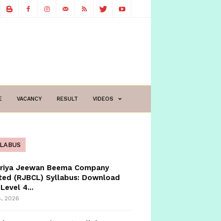
E
VACANCY
RESULT
VIDEOS
LLABUS
triya Jeewan Beema Company
ted (RJBCL) Syllabus: Download
Level 4...
8, 2026