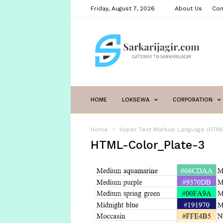
Friday, August 7, 2026
About Us
Con
sarkarijagir.com
HOME
LOKSEWA
CORPORATION
Home
Hyper Text Markup Language (HTML
HTML-Color_Plate-3