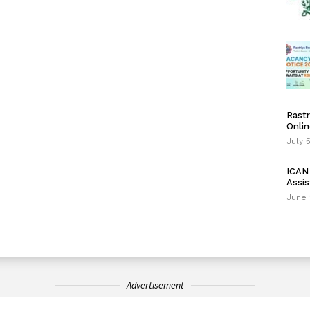
Rastr
Onlin
July 
ICAN 
Assis
June 
Advertisement