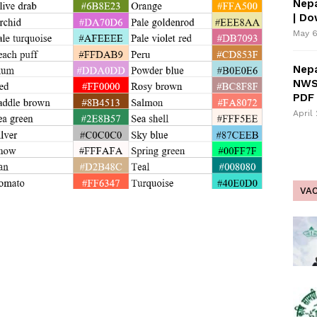
Nepa
| D
May 6
Nepa
NWS
PDF 
April
VA