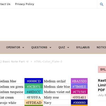
tact Us
Privacy Policy
OPERATOR
QUESTIONS
QUIZ
SYLLABUS
NOTIC
) Basic Note Part -V
HTML-Color_Plate-3
SY
Ras
Limi
PDF 
July 