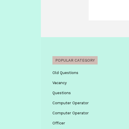
POPULAR CATEGORY
Old Questions
Vacancy
Questions
Computer Operator
Computer Operator
Officer