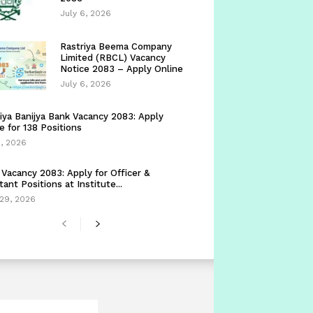
July 6, 2026
Rastriya Beema Company
Limited (RBCL) Vacancy
Notice 2083 – Apply Online
July 6, 2026
iya Banijya Bank Vacancy 2083: Apply
e for 138 Positions
5, 2026
Vacancy 2083: Apply for Officer &
tant Positions at Institute...
29, 2026