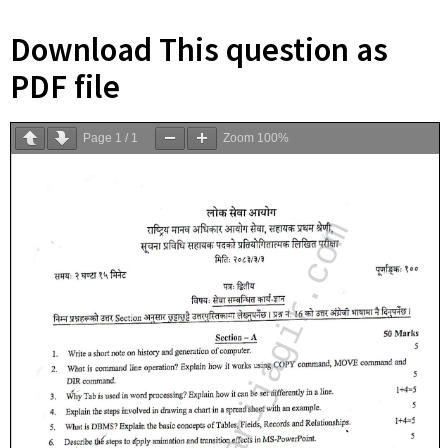
Download This question as
PDF file
Page
1
/
1
Zoom
100%