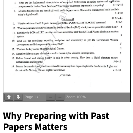
Page
1
/
1
Zoom
100%
Why Preparing with Past
Papers Matters