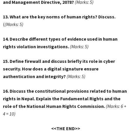
and Management Directive, 2078?
(Marks: 5)
13. What are the key norms of human rights? Discuss.
(
(Marks: 5)
14. Describe different types of evidence used in human
rights violation investigations.
(Marks: 5)
15. Define firewall and discuss briefly its role in cyber
security. How does a digital signature ensure
authentication and integrity?
(Marks: 5)
16. Discuss the constitutional provisions related to human
rights in Nepal. Explain the Fundamental Rights and the
role of the National Human Rights Commission.
(Marks: 6 +
4 = 10)
<<THE END>>