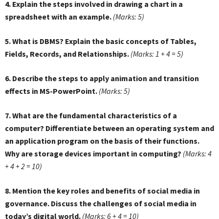
4. Explain the steps involved in drawing a chart in a
spreadsheet with an example.
(Marks: 5)
5. What is DBMS? Explain the basic concepts of Tables,
Fields, Records, and Relationships.
(Marks: 1 + 4 = 5)
6. Describe the steps to apply animation and transition
effects in MS-PowerPoint.
(Marks: 5)
7. What are the fundamental characteristics of a
computer? Differentiate between an operating system and
an application program on the basis of their functions.
Why are storage devices important in computing?
(Marks: 4
+ 4 + 2 = 10)
8. Mention the key roles and benefits of social media in
governance. Discuss the challenges of social media in
today’s digital world.
(Marks: 6 + 4 = 10)