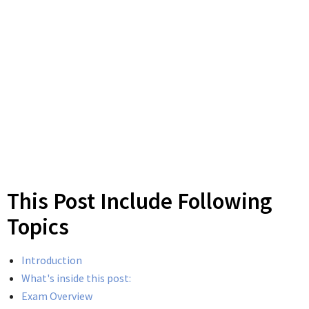
This Post Include Following
Topics
Introduction
What's inside this post:
Exam Overview