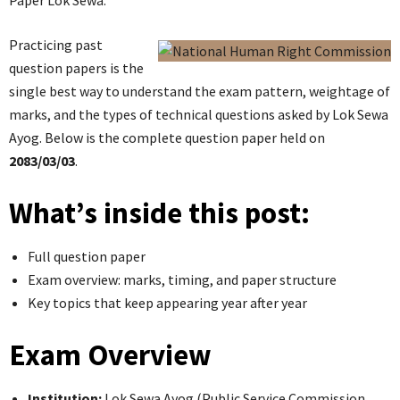
Paper Lok Sewa.
Practicing past
question papers is the
single best way to understand the exam pattern, weightage of
marks, and the types of technical questions asked by Lok Sewa
Ayog. Below is the complete question paper held on
2083/03/03
.
What’s inside this post:
Full question paper
Exam overview: marks, timing, and paper structure
Key topics that keep appearing year after year
Exam Overview
Institution:
Lok Sewa Ayog (Public Service Commission,