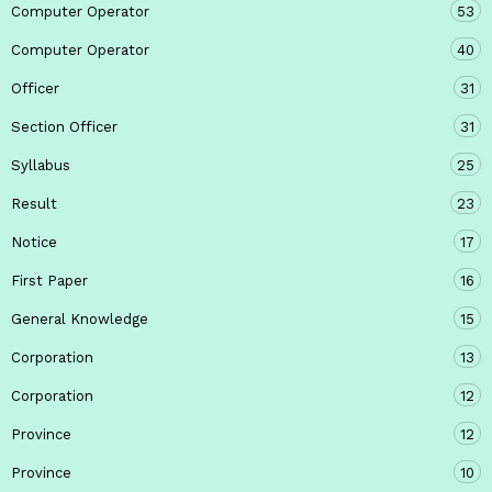
Computer Operator
53
Computer Operator
40
Officer
31
Section Officer
31
Syllabus
25
Result
23
Notice
17
First Paper
16
General Knowledge
15
Corporation
13
Corporation
12
Province
12
Province
10