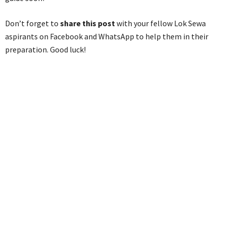
Don’t forget to
share this post
with your fellow Lok Sewa
aspirants on Facebook and WhatsApp to help them in their
preparation. Good luck!