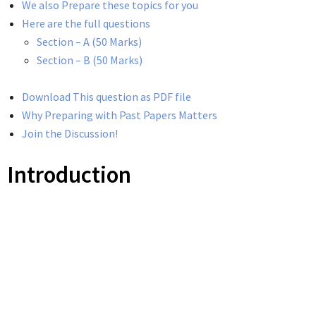
We also Prepare these topics for you
Here are the full questions
Section – A (50 Marks)
Section – B (50 Marks)
Download This question as PDF file
Why Preparing with Past Papers Matters
Join the Discussion!
Introduction