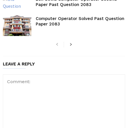
Paper Past Question 2083
Computer Operator Solved Past Question
Paper 2083
LEAVE A REPLY