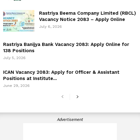
Rastriya Beema Company Limited (RBCL)
Vacancy Notice 2083 – Apply Online
July 6, 2026
Rastriya Banijya Bank Vacancy 2083: Apply Online for
138 Positions
July 5, 2026
ICAN Vacancy 2083: Apply for Officer & Assistant
Positions at Institute...
June 29, 2026
Advertisement