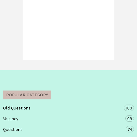
POPULAR CATEGORY
Old Questions
100
Vacancy
98
Questions
74