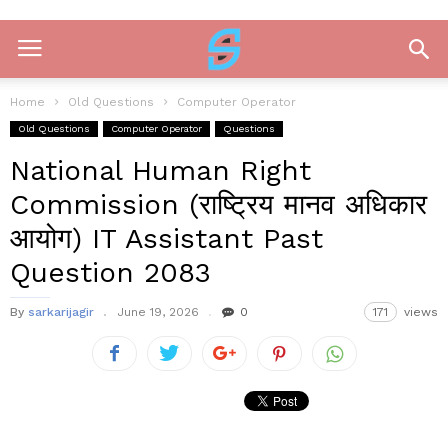
Home
Old Questions
Computer Operator
Old Questions
Computer Operator
Questions
National Human Right
Commission (राष्ट्रिय मानव अधिकार
आयोग) IT Assistant Past
Question 2083
By
sarkarijagir
June 19, 2026
0
171
views