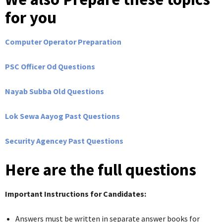
for you
Computer Operator Preparation
PSC Officer Od Questions
Nayab Subba Old Questions
Lok Sewa Aayog Past Questions
Security Agencey Past Questions
Here are the full questions
Important Instructions for Candidates:
Answers must be written in separate answer books for