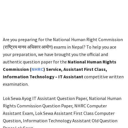
Are you preparing for the National Human Right Commission
(राष्ट्रिय मानव अधिकार आयोग) exams in Nepal? To help you ace
your preparation, we have brought you the official and
authentic question paper for the
National Human Rights
Commission (
NHRC
) Service, Assistant First Class,
Information Technology – IT Assistant
competitive written
examination.
Lok Sewa Ayog IT Assistant Question Paper, National Human
Rights Commission Question Paper, NHRC Computer
Assistant Exam, Lok Sewa Assistant First Class Computer
Question, Information Technology Assistant Old Question