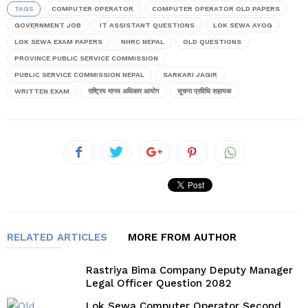
TAGS
COMPUTER OPERATOR
COMPUTER OPERATOR OLD PAPERS
GOVERNMENT JOB
IT ASSISTANT QUESTIONS
LOK SEWA AYOG
LOK SEWA EXAM PAPERS
NHRC NEPAL
OLD QUESTIONS
PROVINCE PUBLIC SERVICE COMMISSION
PUBLIC SERVICE COMMISSION NEPAL
SARKARI JAGIR
WRITTEN EXAM
राष्ट्रिय मानव अधिकार आयोग
सूचना प्रविधि सहायक
RELATED ARTICLES
MORE FROM AUTHOR
Rastriya Bima Company Deputy Manager
Legal Officer Question 2082
Lok Sewa Computer Operator Second