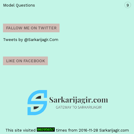
Model Questions
9
FALLOW ME ON TWITTER
Tweets by @Sarkarijagir.Com
LIKE ON FACEBOOK
This site visited
times from 2016-11-28
Sarkarijagir.com