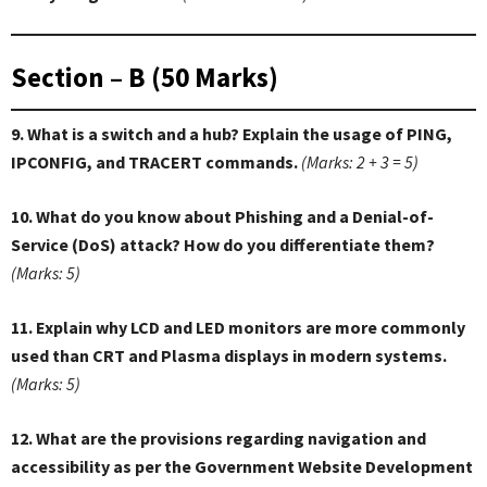
Section – B (50 Marks)
9. What is a switch and a hub? Explain the usage of PING,
IPCONFIG, and TRACERT commands.
(Marks: 2 + 3 = 5)
10. What do you know about Phishing and a Denial-of-
Service (DoS) attack? How do you differentiate them?
(Marks: 5)
11. Explain why LCD and LED monitors are more commonly
used than CRT and Plasma displays in modern systems.
(Marks: 5)
12. What are the provisions regarding navigation and
accessibility as per the Government Website Development