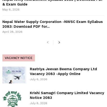
& Exam Guide
May 6, 2026
Nepal Water Supply Corporation -NWSC Exam Syllabus
2083: Download PDF for...
April 28, 2026
VACANCY NOTICE
Rastriya Jeevan Beema Company Ltd
Vacancy 2083 -Apply Online
July 6, 2026
Krishi Samagri Company Limited Vacancy
Notice 2083
July 6, 2026