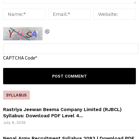
CAPTCHA Code
*
SYLLABUS
Rastriya Jeewan Beema Company Limited (RJBCL)
Syllabus: Download PDF Level 4...
July 8, 2026
Nepal Army Recruitment Syllabus 2083 | Download PDF