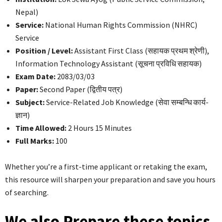
Nepal)
Service:
National Human Rights Commission (NHRC)
Service
Position / Level:
Assistant First Class (सहायक प्रथम श्रेणी),
Information Technology Assistant (सूचना प्रविधि सहायक)
Exam Date:
2083/03/03
Paper:
Second Paper (द्वितीय पत्र)
Subject:
Service-Related Job Knowledge (सेवा सम्बन्धि कार्य-
ज्ञान)
Time Allowed:
2 Hours 15 Minutes
Full Marks:
100
Whether you’re a first-time applicant or retaking the exam,
this resource will sharpen your preparation and save you hours
of searching.
We also Prepare these topics