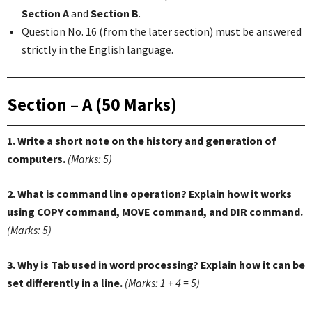
Section A
and
Section B
.
Question No. 16 (from the later section) must be answered
strictly in the English language.
Section – A (50 Marks)
1. Write a short note on the history and generation of
computers.
(Marks: 5)
2. What is command line operation? Explain how it works
using COPY command, MOVE command, and DIR command.
(Marks: 5)
3. Why is Tab used in word processing? Explain how it can be
set differently in a line.
(Marks: 1 + 4 = 5)