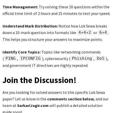
Time Management:
Try solving these 16 questions within the
official time limit of 2 hours and 15 minutes to test your speed.
Understand Mark Distribution:
Notice how Lok Sewa breaks
down a 10-mark question into formats like
4+4+2
or
6+4
.
This helps you structure your answers to maximize points.
Identify Core Topics:
Topics like networking commands
(
PING
,
IPCONFIG
), cybersecurity (
Phishing
,
DoS
),
and government IT directives are highly repeated.
Join the Discussion!
Are you looking for solved answers to this specific Lok Sewa
paper? Let us know in the
comments section below
, and our
team at
SarkariJagir.com
will publish a detailed solution
guide soon!