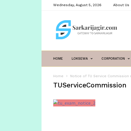
Wednesday, August 5, 2026
About Us
sarkarijagir.com
HOME
LOKSEWA
CORPORATION
Home
Notice of TU Service Commission 
TUServiceCommission