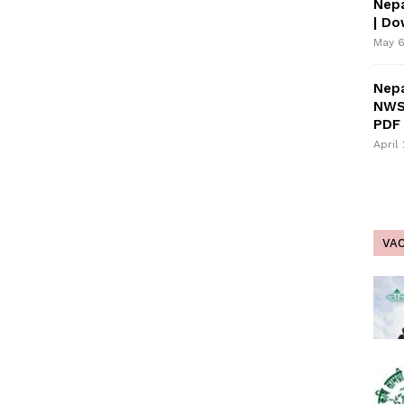
Nepa
| D
May 6
Nepa
NWS
PDF 
April
VA