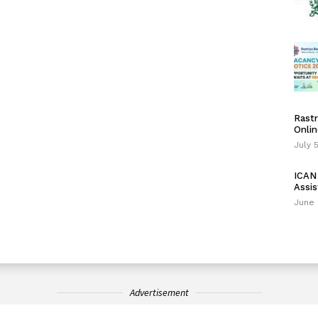
Rastr
Onlin
July 
ICAN 
Assis
June 
Advertisement