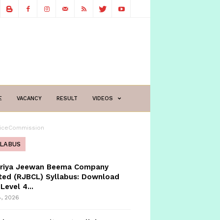
E
VACANCY
RESULT
VIDEOS
iceCommission
LLABUS
triya Jeewan Beema Company
ted (RJBCL) Syllabus: Download
Level 4...
8, 2026