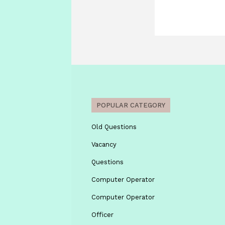
POPULAR CATEGORY
Old Questions
Vacancy
Questions
Computer Operator
Computer Operator
Officer