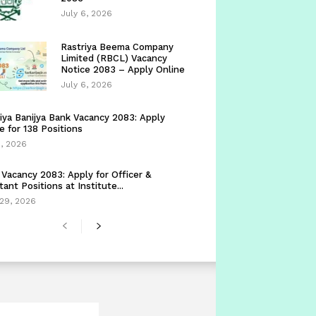
July 6, 2026
Rastriya Beema Company
Limited (RBCL) Vacancy
Notice 2083 – Apply Online
July 6, 2026
iya Banijya Bank Vacancy 2083: Apply
e for 138 Positions
5, 2026
Vacancy 2083: Apply for Officer &
tant Positions at Institute...
29, 2026