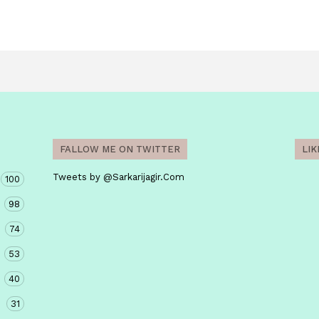
FALLOW ME ON TWITTER
LI
Tweets by @Sarkarijagir.Com
100
98
74
53
40
31