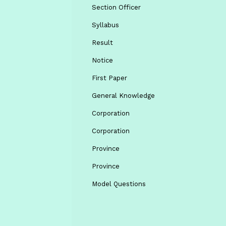
Section Officer
Syllabus
Result
Notice
First Paper
General Knowledge
Corporation
Corporation
Province
Province
Model Questions