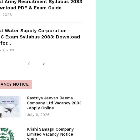
l Army Recruitment Syllabus 2083
ownload PDF & Exam Guide
, 2026
l Water Supply Corporation -
C Exam Syllabus 2083: Download
for...
 28, 2026
CANCY NOTICE
Rastriya Jeevan Beema
Company Ltd Vacancy 2083
-Apply Online
July 6, 2026
Krishi Samagri Company
Limited Vacancy Notice
2083