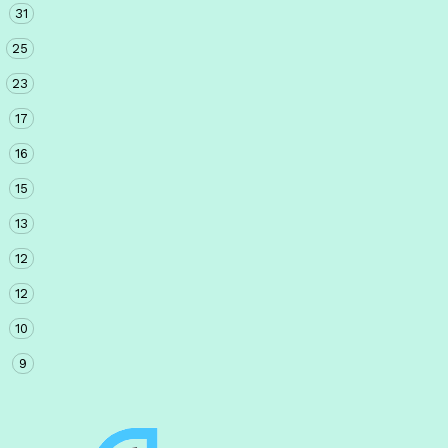
31
25
23
17
16
15
13
12
12
10
9