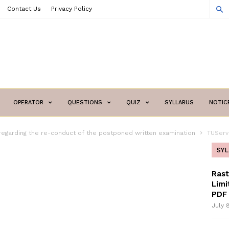
Contact Us
Privacy Policy
OPERATOR
QUESTIONS
QUIZ
SYLLABUS
NOTIC
regarding the re-conduct of the postponed written examination
TUServ
SY
Ras
Limi
PDF 
July 