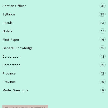
Section Officer
31
Syllabus
25
Result
23
Notice
17
First Paper
16
General Knowledge
15
Corporation
13
Corporation
12
Province
12
Province
10
Model Questions
9