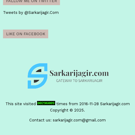
FALLOW ME ON TWITTER
Tweets by @Sarkarijagir.Com
LIKE ON FACEBOOK
This site visited
times from 2016-11-28
Sarkarijagir.com
Copyright © 2025.
Contact us:
sarkarijagir.com@gmail.com