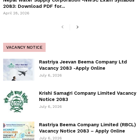
Nepal Water Supply Corporation -NWSC Exam Syllabus
2083: Download PDF for...
April 28, 2026
VACANCY NOTICE
Rastriya Jeevan Beema Company Ltd
Vacancy 2083 -Apply Online
July 6, 2026
Krishi Samagri Company Limited Vacancy
Notice 2083
July 6, 2026
Rastriya Beema Company Limited (RBCL)
Vacancy Notice 2083 – Apply Online
July 6, 2026