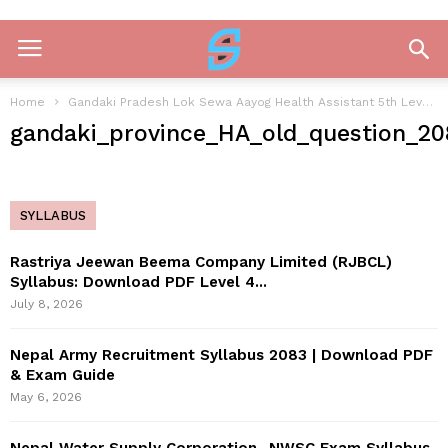
Home
Gandaki Pradesh Lok Sewa Aayog Health Assistant 5th Level Past Question 2081
gandaki_province_HA_old_question_20
SYLLABUS
Rastriya Jeewan Beema Company Limited (RJBCL)
Syllabus: Download PDF Level 4...
July 8, 2026
Nepal Army Recruitment Syllabus 2083 | Download PDF
& Exam Guide
May 6, 2026