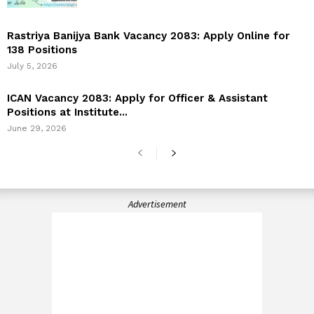
Rastriya Banijya Bank Vacancy 2083: Apply Online for
138 Positions
July 5, 2026
ICAN Vacancy 2083: Apply for Officer & Assistant
Positions at Institute...
June 29, 2026
Advertisement