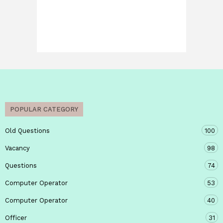
POPULAR CATEGORY
Old Questions
100
Vacancy
98
Questions
74
Computer Operator
53
Computer Operator
40
Officer
31