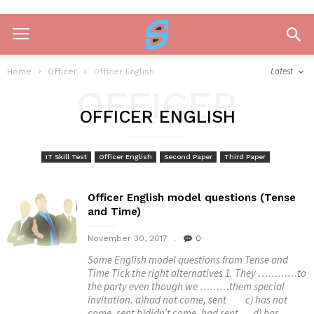
Latest
Home
Officer
Officer English
OFFICER
OFFICER ENGLISH
ENGLISH
IT Skill Test
Officer English
Second Paper
Third Paper
Officer English model questions (Tense
and Time)
November 30, 2017
0
Some English model questions from Tense and
Time Tick the right alternatives 1. They …………to
the party even though we ………them special
invitation. a)had not come, sent c) has not
come, sent b)didn’t come, had sent d) has...