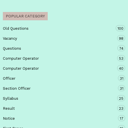
POPULAR CATEGORY
Old Questions
100
Vacancy
98
Questions
74
Computer Operator
53
Computer Operator
40
Officer
31
Section Officer
31
Syllabus
25
Result
23
Notice
17