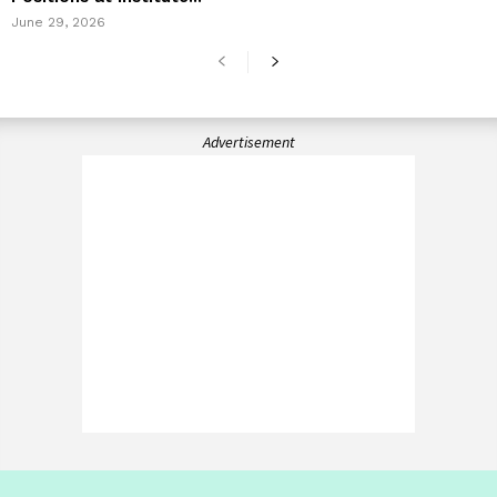
June 29, 2026
Advertisement