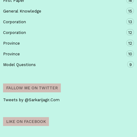
First Paper
16
General Knowledge
15
Corporation
13
Corporation
12
Province
12
Province
10
Model Questions
9
FALLOW ME ON TWITTER
Tweets by @Sarkarijagir.Com
LIKE ON FACEBOOK