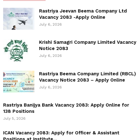
Rastriya Jeevan Beema Company Ltd
Vacancy 2083 -Apply Online
July 6, 2026
Krishi Samagri Company Limited Vacancy
Notice 2083
July 6, 2026
Rastriya Beema Company Limited (RBCL)
Vacancy Notice 2083 – Apply Online
July 6, 2026
Rastriya Banijya Bank Vacancy 2083: Apply Online for
138 Positions
July 5, 2026
ICAN Vacancy 2083: Apply for Officer & Assistant
Positions at Institute...