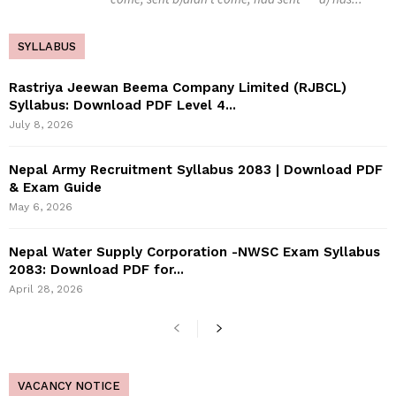
SYLLABUS
Rastriya Jeewan Beema Company Limited (RJBCL)
Syllabus: Download PDF Level 4...
July 8, 2026
Nepal Army Recruitment Syllabus 2083 | Download PDF
& Exam Guide
May 6, 2026
Nepal Water Supply Corporation -NWSC Exam Syllabus
2083: Download PDF for...
April 28, 2026
VACANCY NOTICE