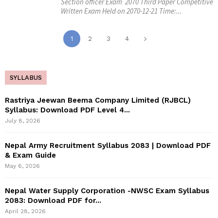
Section officer Exam 2070 Third Paper Competitive
Written Exam Held on 2070-12-21 Time:...
1
2
3
4
SYLLABUS
Rastriya Jeewan Beema Company Limited (RJBCL)
Syllabus: Download PDF Level 4...
July 8, 2026
Nepal Army Recruitment Syllabus 2083 | Download PDF
& Exam Guide
May 6, 2026
Nepal Water Supply Corporation -NWSC Exam Syllabus
2083: Download PDF for...
April 28, 2026