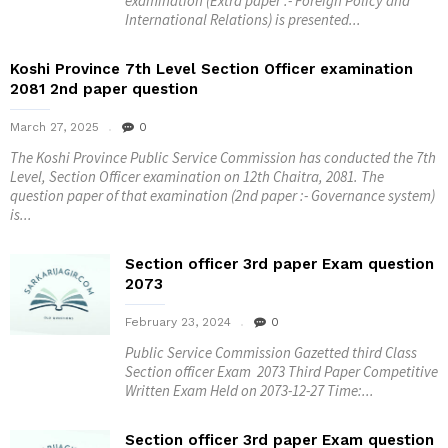
examination (Extra paper :- Foreign Policy and
International Relations) is presented...
Koshi Province 7th Level Section Officer examination
2081 2nd paper question
March 27, 2025
0
The Koshi Province Public Service Commission has conducted the 7th
Level, Section Officer examination on 12th Chaitra, 2081. The
question paper of that examination (2nd paper :- Governance system)
is...
Section officer 3rd paper Exam question
2073
February 23, 2024
0
Public Service Commission Gazetted third Class
Section officer Exam 2073 Third Paper Competitive
Written Exam Held on 2073-12-27 Time:...
Section officer 3rd paper Exam question