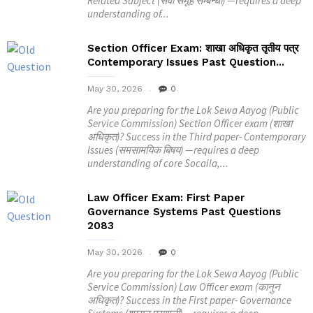
Related Subject (सेवा समूह सम्बन्धी) —requires a deep
understanding of...
Section Officer Exam: शाखा अधिकृत तृतीय पत्र
Contemporary Issues Past Question...
May 30, 2026
0
Are you preparing for the Lok Sewa Aayog (Public
Service Commission) Section Officer exam (शाखा
अधिकृत)? Success in the Third paper- Contemporary
Issues (समसामयिक बिषय) —requires a deep
understanding of core Socaila,...
Law Officer Exam: First Paper
Governance Systems Past Questions
2083
May 30, 2026
0
Are you preparing for the Lok Sewa Aayog (Public
Service Commission) Law Officer exam (कानुन
अधिकृत)? Success in the First paper- Governance