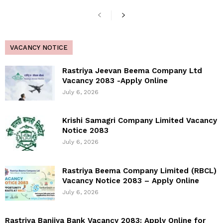
VACANCY NOTICE
Rastriya Jeevan Beema Company Ltd
Vacancy 2083 -Apply Online
July 6, 2026
Krishi Samagri Company Limited Vacancy
Notice 2083
July 6, 2026
Rastriya Beema Company Limited (RBCL)
Vacancy Notice 2083 – Apply Online
July 6, 2026
Rastriya Banijya Bank Vacancy 2083: Apply Online for