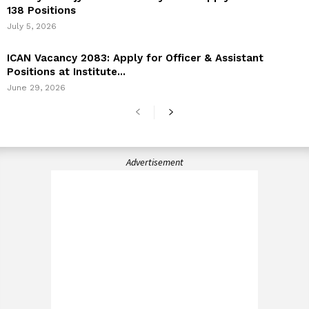
138 Positions
July 5, 2026
ICAN Vacancy 2083: Apply for Officer & Assistant
Positions at Institute...
June 29, 2026
Advertisement