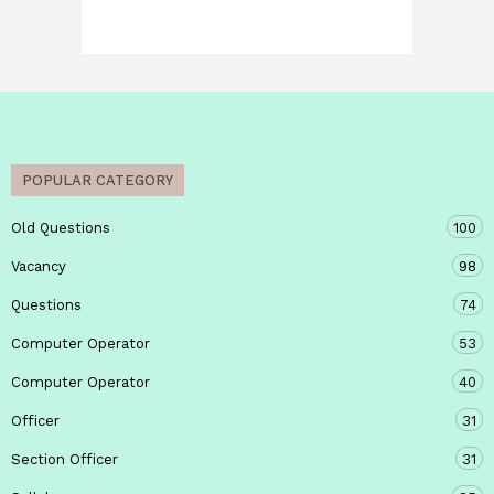
POPULAR CATEGORY
Old Questions
100
Vacancy
98
Questions
74
Computer Operator
53
Computer Operator
40
Officer
31
Section Officer
31