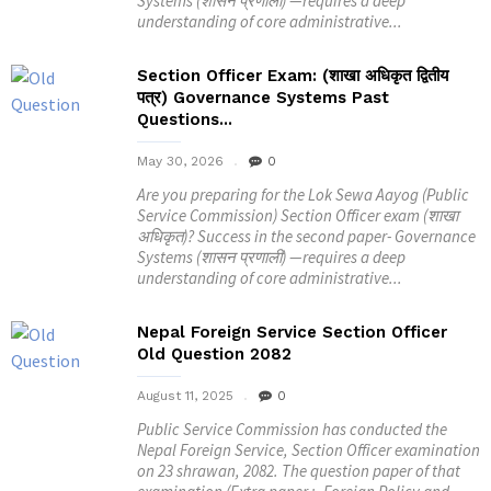
Systems (शासन प्रणाली) —requires a deep
understanding of core administrative...
Section Officer Exam: (शाखा अधिकृत द्वितीय
पत्र) Governance Systems Past
Questions...
May 30, 2026
0
Are you preparing for the Lok Sewa Aayog (Public
Service Commission) Section Officer exam (शाखा
अधिकृत)? Success in the second paper- Governance
Systems (शासन प्रणाली) —requires a deep
understanding of core administrative...
Nepal Foreign Service Section Officer
Old Question 2082
August 11, 2025
0
Public Service Commission has conducted the
Nepal Foreign Service, Section Officer examination
on 23 shrawan, 2082. The question paper of that