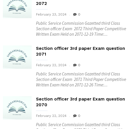
2072
February 23, 2024
0
Public Service Commission Gazetted third Class
Section officer Exam 2072 Third Paper Competitive
Written Exam Held on 2071-12-19 Time:...
Section officer 3rd paper Exam question
2071
February 22, 2024
0
Public Service Commission Gazetted third Class
Section officer Exam 2071 Third Paper Competitive
Written Exam Held on 2071-12-26 Time:...
Section officer 3rd paper Exam question
2070
February 22, 2024
0
Public Service Commission Gazetted third Class