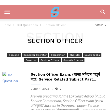
Latest
Home
Old Questions
Section Officer
SECTION
SECTION OFFICER
OFFICER
Banking
Computer Operator
Corporation
Kharidar
Nayab Subba
Province
Section Officer
Security Agency
Section Officer Exam: (शाखा अधिकृत चतुर्थ
पत्र) Service Related Subject Past...
June 4, 2026
0
Are you preparing for the Lok Sewa Aayog (Public
Service Commission) Section Officer exam (शाखा
अधिकृत)? Success in the Fourth paper- Service