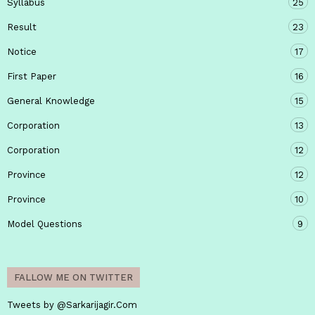
Syllabus
25
Result
23
Notice
17
First Paper
16
General Knowledge
15
Corporation
13
Corporation
12
Province
12
Province
10
Model Questions
9
FALLOW ME ON TWITTER
Tweets by @Sarkarijagir.Com