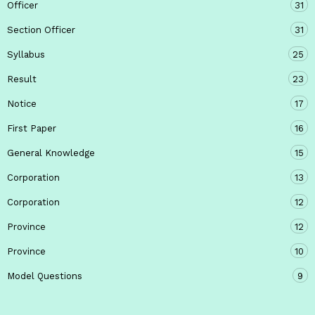
Officer
31
Section Officer
31
Syllabus
25
Result
23
Notice
17
First Paper
16
General Knowledge
15
Corporation
13
Corporation
12
Province
12
Province
10
Model Questions
9