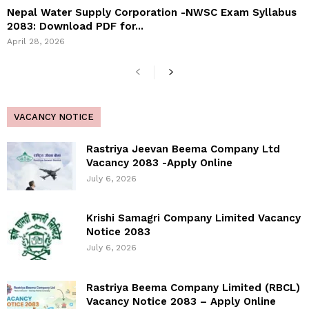
Nepal Water Supply Corporation -NWSC Exam Syllabus
2083: Download PDF for...
April 28, 2026
VACANCY NOTICE
Rastriya Jeevan Beema Company Ltd
Vacancy 2083 -Apply Online
July 6, 2026
Krishi Samagri Company Limited Vacancy
Notice 2083
July 6, 2026
Rastriya Beema Company Limited (RBCL)
Vacancy Notice 2083 – Apply Online