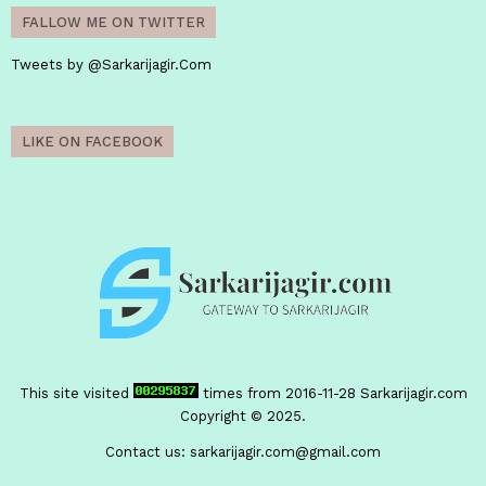
FALLOW ME ON TWITTER
Tweets by @Sarkarijagir.Com
LIKE ON FACEBOOK
This site visited
times from 2016-11-28
Sarkarijagir.com
Copyright © 2025.
Contact us:
sarkarijagir.com@gmail.com