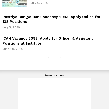
July 6, 2026
Rastriya Banijya Bank Vacancy 2083: Apply Online for
138 Positions
July 5, 2026
ICAN Vacancy 2083: Apply for Officer & Assistant
Positions at Institute...
June 29, 2026
Advertisement