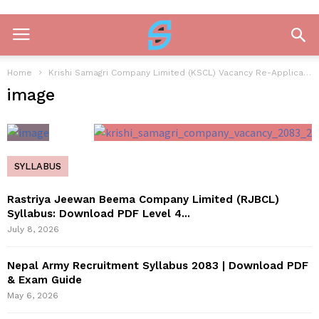
Home
Krishi Samagri Company Limited (KSCL) Vacancy Re-Application Notice 2083
image
SYLLABUS
Rastriya Jeewan Beema Company Limited (RJBCL)
Syllabus: Download PDF Level 4...
July 8, 2026
Nepal Army Recruitment Syllabus 2083 | Download PDF
& Exam Guide
May 6, 2026