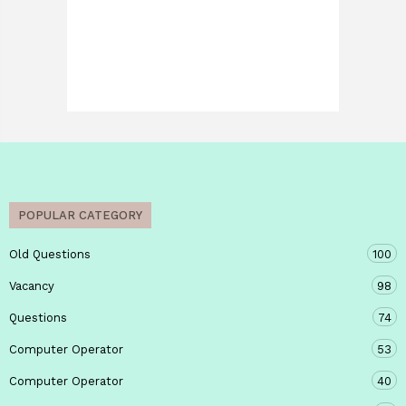
POPULAR CATEGORY
Old Questions
100
Vacancy
98
Questions
74
Computer Operator
53
Computer Operator
40