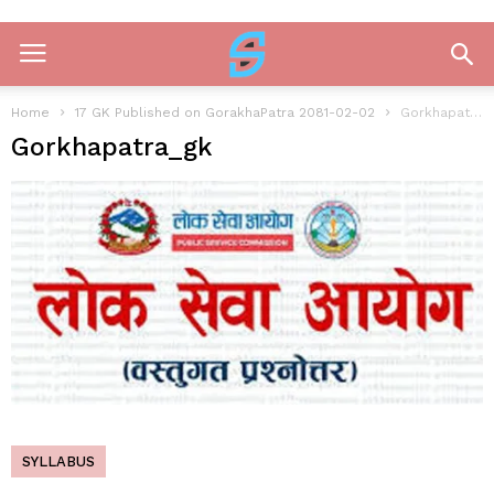
Home
17 GK Published on GorakhaPatra 2081-02-02
Gorkhapatra_gk
Gorkhapatra_gk
SYLLABUS