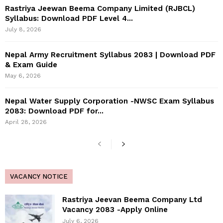
Rastriya Jeewan Beema Company Limited (RJBCL)
Syllabus: Download PDF Level 4...
July 8, 2026
Nepal Army Recruitment Syllabus 2083 | Download PDF
& Exam Guide
May 6, 2026
Nepal Water Supply Corporation -NWSC Exam Syllabus
2083: Download PDF for...
April 28, 2026
VACANCY NOTICE
Rastriya Jeevan Beema Company Ltd
Vacancy 2083 -Apply Online
July 6, 2026