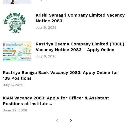
Krishi Samagri Company Limited Vacancy
Notice 2083
July 6, 2026
Rastriya Beema Company Limited (RBCL)
Vacancy Notice 2083 – Apply Online
July 6, 2026
Rastriya Banijya Bank Vacancy 2083: Apply Online for
138 Positions
July 5, 2026
ICAN Vacancy 2083: Apply for Officer & Assistant
Positions at Institute...
June 29, 2026