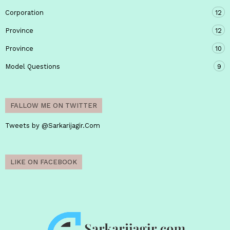
Corporation
12
Province
12
Province
10
Model Questions
9
FALLOW ME ON TWITTER
Tweets by @Sarkarijagir.Com
LIKE ON FACEBOOK