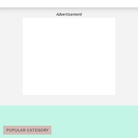
Advertisement
POPULAR CATEGORY