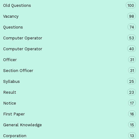
Old Questions
100
Vacancy
98
Questions
74
Computer Operator
53
Computer Operator
40
Officer
31
Section Officer
31
Syllabus
25
Result
23
Notice
17
First Paper
16
General Knowledge
15
Corporation
13