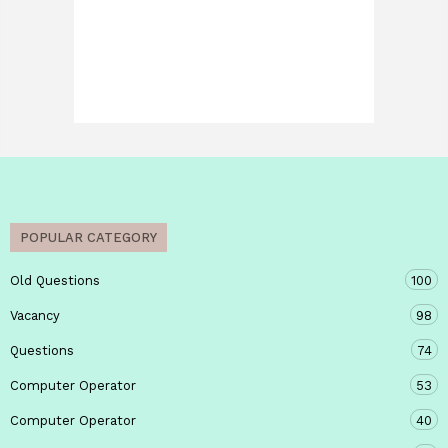
POPULAR CATEGORY
Old Questions
100
Vacancy
98
Questions
74
Computer Operator
53
Computer Operator
40