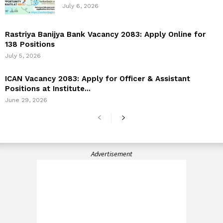
July 6, 2026
Rastriya Banijya Bank Vacancy 2083: Apply Online for
138 Positions
July 5, 2026
ICAN Vacancy 2083: Apply for Officer & Assistant
Positions at Institute...
June 29, 2026
Advertisement