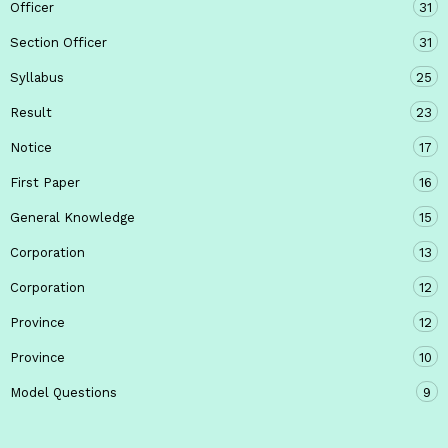
Officer
31
Section Officer
31
Syllabus
25
Result
23
Notice
17
First Paper
16
General Knowledge
15
Corporation
13
Corporation
12
Province
12
Province
10
Model Questions
9