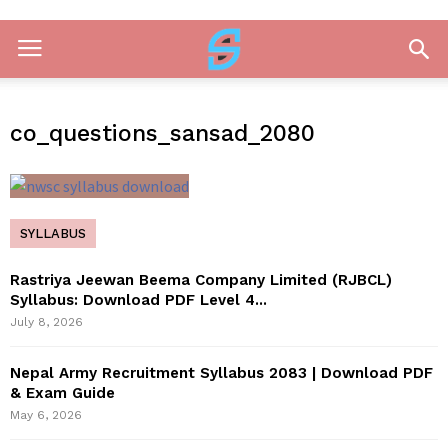
co_questions_sansad_2080
SYLLABUS
Rastriya Jeewan Beema Company Limited (RJBCL)
Syllabus: Download PDF Level 4...
July 8, 2026
Nepal Army Recruitment Syllabus 2083 | Download PDF
& Exam Guide
May 6, 2026