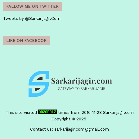
FALLOW ME ON TWITTER
Tweets by @Sarkarijagir.Com
LIKE ON FACEBOOK
This site visited
times from 2016-11-28
Sarkarijagir.com
Copyright © 2025.
Contact us:
sarkarijagir.com@gmail.com