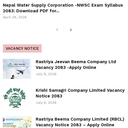
Nepal Water Supply Corporation -NWSC Exam Syllabus
2083: Download PDF for...
April 28, 2026
VACANCY NOTICE
Rastriya Jeevan Beema Company Ltd
Vacancy 2083 -Apply Online
July 6, 2026
Krishi Samagri Company Limited Vacancy
Notice 2083
July 6, 2026
Rastriya Beema Company Limited (RBCL)
Vacancy Notice 2083 – Apply Online