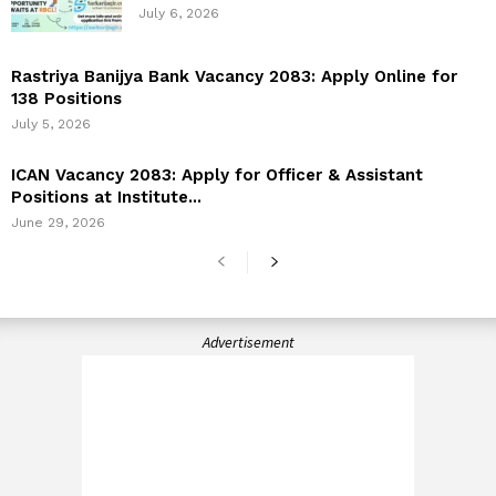
July 6, 2026
Rastriya Banijya Bank Vacancy 2083: Apply Online for
138 Positions
July 5, 2026
ICAN Vacancy 2083: Apply for Officer & Assistant
Positions at Institute...
June 29, 2026
Advertisement