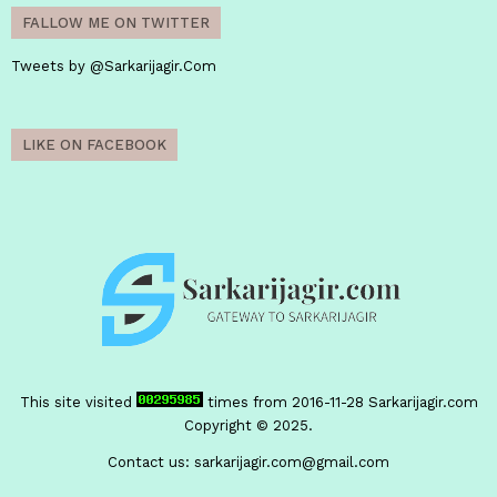
FALLOW ME ON TWITTER
Tweets by @Sarkarijagir.Com
LIKE ON FACEBOOK
This site visited
times from 2016-11-28
Sarkarijagir.com
Copyright © 2025.
Contact us:
sarkarijagir.com@gmail.com