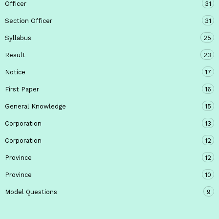
Officer
31
Section Officer
31
Syllabus
25
Result
23
Notice
17
First Paper
16
General Knowledge
15
Corporation
13
Corporation
12
Province
12
Province
10
Model Questions
9