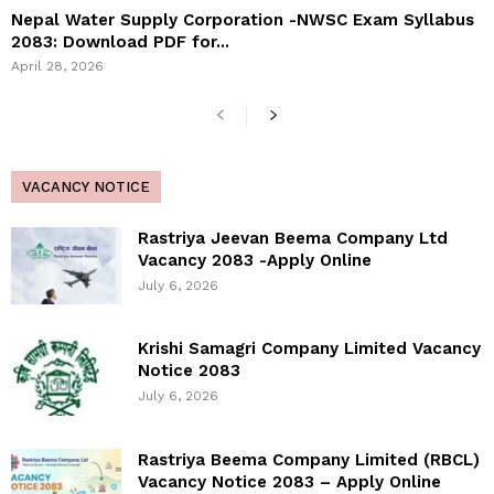
Nepal Water Supply Corporation -NWSC Exam Syllabus
2083: Download PDF for...
April 28, 2026
VACANCY NOTICE
Rastriya Jeevan Beema Company Ltd
Vacancy 2083 -Apply Online
July 6, 2026
Krishi Samagri Company Limited Vacancy
Notice 2083
July 6, 2026
Rastriya Beema Company Limited (RBCL)
Vacancy Notice 2083 – Apply Online