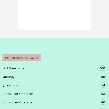
POPULAR CATEGORY
Old Questions
100
Vacancy
98
Questions
74
Computer Operator
53
Computer Operator
40