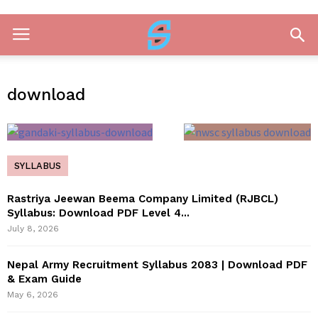
download
SYLLABUS
Rastriya Jeewan Beema Company Limited (RJBCL)
Syllabus: Download PDF Level 4...
July 8, 2026
Nepal Army Recruitment Syllabus 2083 | Download PDF
& Exam Guide
May 6, 2026