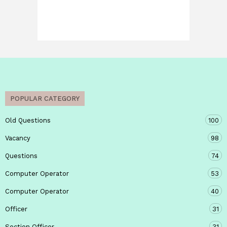
POPULAR CATEGORY
Old Questions
100
Vacancy
98
Questions
74
Computer Operator
53
Computer Operator
40
Officer
31
Section Officer
31