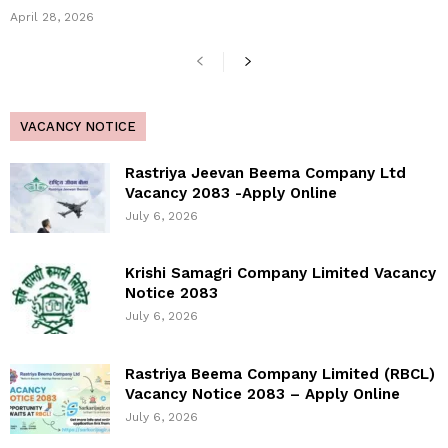
April 28, 2026
VACANCY NOTICE
Rastriya Jeevan Beema Company Ltd
Vacancy 2083 -Apply Online
July 6, 2026
Krishi Samagri Company Limited Vacancy
Notice 2083
July 6, 2026
Rastriya Beema Company Limited (RBCL)
Vacancy Notice 2083 – Apply Online
July 6, 2026