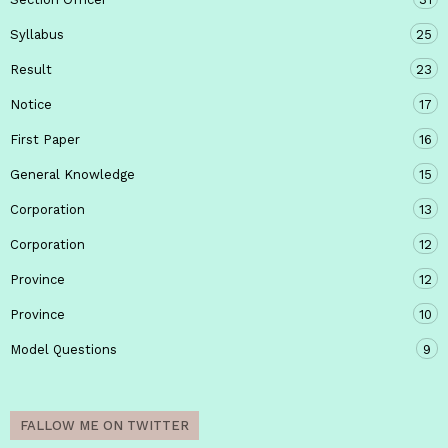
Syllabus
25
Result
23
Notice
17
First Paper
16
General Knowledge
15
Corporation
13
Corporation
12
Province
12
Province
10
Model Questions
9
FALLOW ME ON TWITTER