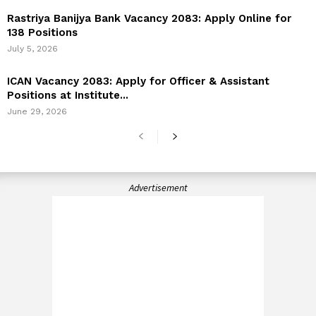
Rastriya Banijya Bank Vacancy 2083: Apply Online for
138 Positions
July 5, 2026
ICAN Vacancy 2083: Apply for Officer & Assistant
Positions at Institute...
June 29, 2026
Advertisement