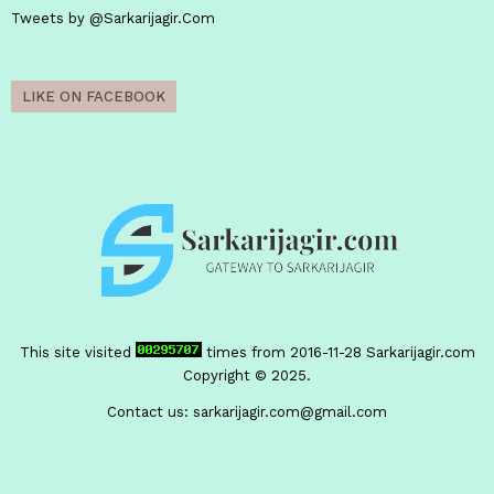
Tweets by @Sarkarijagir.Com
LIKE ON FACEBOOK
This site visited
times from 2016-11-28
Sarkarijagir.com
Copyright © 2025.
Contact us:
sarkarijagir.com@gmail.com