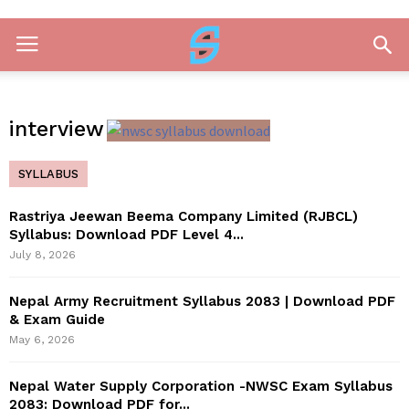
interview
SYLLABUS
Rastriya Jeewan Beema Company Limited (RJBCL)
Syllabus: Download PDF Level 4...
July 8, 2026
Nepal Army Recruitment Syllabus 2083 | Download PDF
& Exam Guide
May 6, 2026
Nepal Water Supply Corporation -NWSC Exam Syllabus
2083: Download PDF for...