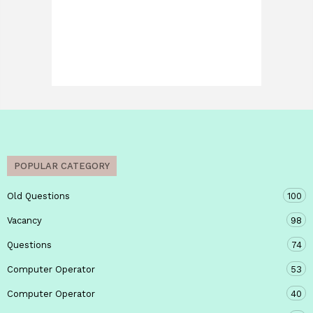
POPULAR CATEGORY
Old Questions
100
Vacancy
98
Questions
74
Computer Operator
53
Computer Operator
40