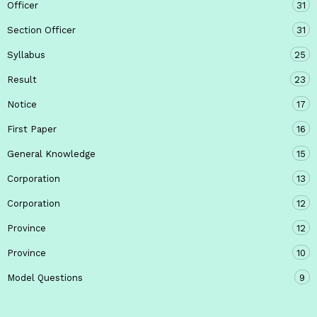
Officer
31
Section Officer
31
Syllabus
25
Result
23
Notice
17
First Paper
16
General Knowledge
15
Corporation
13
Corporation
12
Province
12
Province
10
Model Questions
9