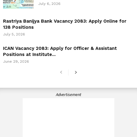
July 6, 2026
Rastriya Banijya Bank Vacancy 2083: Apply Online for
138 Positions
July 5, 2026
ICAN Vacancy 2083: Apply for Officer & Assistant
Positions at Institute...
June 29, 2026
Advertisement