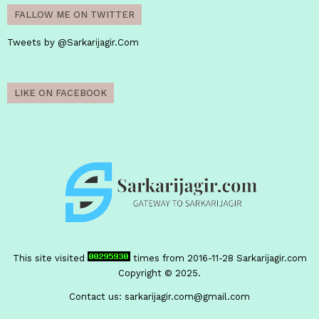
FALLOW ME ON TWITTER
Tweets by @Sarkarijagir.Com
LIKE ON FACEBOOK
This site visited
times from 2016-11-28
Sarkarijagir.com
Copyright © 2025.
Contact us:
sarkarijagir.com@gmail.com