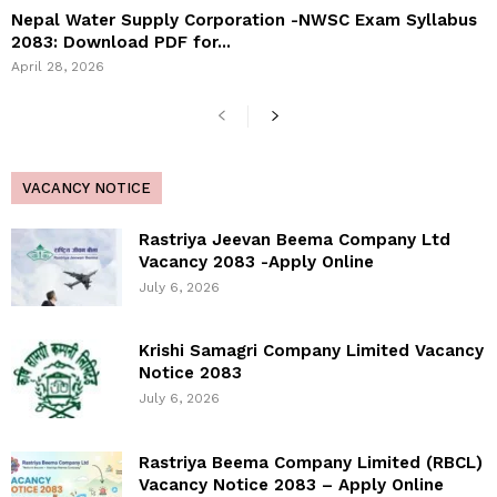
Nepal Water Supply Corporation -NWSC Exam Syllabus
2083: Download PDF for...
April 28, 2026
VACANCY NOTICE
Rastriya Jeevan Beema Company Ltd
Vacancy 2083 -Apply Online
July 6, 2026
Krishi Samagri Company Limited Vacancy
Notice 2083
July 6, 2026
Rastriya Beema Company Limited (RBCL)
Vacancy Notice 2083 – Apply Online