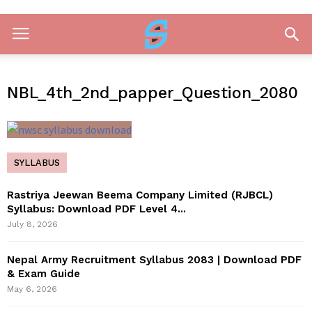
NBL_4th_2nd_papper_Question_2080
SYLLABUS
Rastriya Jeewan Beema Company Limited (RJBCL)
Syllabus: Download PDF Level 4...
July 8, 2026
Nepal Army Recruitment Syllabus 2083 | Download PDF
& Exam Guide
May 6, 2026