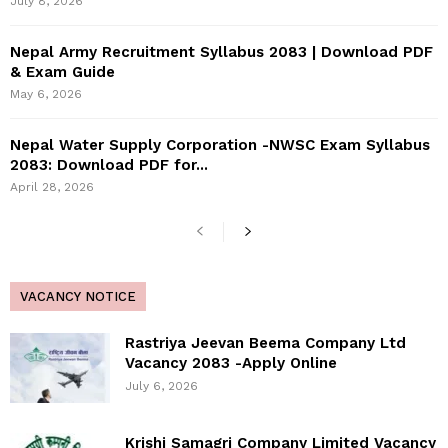
July 8, 2026
Nepal Army Recruitment Syllabus 2083 | Download PDF
& Exam Guide
May 6, 2026
Nepal Water Supply Corporation -NWSC Exam Syllabus
2083: Download PDF for...
April 28, 2026
VACANCY NOTICE
Rastriya Jeevan Beema Company Ltd
Vacancy 2083 -Apply Online
July 6, 2026
Krishi Samagri Company Limited Vacancy