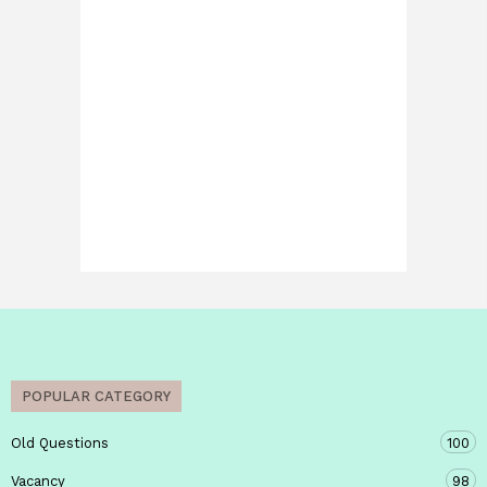
POPULAR CATEGORY
Old Questions
100
Vacancy
98