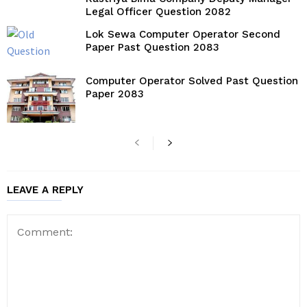
Legal Officer Question 2082
Lok Sewa Computer Operator Second
Paper Past Question 2083
Computer Operator Solved Past Question
Paper 2083
LEAVE A REPLY