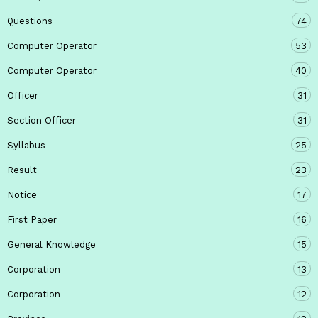
Questions
74
Computer Operator
53
Computer Operator
40
Officer
31
Section Officer
31
Syllabus
25
Result
23
Notice
17
First Paper
16
General Knowledge
15
Corporation
13
Corporation
12