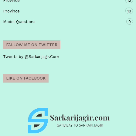
Province
12
Province
10
Model Questions
9
FALLOW ME ON TWITTER
Tweets by @Sarkarijagir.Com
LIKE ON FACEBOOK