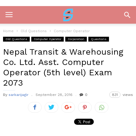
Home
Old Questions
Computer Operator
Old Questions
Computer Operator
Corporation
Questions
Nepal Transit & Warehousing
Co. Ltd. Asst. Computer
Operator (5th level) Exam
2073
By
sarkarijagir
September 28, 2016
0
831
views