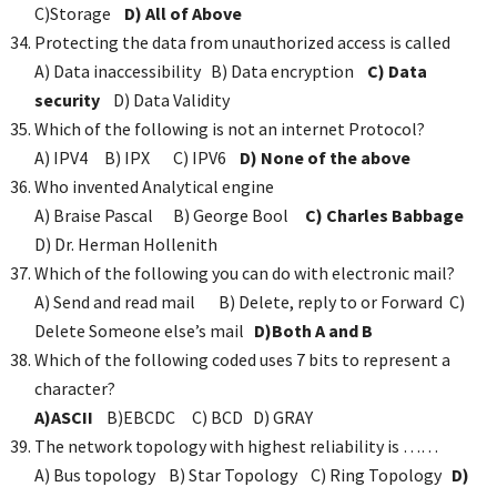
C)Storage
D) All of Above
Protecting the data from unauthorized access is called
A) Data inaccessibility B) Data encryption
C) Data
security
D) Data Validity
Which of the following is not an internet Protocol?
A) IPV4 B) IPX C) IPV6
D) None of the above
Who invented Analytical engine
A) Braise Pascal B) George Bool
C) Charles Babbage
D) Dr. Herman Hollenith
Which of the following you can do with electronic mail?
A) Send and read mail B) Delete, reply to or Forward C)
Delete Someone else’s mail
D)Both A and B
Which of the following coded uses 7 bits to represent a
character?
A)ASCII
B)EBCDC C) BCD D) GRAY
The network topology with highest reliability is ……
A) Bus topology B) Star Topology C) Ring Topology
D)