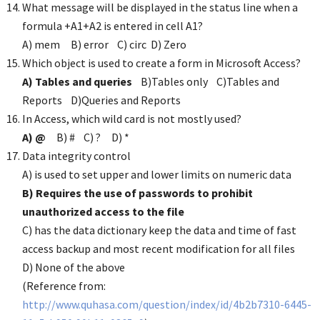
What message will be displayed in the status line when a
formula +A1+A2 is entered in cell A1?
A) mem B) error C) circ D) Zero
Which object is used to create a form in Microsoft Access?
A) Tables and queries
B)Tables only C)Tables and
Reports D)Queries and Reports
In Access, which wild card is not mostly used?
A) @
B) # C) ? D) *
Data integrity control
A) is used to set upper and lower limits on numeric data
B) Requires the use of passwords to prohibit
unauthorized access to the file
C) has the data dictionary keep the data and time of fast
access backup and most recent modification for all files
D) None of the above
(Reference from:
http://www.quhasa.com/question/index/id/4b2b7310-6445-