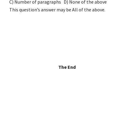
C) Number of paragraphs D) None of the above
This question’s answer may be All of the above.
The End