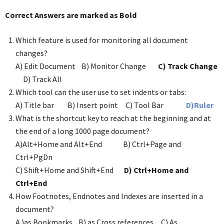
Correct Answers are marked as Bold
Which feature is used for monitoring all document
changes?
A) Edit Document B) Monitor Change
C) Track Change
D) Track All
Which tool can the user use to set indents or tabs:
A) Title bar B) Insert point C) Tool Bar
D)Ruler
What is the shortcut key to reach at the beginning and at
the end of a long 1000 page document?
A)Alt+Home and Alt+End B) Ctrl+Page and
Ctrl+PgDn
C) Shift+Home and Shift+End
D) Ctrl+Home and
Ctrl+End
How Footnotes, Endnotes and Indexes are inserted in a
document?
A )as Bookmarks B) as Cross references C) As