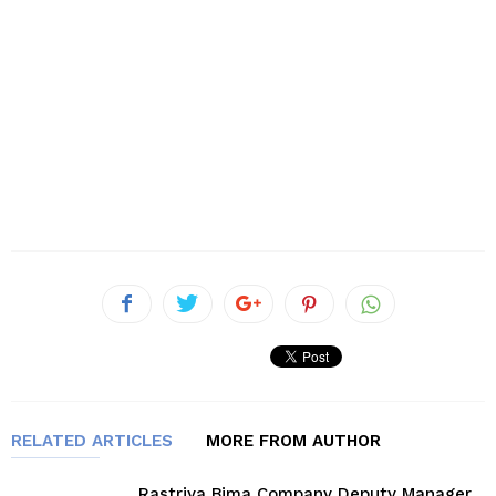
RELATED ARTICLES
MORE FROM AUTHOR
Rastriya Bima Company Deputy Manager