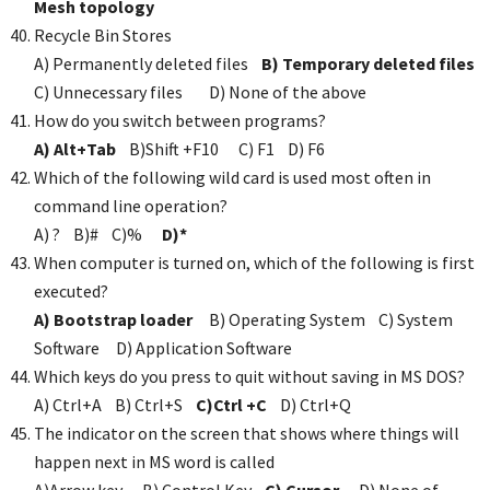
Mesh topology
Recycle Bin Stores
A) Permanently deleted files
B) Temporary deleted files
C) Unnecessary files D) None of the above
How do you switch between programs?
A) Alt+Tab
B)Shift +F10 C) F1 D) F6
Which of the following wild card is used most often in
command line operation?
A) ? B)# C)%
D)*
When computer is turned on, which of the following is first
executed?
A) Bootstrap loader
B) Operating System C) System
Software D) Application Software
Which keys do you press to quit without saving in MS DOS?
A) Ctrl+A B) Ctrl+S
C)Ctrl +C
D) Ctrl+Q
The indicator on the screen that shows where things will
happen next in MS word is called