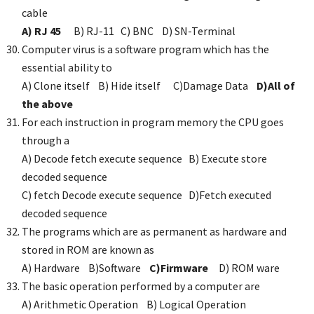
cable
A) RJ 45
B) RJ-11 C) BNC D) SN-Terminal
Computer virus is a software program which has the
essential ability to
A) Clone itself B) Hide itself C)Damage Data
D)All of
the above
For each instruction in program memory the CPU goes
through a
A) Decode fetch execute sequence B) Execute store
decoded sequence
C) fetch Decode execute sequence D)Fetch executed
decoded sequence
The programs which are as permanent as hardware and
stored in ROM are known as
A) Hardware B)Software
C)Firmware
D) ROM ware
The basic operation performed by a computer are
A) Arithmetic Operation B) Logical Operation