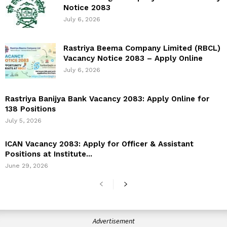
Notice 2083
July 6, 2026
Rastriya Beema Company Limited (RBCL)
Vacancy Notice 2083 – Apply Online
July 6, 2026
Rastriya Banijya Bank Vacancy 2083: Apply Online for
138 Positions
July 5, 2026
ICAN Vacancy 2083: Apply for Officer & Assistant
Positions at Institute...
June 29, 2026
Advertisement