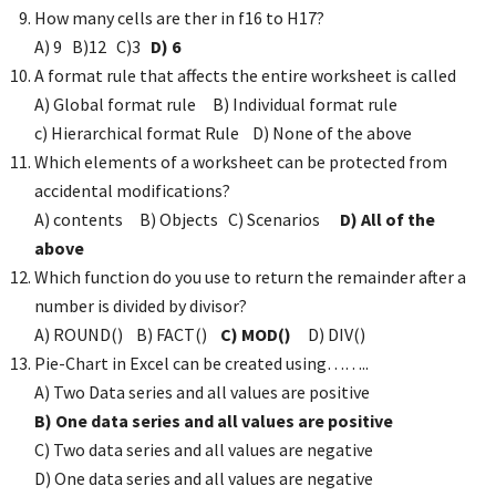
How many cells are ther in f16 to H17?
A) 9 B)12 C)3
D) 6
A format rule that affects the entire worksheet is called
A) Global format rule B) Individual format rule
c) Hierarchical format Rule D) None of the above
Which elements of a worksheet can be protected from
accidental modifications?
A) contents B) Objects C) Scenarios
D) All of the
above
Which function do you use to return the remainder after a
number is divided by divisor?
A) ROUND() B) FACT()
C) MOD()
D) DIV()
Pie-Chart in Excel can be created using……..
A) Two Data series and all values are positive
B) One data series and all values are positive
C) Two data series and all values are negative
D) One data series and all values are negative