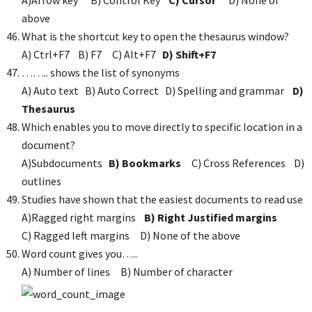
A)Arrow key B) Control Key
C) Cursor
D) None of
above
What is the shortcut key to open the thesaurus window?
A) Ctrl+F7 B) F7 C) Alt+F7
D) Shift+F7
…….. shows the list of synonyms
A) Auto text B) Auto Correct D) Spelling and grammar
D)
Thesaurus
Which enables you to move directly to specific location in a
document?
A)Subdocuments
B) Bookmarks
C) Cross References D)
outlines
Studies have shown that the easiest documents to read use
A)Ragged right margins
B) Right Justified margins
C) Ragged left margins D) None of the above
Word count gives you…..
A) Number of lines B) Number of character