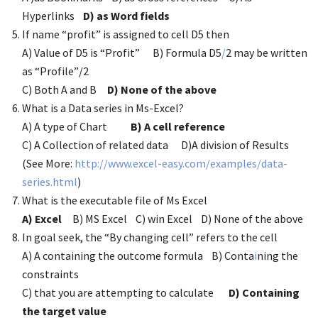
Hyperlinks
D) as Word fields
If name “profit” is assigned to cell D5 then
A) Value of D5 is “Profit” B) Formula D5
/
2 may be written
as “Profile”/2
C) Both A and B
D) None of the above
What is a Data series in Ms-Excel?
A) A type of Chart
B) A cell reference
C) A Collection of related data D)A division of Results
(See More:
http://www.excel-easy.com/examples/data-
series.html
)
What is the executable file of Ms Excel
A) Excel
B) MS Excel C) win Excel D) None of the above
In goal seek, the “By changing cell” refers to the cell
A) A containing the outcome formula B) Conta
i
ning the
constraints
C) that you are attempting to calculate
D) Containing
the target value