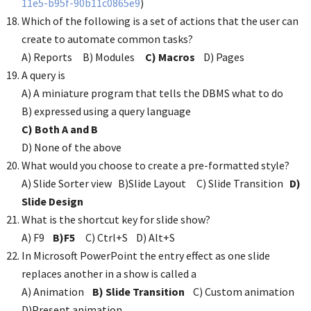
11e5-b95f-90b11c0865e9
)
Which of the following is a set of actions that the user can
create to automate common tasks?
A) Reports B) Modules
C) Macros
D) Pages
A query is
A) A miniature program that tells the DBMS what to do
B) expressed using a query language
C) Both A and B
D) None of the above
What would you choose to create a pre-formatted style?
A) Slide Sorter view B)Slide Layout C) Slide Transition
D)
Slide Design
What is the shortcut key for slide show?
A) F9
B)F5
C) Ctrl+S D) Alt+S
In Microsoft PowerPoint the entry effect as one slide
replaces another in a show is called a
A) Animation
B) Slide Transition
C) Custom animation
D)Present animation