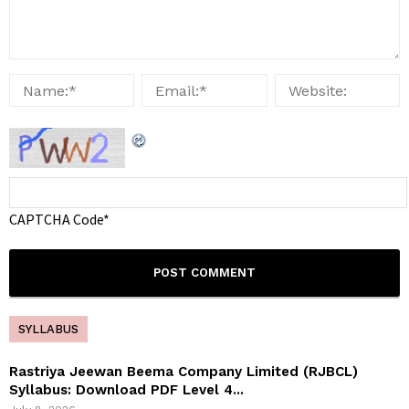
CAPTCHA Code
*
SYLLABUS
Rastriya Jeewan Beema Company Limited (RJBCL)
Syllabus: Download PDF Level 4...