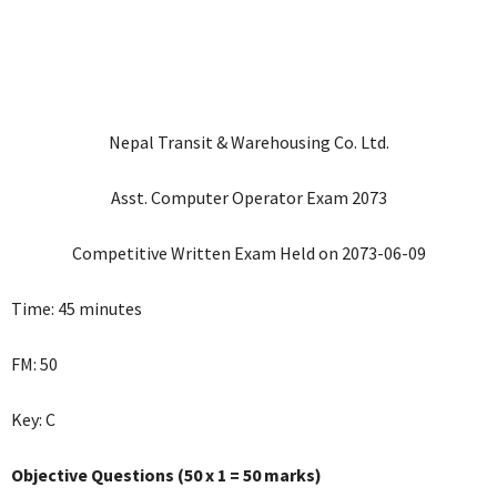
Nepal Transit & Warehousing Co. Ltd.
Asst. Computer Operator Exam 2073
Competitive Written Exam Held on 2073-06-09
Time: 45 minutes
FM: 50
Key: C
Objective Questions (50 x 1 = 50 marks)