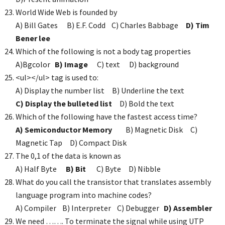
World Wide Web is founded by
A) Bill Gates B) E.F. Codd C) Charles Babbage
D) Tim
Bener lee
Which of the following is not a body tag properties
A)Bgcolor
B) Image
C) text D) background
<ul></ul> tag is used to:
A) Display the number list B) Underline the text
C) Display the bulleted list
D) Bold the text
Which of the following have the fastest access time?
A) Semiconductor Memory
B) Magnetic Disk C)
Magnetic Tap D) Compact Disk
The 0,1 of the data is known as
A) Half Byte
B) Bit
C) Byte D) Nibble
What do you call the transistor that translates assembly
language program into machine codes?
A) Compiler B) Interpreter C) Debugger
D) Assembler
We need ……. To terminate the signal while using UTP