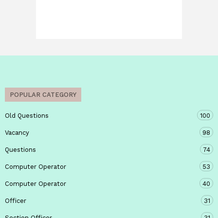
POPULAR CATEGORY
Old Questions
100
Vacancy
98
Questions
74
Computer Operator
53
Computer Operator
40
Officer
31
Section Officer
31