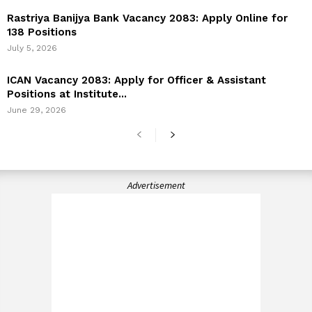
Rastriya Banijya Bank Vacancy 2083: Apply Online for
138 Positions
July 5, 2026
ICAN Vacancy 2083: Apply for Officer & Assistant
Positions at Institute...
June 29, 2026
Advertisement