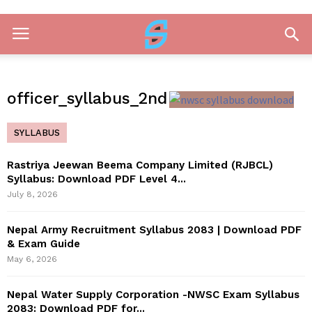
officer_syllabus_2nd
SYLLABUS
Rastriya Jeewan Beema Company Limited (RJBCL)
Syllabus: Download PDF Level 4...
July 8, 2026
Nepal Army Recruitment Syllabus 2083 | Download PDF
& Exam Guide
May 6, 2026
Nepal Water Supply Corporation -NWSC Exam Syllabus
2083: Download PDF for...