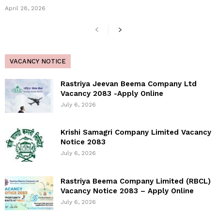
April 28, 2026
VACANCY NOTICE
Rastriya Jeevan Beema Company Ltd
Vacancy 2083 -Apply Online
July 6, 2026
Krishi Samagri Company Limited Vacancy
Notice 2083
July 6, 2026
Rastriya Beema Company Limited (RBCL)
Vacancy Notice 2083 – Apply Online
July 6, 2026