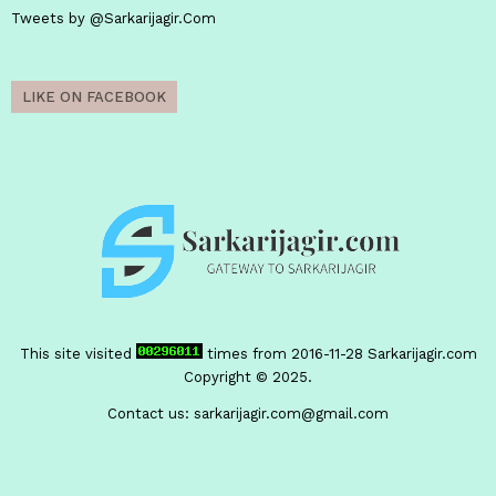
Tweets by @Sarkarijagir.Com
LIKE ON FACEBOOK
This site visited
times from 2016-11-28
Sarkarijagir.com
Copyright © 2025.
Contact us:
sarkarijagir.com@gmail.com