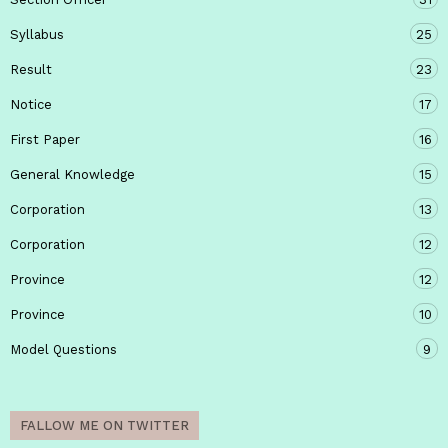
Syllabus
25
Result
23
Notice
17
First Paper
16
General Knowledge
15
Corporation
13
Corporation
12
Province
12
Province
10
Model Questions
9
FALLOW ME ON TWITTER