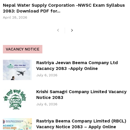
Nepal Water Supply Corporation -NWSC Exam Syllabus
2083: Download PDF for...
April 28, 2026
VACANCY NOTICE
Rastriya Jeevan Beema Company Ltd
Vacancy 2083 -Apply Online
July 6, 2026
Krishi Samagri Company Limited Vacancy
Notice 2083
July 6, 2026
Rastriya Beema Company Limited (RBCL)
Vacancy Notice 2083 – Apply Online