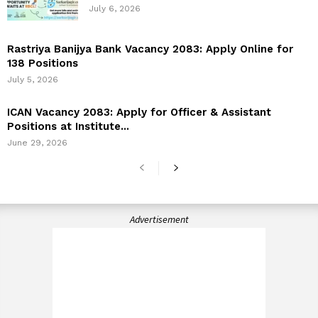
July 6, 2026
Rastriya Banijya Bank Vacancy 2083: Apply Online for
138 Positions
July 5, 2026
ICAN Vacancy 2083: Apply for Officer & Assistant
Positions at Institute...
June 29, 2026
Advertisement