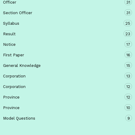
Officer
31
Section Officer
31
Syllabus
25
Result
23
Notice
17
First Paper
16
General Knowledge
15
Corporation
13
Corporation
12
Province
12
Province
10
Model Questions
9