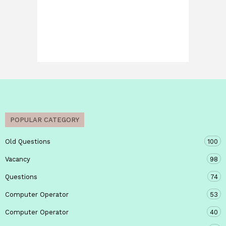
POPULAR CATEGORY
Old Questions
100
Vacancy
98
Questions
74
Computer Operator
53
Computer Operator
40