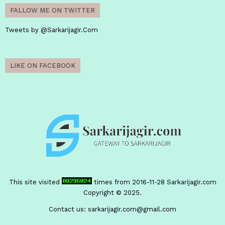
FALLOW ME ON TWITTER
Tweets by @Sarkarijagir.Com
LIKE ON FACEBOOK
This site visited
times from 2016-11-28
Sarkarijagir.com
Copyright © 2025.
Contact us:
sarkarijagir.com@gmail.com