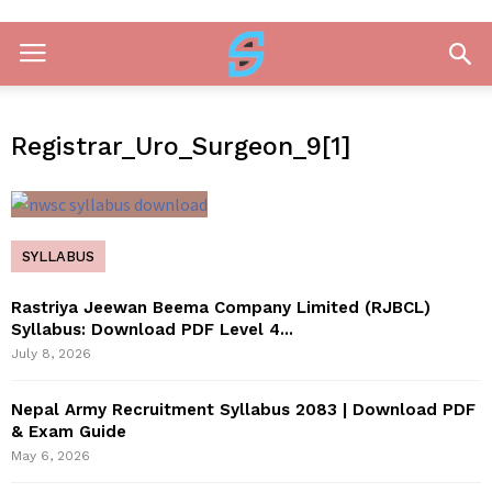
Registrar_Uro_Surgeon_9[1]
SYLLABUS
Rastriya Jeewan Beema Company Limited (RJBCL)
Syllabus: Download PDF Level 4...
July 8, 2026
Nepal Army Recruitment Syllabus 2083 | Download PDF
& Exam Guide
May 6, 2026