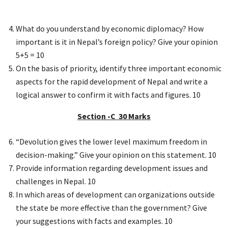
What do you understand by economic diplomacy? How
important is it in Nepal’s foreign policy? Give your opinion
5+5 = 10
On the basis of priority, identify three important economic
aspects for the rapid development of Nepal and write a
logical answer to confirm it with facts and figures. 10
Section -C 30 Marks
“Devolution gives the lower level maximum freedom in
decision-making.” Give your opinion on this statement. 10
Provide information regarding development issues and
challenges in Nepal. 10
In which areas of development can organizations outside
the state be more effective than the government? Give
your suggestions with facts and examples. 10