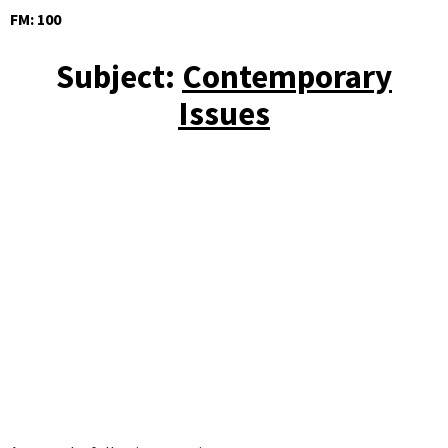
FM: 100
Subject:
Contemporary
Issues