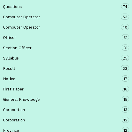
Questions
74
Computer Operator
53
Computer Operator
40
Officer
31
Section Officer
31
Syllabus
25
Result
23
Notice
17
First Paper
16
General Knowledge
15
Corporation
13
Corporation
12
Province
12