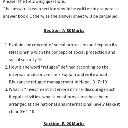
Answer the following questions.
The answer to each section should be written in a separate
answer book. Otherwise the answer sheet will be cancelled.
Section -A 30 Marks
Explain the concept of social protection and explain its
relationship with the concept of social protection and
social security. 10
How is the word “refugee” defined according to the
international convention? Explain and write about
Bhutanese refugee management in Nepal. 3+7=10
What is “investment in terrorism”? To discourage such
illegal activities, what kind of provisions have been
arranged at the national and international level? Make it
clear. 3+7=10
Section -B 20 Marks