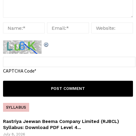
CAPTCHA Code
*
SYLLABUS
Rastriya Jeewan Beema Company Limited (RJBCL)
Syllabus: Download PDF Level 4...
July 8, 2026