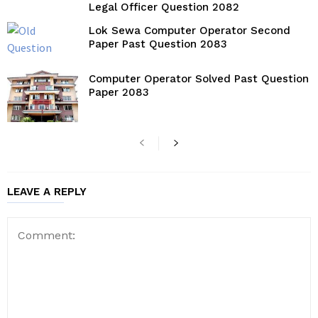
Legal Officer Question 2082
Lok Sewa Computer Operator Second
Paper Past Question 2083
Computer Operator Solved Past Question
Paper 2083
LEAVE A REPLY