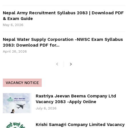
Nepal Army Recruitment Syllabus 2083 | Download PDF
& Exam Guide
May 6, 2026
Nepal Water Supply Corporation -NWSC Exam Syllabus
2083: Download PDF for...
April 28, 2026
VACANCY NOTICE
Rastriya Jeevan Beema Company Ltd
Vacancy 2083 -Apply Online
July 6, 2026
Krishi Samagri Company Limited Vacancy