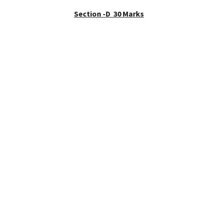
Section -D 30 Marks