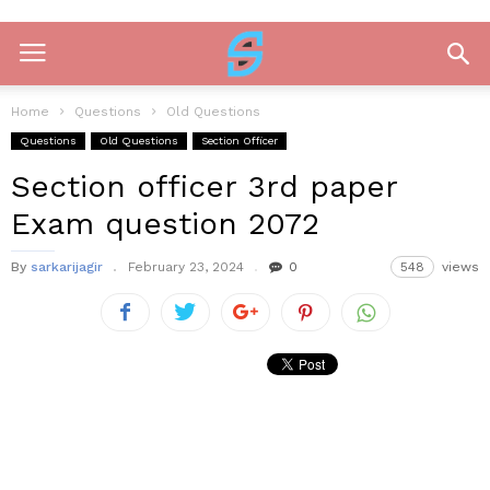
Home
Questions
Old Questions
Questions
Old Questions
Section Officer
Section officer 3rd paper
Exam question 2072
By
sarkarijagir
February 23, 2024
0
548
views