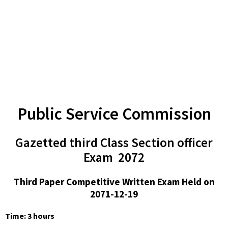
Public Service Commission
Gazetted third Class Section officer
Exam 2072
Third Paper Competitive Written Exam Held on
2071-12-19
Time: 3 hours