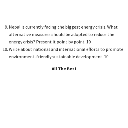
Nepal is currently facing the biggest energy crisis. What
alternative measures should be adopted to reduce the
energy crisis? Present it point by point. 10
Write about national and international efforts to promote
environment-friendly sustainable development. 10
All The Best