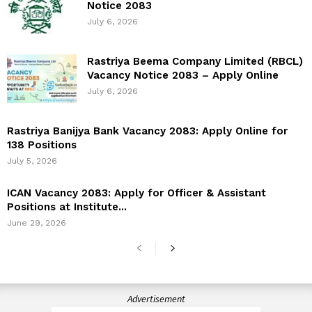
Notice 2083
July 6, 2026
Rastriya Beema Company Limited (RBCL)
Vacancy Notice 2083 – Apply Online
July 6, 2026
Rastriya Banijya Bank Vacancy 2083: Apply Online for
138 Positions
July 5, 2026
ICAN Vacancy 2083: Apply for Officer & Assistant
Positions at Institute...
June 29, 2026
Advertisement