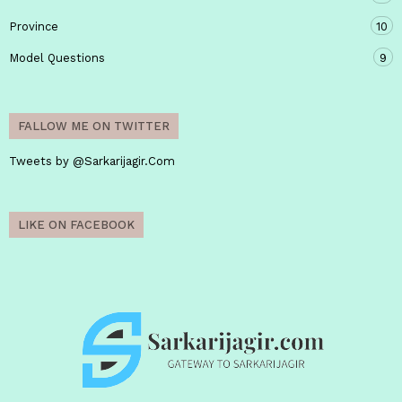
Province
10
Model Questions
9
FALLOW ME ON TWITTER
Tweets by @Sarkarijagir.Com
LIKE ON FACEBOOK