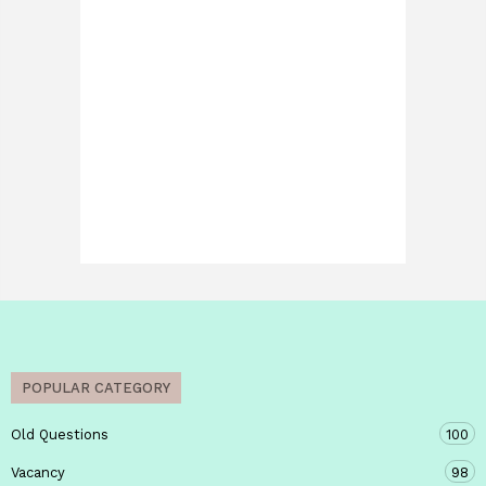
POPULAR CATEGORY
Old Questions
100
Vacancy
98