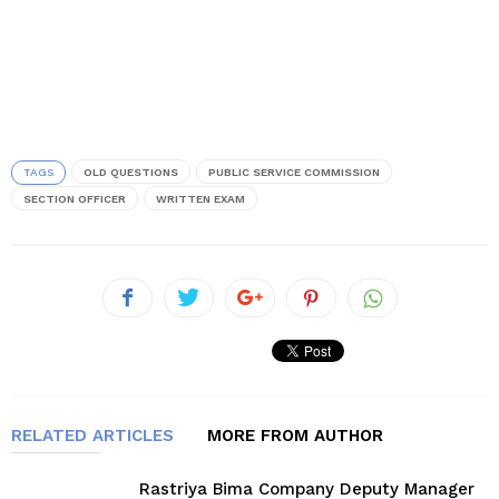
TAGS
OLD QUESTIONS
PUBLIC SERVICE COMMISSION
SECTION OFFICER
WRITTEN EXAM
RELATED ARTICLES
MORE FROM AUTHOR
Rastriya Bima Company Deputy Manager