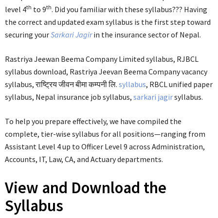
th
th
level 4
to 9
. Did you familiar with these syllabus??? Having
the correct and updated exam syllabus is the first step toward
securing your
Sarkari Jagir
in the insurance sector of Nepal.
Rastriya Jeewan Beema Company Limited syllabus, RJBCL
syllabus download, Rastriya Jeevan Beema Company vacancy
syllabus, राष्ट्रिय जीवन बीमा कम्पनी लि.
syllabus
, RBCL unified paper
syllabus, Nepal insurance job syllabus,
sarkari jagir
syllabus.
To help you prepare effectively, we have compiled the
complete, tier-wise syllabus for all positions—ranging from
Assistant Level 4 up to Officer Level 9 across Administration,
Accounts, IT, Law, CA, and Actuary departments.
View and Download the
Syllabus