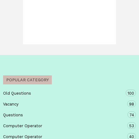
POPULAR CATEGORY
Old Questions
100
Vacancy
98
Questions
74
Computer Operator
53
Computer Operator
40