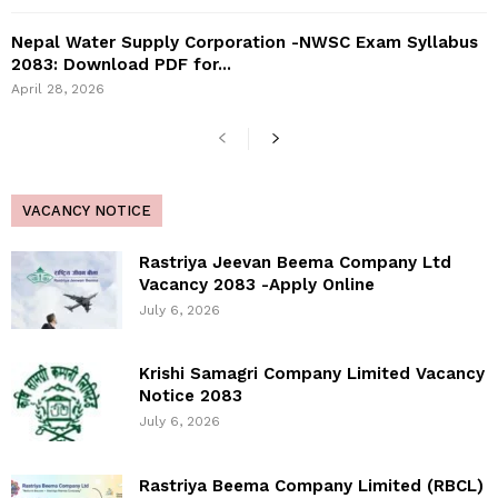
Nepal Water Supply Corporation -NWSC Exam Syllabus
2083: Download PDF for...
April 28, 2026
VACANCY NOTICE
Rastriya Jeevan Beema Company Ltd
Vacancy 2083 -Apply Online
July 6, 2026
Krishi Samagri Company Limited Vacancy
Notice 2083
July 6, 2026
Rastriya Beema Company Limited (RBCL)