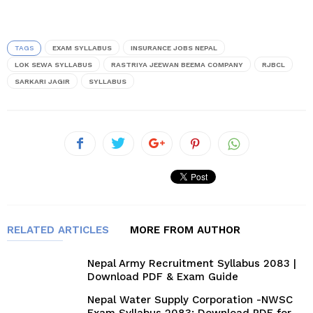
TAGS
EXAM SYLLABUS
INSURANCE JOBS NEPAL
LOK SEWA SYLLABUS
RASTRIYA JEEWAN BEEMA COMPANY
RJBCL
SARKARI JAGIR
SYLLABUS
RELATED ARTICLES
MORE FROM AUTHOR
Nepal Army Recruitment Syllabus 2083 |
Download PDF & Exam Guide
Nepal Water Supply Corporation -NWSC