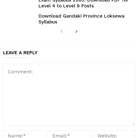
Exam Syllabus 2083: Download PDF for
Level 4 to Level 9 Posts
Download Gandaki Province Loksewa
Syllabus
LEAVE A REPLY