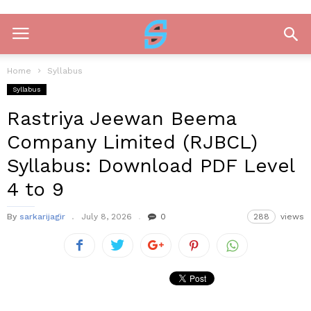
Home
Syllabus
Syllabus
Rastriya Jeewan Beema
Company Limited (RJBCL)
Syllabus: Download PDF Level
4 to 9
By
sarkarijagir
July 8, 2026
0
288
views