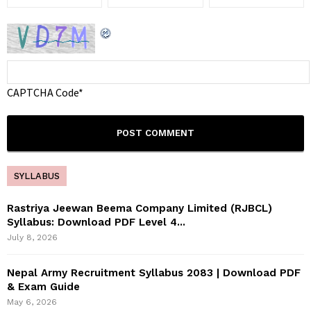
CAPTCHA Code
*
SYLLABUS
Rastriya Jeewan Beema Company Limited (RJBCL)
Syllabus: Download PDF Level 4...
July 8, 2026
Nepal Army Recruitment Syllabus 2083 | Download PDF
& Exam Guide
May 6, 2026