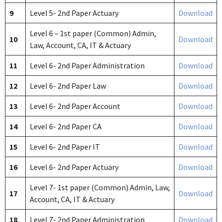
9
Level 5- 2nd Paper Actuary
Download
Level 6 – 1st paper (Common) Admin,
10
Download
Law, Account, CA, IT & Actuary
11
Level 6- 2nd Paper Administration
Download
12
Level 6- 2nd Paper Law
Download
13
Level 6- 2nd Paper Account
Download
14
Level 6- 2nd Paper CA
Download
15
Level 6- 2nd Paper IT
Download
16
Level 6- 2nd Paper Actuary
Download
Level 7- 1st paper (Common) Admin, Law,
17
Download
Account, CA, IT & Actuary
18
Level 7- 2nd Paper Administration
Download