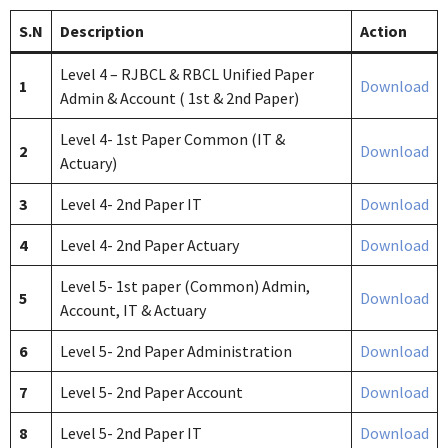
S.N
Description
Action
Level 4 – RJBCL & RBCL Unified Paper
1
Download
Admin & Account ( 1st & 2nd Paper)
Level 4- 1st Paper Common (IT &
2
Download
Actuary)
3
Level 4- 2nd Paper IT
Download
4
Level 4- 2nd Paper Actuary
Download
Level 5- 1st paper (Common) Admin,
5
Download
Account, IT & Actuary
6
Level 5- 2nd Paper Administration
Download
7
Level 5- 2nd Paper Account
Download
8
Level 5- 2nd Paper IT
Download