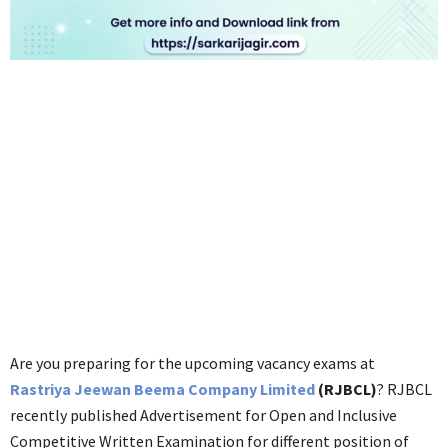
Are you preparing for the upcoming vacancy exams at
Rastriya Jeewan Beema Company Limited
(RJBCL)
? RJBCL
recently published Advertisement for Open and Inclusive
Competitive Written Examination for different position of