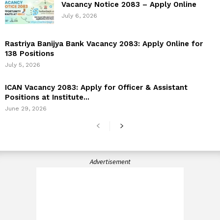
Vacancy Notice 2083 – Apply Online
July 6, 2026
Rastriya Banijya Bank Vacancy 2083: Apply Online for
138 Positions
July 5, 2026
ICAN Vacancy 2083: Apply for Officer & Assistant
Positions at Institute...
June 29, 2026
Advertisement