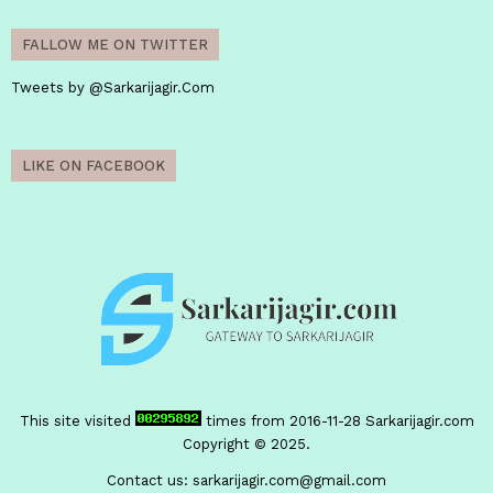
FALLOW ME ON TWITTER
Tweets by @Sarkarijagir.Com
LIKE ON FACEBOOK
This site visited
times from 2016-11-28
Sarkarijagir.com
Copyright © 2025.
Contact us:
sarkarijagir.com@gmail.com