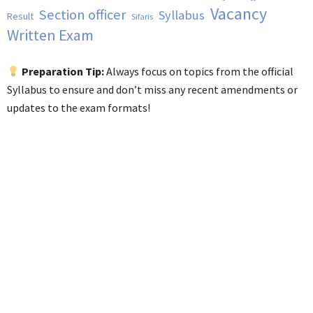
Vacancy
Section officer
Syllabus
Result
Sifaris
Written Exam
Preparation Tip:
Always focus on topics from the official
Syllabus to ensure and don’t miss any recent amendments or
updates to the exam formats!