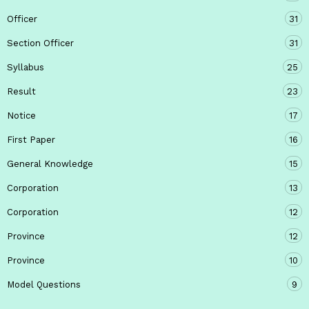
Officer
31
Section Officer
31
Syllabus
25
Result
23
Notice
17
First Paper
16
General Knowledge
15
Corporation
13
Corporation
12
Province
12
Province
10
Model Questions
9