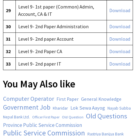
Level 9- 1st paper (Common) Admin,
29
Download
Account, CA & IT
30
Level 9- 2nd Paper Administration
Download
31
Level 9- 2nd paper Account
Download
32
Level 9- 2nd Paper CA
Download
33
Level 9- 2nd paper IT
Download
You May Also like
Computer Operator
First Paper
General Knowledge
Government Job
Lok Sewa Aayog
Kharidar
Nayab Subba
Old Questions
Nepal Bank Ltd.
Old Question
Officer First Paper
Province Public Service Commission
Public Service Commission
Rastriya Banijya Bank