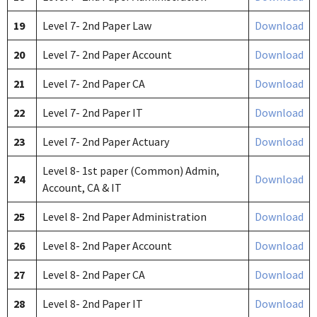
19
Level 7- 2nd Paper Law
Download
20
Level 7- 2nd Paper Account
Download
21
Level 7- 2nd Paper CA
Download
22
Level 7- 2nd Paper IT
Download
23
Level 7- 2nd Paper Actuary
Download
Level 8- 1st paper (Common) Admin,
24
Download
Account, CA & IT
25
Level 8- 2nd Paper Administration
Download
26
Level 8- 2nd Paper Account
Download
27
Level 8- 2nd Paper CA
Download
28
Level 8- 2nd Paper IT
Download