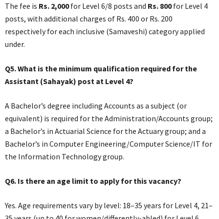
The fee is
Rs. 2,000
for Level 6/8 posts and
Rs. 800
for Level 4
posts, with additional charges of Rs. 400 or Rs. 200
respectively for each inclusive (Samaveshi) category applied
under.
Q5. What is the minimum qualification required for the
Assistant (Sahayak) post at Level 4?
A Bachelor’s degree including Accounts as a subject (or
equivalent) is required for the Administration/Accounts group;
a Bachelor’s in Actuarial Science for the Actuary group; and a
Bachelor’s in Computer Engineering/Computer Science/IT for
the Information Technology group.
Q6. Is there an age limit to apply for this vacancy?
Yes. Age requirements vary by level: 18–35 years for Level 4, 21–
35 years (up to 40 for women/differently-abled) for Level 6,