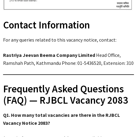
Contact Information
For any queries related to this vacancy notice, contact:
Rastriya Jeevan Beema Company Limited
Head Office,
Ramshah Path, Kathmandu Phone: 01-5436520, Extension: 310
Frequently Asked Questions
(FAQ) — RJBCL Vacancy 2083
Q1. How many total vacancies are there in the RJBCL
Vacancy Notice 2083?