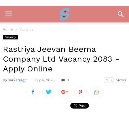
Home
Vacancy
Vacancy
Rastriya Jeevan Beema
Company Ltd Vacancy 2083 -
Apply Online
By
sarkarijagir
July 6, 2026
0
138
views