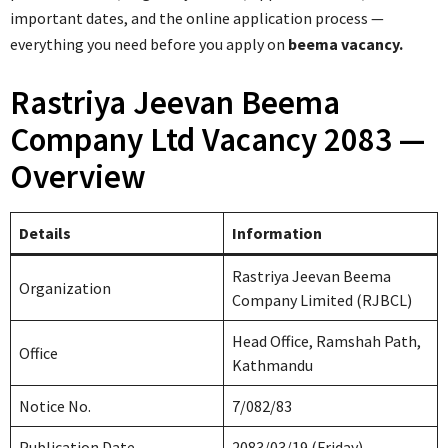
important dates, and the online application process —
everything you need before you apply on
beema vacancy.
Rastriya Jeevan Beema
Company Ltd Vacancy 2083 —
Overview
Details
Information
Rastriya Jeevan Beema
Organization
Company Limited (RJBCL)
Head Office, Ramshah Path,
Office
Kathmandu
Notice No.
7/082/83
Publication Date
2083/03/19 (Friday)