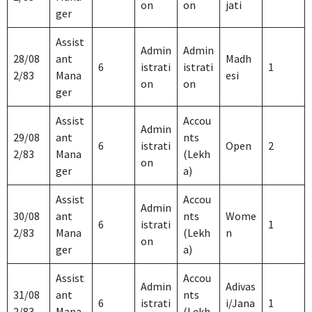
on
on
jati
ger
Assist
Admin
Admin
28/08
ant
Madh
6
istrati
istrati
1
2/83
Mana
esi
on
on
ger
Assist
Accou
Admin
29/08
ant
nts
6
istrati
Open
2
2/83
Mana
(Lekh
on
ger
a)
Assist
Accou
Admin
30/08
ant
nts
Wome
6
istrati
1
2/83
Mana
(Lekh
n
on
ger
a)
Assist
Accou
Admin
Adivas
31/08
ant
nts
6
istrati
i/Jana
1
2/83
Mana
(Lekh