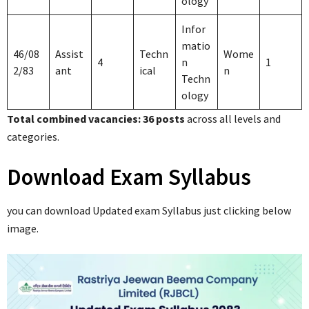
ology
Infor
matio
46/08
Assist
Techn
Wome
4
n
1
2/83
ant
ical
n
Techn
ology
Total combined vacancies: 36 posts
across all levels and
categories.
Download Exam Syllabus
you can download Updated exam Syllabus just clicking below
image.