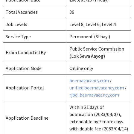
Total Vacancies
36
Job Levels
Level 8, Level 6, Level 4
Service Type
Permanent (Sthayi)
Public Service Commission
Exam Conducted By
(Lok Sewa Aayog)
Application Mode
Online only
beemavacancy.com
/
Application Portal
unified.beemavacancy.com
/
rjbcl.beemavacancy.com
Within 21 days of
publication (2083/04/07),
Application Deadline
extendable by 7 more days
with double fee (2083/04/14)