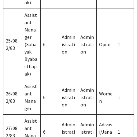
ak)
Assist
ant
Mana
ger
Admin
Admin
25/08
(Saha
6
istrati
istrati
Open
1
2/83
yak
on
on
Byaba
sthap
ak)
Assist
Admin
Admin
26/08
ant
Wome
6
istrati
istrati
1
2/83
Mana
n
on
on
ger
Assist
Admin
Admin
Adivas
27/08
ant
6
istrati
istrati
i/Jana
1
2/83
Mana