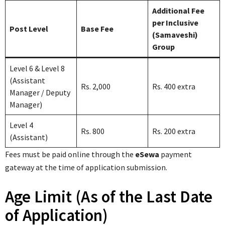
Additional Fee
per Inclusive
Post Level
Base Fee
(Samaveshi)
Group
Level 6 & Level 8
(Assistant
Rs. 2,000
Rs. 400 extra
Manager / Deputy
Manager)
Level 4
Rs. 800
Rs. 200 extra
(Assistant)
Fees must be paid online through the
eSewa
payment
gateway at the time of application submission.
Age Limit (As of the Last Date
of Application)