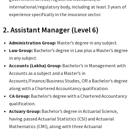
international/regulatory body, including at least 3 years of
experience specifically in the insurance sector.
2. Assistant Manager (Level 6)
Administration Group:
Master’s degree in any subject.
Law Group:
Bachelor’s degree in Law plus a Master’s degree
in any subject.
Accounts (Lekha) Group:
Bachelor’s in Management with
Accounts as a subject and a Master’s in
Accounts/Finance/Business Studies, OR a Bachelor’s degree
along with a Chartered Accountancy qualification.
CA Group:
Bachelor’s degree with a Chartered Accountancy
qualification.
Actuary Group:
Bachelor’s degree in Actuarial Science,
having passed Actuarial Statistics (CSI) and Actuarial
Mathematics (CMI), along with three Actuarial