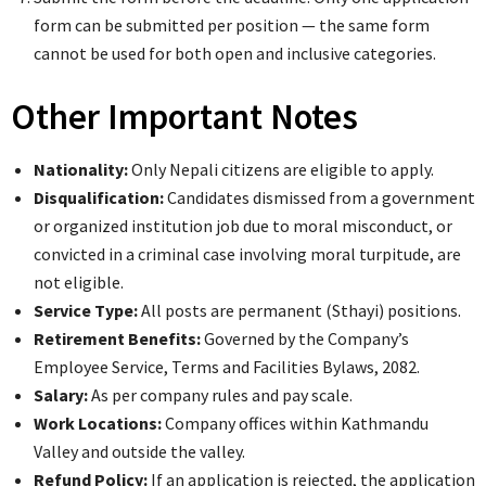
form can be submitted per position — the same form
cannot be used for both open and inclusive categories.
Other Important Notes
Nationality:
Only Nepali citizens are eligible to apply.
Disqualification:
Candidates dismissed from a government
or organized institution job due to moral misconduct, or
convicted in a criminal case involving moral turpitude, are
not eligible.
Service Type:
All posts are permanent (Sthayi) positions.
Retirement Benefits:
Governed by the Company’s
Employee Service, Terms and Facilities Bylaws, 2082.
Salary:
As per company rules and pay scale.
Work Locations:
Company offices within Kathmandu
Valley and outside the valley.
Refund Policy:
If an application is rejected, the application