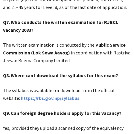
and 21–45 years for Level 8, as of the last date of application.
Q7. Who conducts the written examination for RJBCL
vacancy 2083?
The written examination is conducted by the
Public Service
Commission (Lok Sewa Aayog)
in coordination with Rastriya
Jeevan Beema Company Limited.
Q8. Where can I download the syllabus for this exam?
The syllabus is available for download from the official
website:
https://rbs.gov.np/syllabus
Q9. Can foreign degree holders apply for this vacancy?
Yes, provided they upload a scanned copy of the equivalency