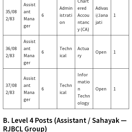
Chart
Assist
Admin
ered
Adivas
35/08
ant
6
istrati
Accou
i/Jana
1
2/83
Mana
on
ntanc
jati
ger
y (CA)
Assist
36/08
ant
Techn
Actua
6
Open
1
2/83
Mana
ical
ry
ger
Infor
Assist
matio
37/08
ant
Techn
6
n
Open
1
2/83
Mana
ical
Techn
ger
ology
B. Level 4 Posts (Assistant / Sahayak —
RJBCL Group)