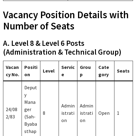
Vacancy Position Details with
Number of Seats
A. Level 8 & Level 6 Posts
(Administration & Technical Group)
Vacan
Positi
Servic
Grou
Cate
Level
Seats
cy No.
on
e
p
gory
Deput
y
Mana
Admin
Admin
24/08
ger
8
istrati
istrati
Open
1
2/83
(Sah-
on
on
Byaba
sthap