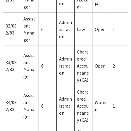
on
jati
ger
a)
Assist
Admin
32/08
ant
6
istrati
Law
Open
1
2/83
Mana
on
ger
Chart
Assist
Admin
ered
33/08
ant
6
istrati
Accou
Open
2
2/83
Mana
on
ntanc
ger
y (CA)
Chart
Assist
Admin
ered
34/08
ant
Wome
6
istrati
Accou
1
2/83
Mana
n
on
ntanc
ger
y (CA)