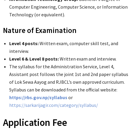
Computer Engineering, Computer Science, or Information
Technology (or equivalent).
Nature of Examination
Level 4 posts:
Written exam, computer skill test, and
interview.
Level 6 & Level 8 posts:
Written exam and interview.
The syllabus for the Administration Service, Level 4,
Assistant post follows the joint 1st and 2nd paper syllabus
of Lok Sewa Aayog and RJBCL’s own approved curriculum.
Syllabus can be downloaded from the official website:
https://rbs.gov.np/syllabus
or
https://sarkarijagir.com/category/syllabus/
Application Fee