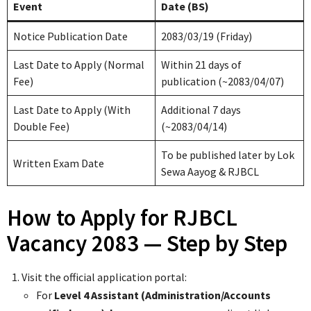
Event
Date (BS)
Notice Publication Date
2083/03/19 (Friday)
Last Date to Apply (Normal
Within 21 days of
Fee)
publication (~2083/04/07)
Last Date to Apply (With
Additional 7 days
Double Fee)
(~2083/04/14)
To be published later by Lok
Written Exam Date
Sewa Aayog & RJBCL
How to Apply for RJBCL
Vacancy 2083 — Step by Step
Visit the official application portal:
For
Level 4 Assistant (Administration/Accounts