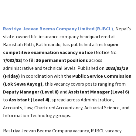
Rastriya Jeevan Beema Company Limited (RJBCL)
, Nepal’s
state-owned life insurance company headquartered at
Ramshah Path, Kathmandu, has published a fresh
open
competitive examination vacancy notice
(Notice No.
7/082/83
) to fill
36 permanent positions
across
administrative and technical levels. Published on
2083/03/19
(Friday)
in coordination with the
Public Service Commission
(Lok Sewa Aayog)
, this vacancy covers posts ranging from
Deputy Manager (Level 8)
and
Assistant Manager (Level 6)
to
Assistant (Level 4)
, spread across Administration,
Accounts, Law, Chartered Accountancy, Actuarial Science, and
Information Technology groups.
Rastriya Jeevan Beema Company vacancy, RJBCL vacancy