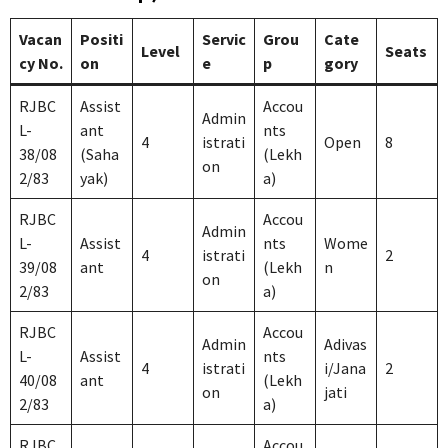
Vacan
Positi
Servic
Grou
Cate
Level
Seats
cy No.
on
e
p
gory
RJBC
Assist
Accou
Admin
L-
ant
nts
4
istrati
Open
8
38/08
(Saha
(Lekh
on
2/83
yak)
a)
RJBC
Accou
Admin
L-
Assist
nts
Wome
4
istrati
2
39/08
ant
(Lekh
n
on
2/83
a)
RJBC
Accou
Admin
Adivas
L-
Assist
nts
4
istrati
i/Jana
2
40/08
ant
(Lekh
on
jati
2/83
a)
RJBC
Accou