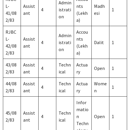
Admin
L-
Assist
nts
Madh
4
istrati
1
41/08
ant
(Lekh
esi
on
2/83
a)
RJBC
Accou
Admin
L-
Assist
nts
4
istrati
Dalit
1
42/08
ant
(Lekh
on
2/83
a)
43/08
Assist
Techn
Actua
4
Open
1
2/83
ant
ical
ry
44/08
Assist
Techn
Actua
Wome
4
1
2/83
ant
ical
ry
n
Infor
matio
45/08
Assist
Techn
4
n
Open
1
2/83
ant
ical
Techn