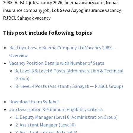
2083, RJBCL job vacancy 2026, beemavacancy.com, Nepal
insurance company job, Lok Sewa Aayog insurance vacancy,
RJBCL Sahayak vacancy
This post include following topics
Rastriya Jeevan Beema Company Ltd Vacancy 2083 —
Overview
Vacancy Position Details with Number of Seats
A. Level 8 & Level 6 Posts (Administration & Technical
Group)
B. Level 4 Posts (Assistant / Sahayak — RJBCL Group)
Download Exam Syllabus
Job Description & Minimum Eligibility Criteria
1. Deputy Manager (Level 8, Administration Group)
2. Assistant Manager (Level 6)
3. Assistant / Sahayak (Level 4)