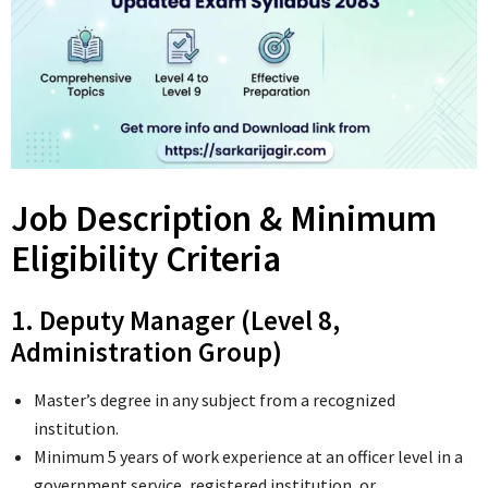
Job Description & Minimum
Eligibility Criteria
1. Deputy Manager (Level 8,
Administration Group)
Master’s degree in any subject from a recognized
institution.
Minimum 5 years of work experience at an officer level in a
government service, registered institution, or