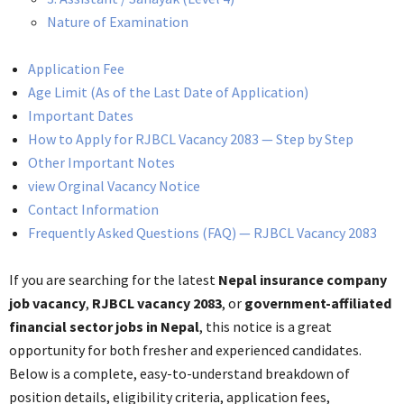
Nature of Examination
Application Fee
Age Limit (As of the Last Date of Application)
Important Dates
How to Apply for RJBCL Vacancy 2083 — Step by Step
Other Important Notes
view Orginal Vacancy Notice
Contact Information
Frequently Asked Questions (FAQ) — RJBCL Vacancy 2083
If you are searching for the latest
Nepal insurance company
job vacancy
,
RJBCL vacancy 2083
, or
government-affiliated
financial sector jobs in Nepal
, this notice is a great
opportunity for both fresher and experienced candidates.
Below is a complete, easy-to-understand breakdown of
position details, eligibility criteria, application fees,