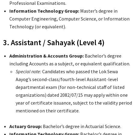
Professional Examinations.
Information Technology Group:
Master’s degree in
Computer Engineering, Computer Science, or Information
Technology (or equivalent).
3. Assistant / Sahayak (Level 4)
Administration & Accounts Group:
Bachelor’s degree
including Accounts as a subject, or equivalent qualification.
Special note:
Candidates who passed the Lok Sewa
Aayog’s second-class/fourth-level Assistant-level
departmental exam (for non-technical staff of listed
organizations) dated 2082/07/15 may apply within one
year of certificate issuance, subject to the validity period
mentioned on their certificate.
Actuary Group:
Bachelor’s degree in Actuarial Science.
Information Technology Group:
Bachelor’s degree in