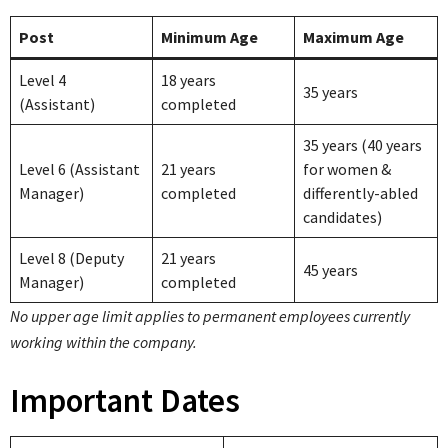
Post
Minimum Age
Maximum Age
Level 4
18 years
35 years
(Assistant)
completed
35 years (40 years
Level 6 (Assistant
21 years
for women &
Manager)
completed
differently-abled
candidates)
Level 8 (Deputy
21 years
45 years
Manager)
completed
No upper age limit applies to permanent employees currently
working within the company.
Important Dates