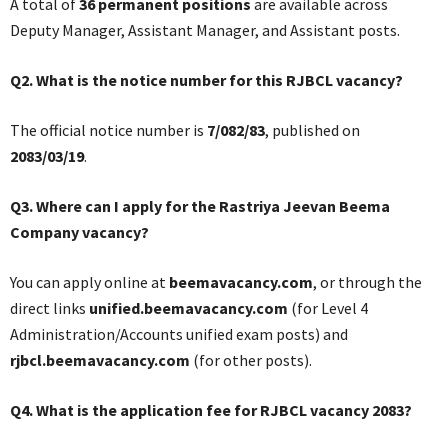
A total of
36 permanent positions
are available across
Deputy Manager, Assistant Manager, and Assistant posts.
Q2. What is the notice number for this RJBCL vacancy?
The official notice number is
7/082/83
, published on
2083/03/19
.
Q3. Where can I apply for the Rastriya Jeevan Beema
Company vacancy?
You can apply online at
beemavacancy.com
, or through the
direct links
unified.beemavacancy.com
(for Level 4
Administration/Accounts unified exam posts) and
rjbcl.beemavacancy.com
(for other posts).
Q4. What is the application fee for RJBCL vacancy 2083?