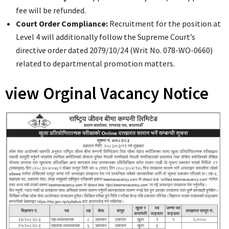
fee will be refunded.
Court Order Compliance:
Recruitment for the position at
Level 4 will additionally follow the Supreme Court’s
directive order dated 2079/10/24 (Writ No. 078-WO-0660)
related to departmental promotion matters.
view Orginal Vacancy Notice