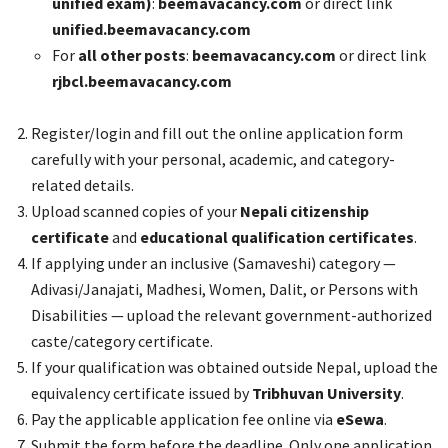
unified exam)
:
beemavacancy.com
or direct link
unified.beemavacancy.com
For
all other posts
:
beemavacancy.com
or direct link
rjbcl.beemavacancy.com
Register/login and fill out the online application form
carefully with your personal, academic, and category-
related details.
Upload scanned copies of your
Nepali citizenship
certificate
and
educational qualification certificates
.
If applying under an inclusive (Samaveshi) category —
Adivasi/Janajati, Madhesi, Women, Dalit, or Persons with
Disabilities — upload the relevant government-authorized
caste/category certificate.
If your qualification was obtained outside Nepal, upload the
equivalency certificate issued by
Tribhuvan University
.
Pay the applicable application fee online via
eSewa
.
Submit the form before the deadline. Only one application