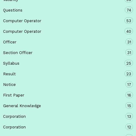
Questions
74
Computer Operator
53
Computer Operator
40
Officer
31
Section Officer
31
Syllabus
25
Result
23
Notice
17
First Paper
16
General Knowledge
15
Corporation
13
Corporation
12