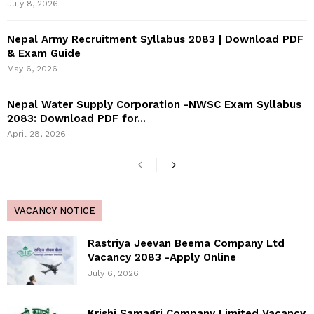
July 8, 2026
Nepal Army Recruitment Syllabus 2083 | Download PDF
& Exam Guide
May 6, 2026
Nepal Water Supply Corporation -NWSC Exam Syllabus
2083: Download PDF for...
April 28, 2026
VACANCY NOTICE
Rastriya Jeevan Beema Company Ltd
Vacancy 2083 -Apply Online
July 6, 2026
Krishi Samagri Company Limited Vacancy