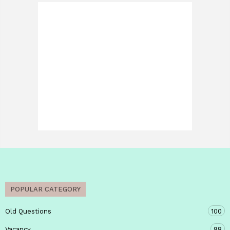
POPULAR CATEGORY
Old Questions
100
Vacancy
98