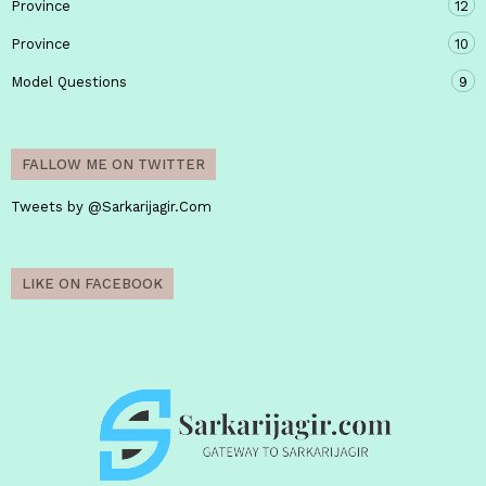
Province
12
Province
10
Model Questions
9
FALLOW ME ON TWITTER
Tweets by @Sarkarijagir.Com
LIKE ON FACEBOOK