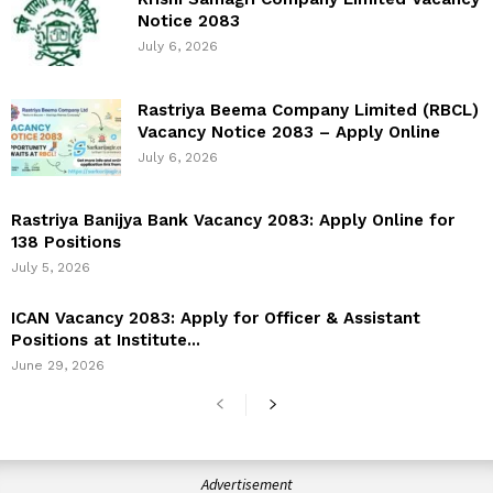
Notice 2083
July 6, 2026
Rastriya Beema Company Limited (RBCL)
Vacancy Notice 2083 – Apply Online
July 6, 2026
Rastriya Banijya Bank Vacancy 2083: Apply Online for
138 Positions
July 5, 2026
ICAN Vacancy 2083: Apply for Officer & Assistant
Positions at Institute...
June 29, 2026
Advertisement