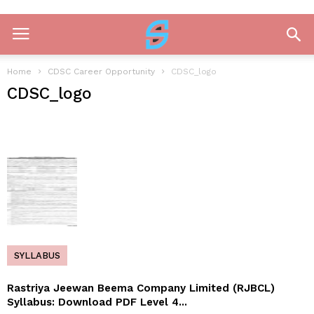
Home
CDSC Career Opportunity
CDSC_logo
CDSC_logo
SYLLABUS
Rastriya Jeewan Beema Company Limited (RJBCL)
Syllabus: Download PDF Level 4...