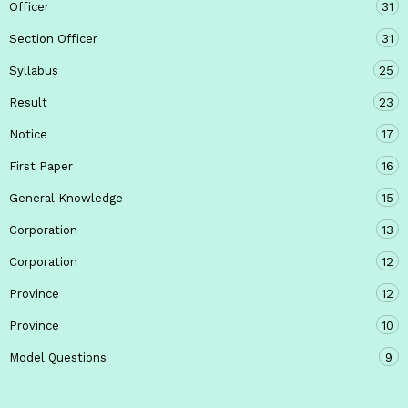
Officer
31
Section Officer
31
Syllabus
25
Result
23
Notice
17
First Paper
16
General Knowledge
15
Corporation
13
Corporation
12
Province
12
Province
10
Model Questions
9