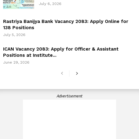
July 6, 2026
Rastriya Banijya Bank Vacancy 2083: Apply Online for
138 Positions
July 5, 2026
ICAN Vacancy 2083: Apply for Officer & Assistant
Positions at Institute...
June 29, 2026
Advertisement