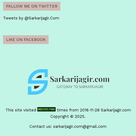
FALLOW ME ON TWITTER
Tweets by @Sarkarijagir.Com
LIKE ON FACEBOOK
This site visited
times from 2016-11-28
Sarkarijagir.com
Copyright © 2025.
Contact us:
sarkarijagir.com@gmail.com