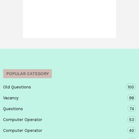
POPULAR CATEGORY
Old Questions
100
Vacancy
98
Questions
74
Computer Operator
53
Computer Operator
40