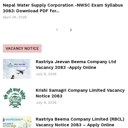
Nepal Water Supply Corporation -NWSC Exam Syllabus
2083: Download PDF for...
April 28, 2026
VACANCY NOTICE
Rastriya Jeevan Beema Company Ltd
Vacancy 2083 -Apply Online
July 6, 2026
Krishi Samagri Company Limited Vacancy
Notice 2083
July 6, 2026
Rastriya Beema Company Limited (RBCL)
Vacancy Notice 2083 – Apply Online