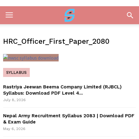
HRC_Officer_First_Paper_2080
SYLLABUS
Rastriya Jeewan Beema Company Limited (RJBCL)
Syllabus: Download PDF Level 4...
July 8, 2026
Nepal Army Recruitment Syllabus 2083 | Download PDF
& Exam Guide
May 6, 2026