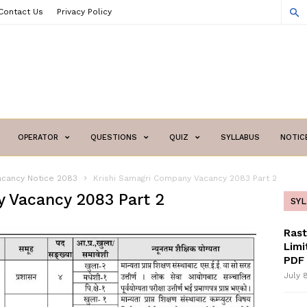
Contact Us
Privacy Policy
OPERATOR
QUESTIONS
QUIZ
SYLLABUS
NOTIC
acancy Notice 2083
Krishi Samagri Company Vacancy 2083 Part 2
 Vacancy 2083 Part 2
SY
Ras
Limi
PDF 
July 