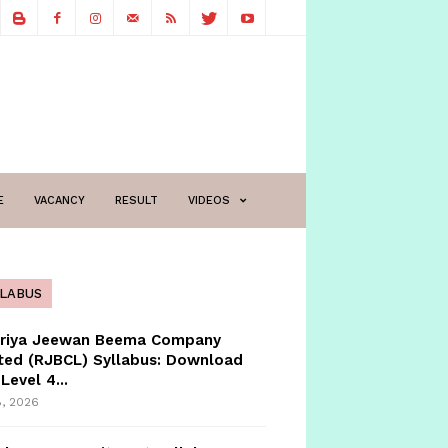
E
VACANCY
RESULT
VIDEOS
LLABUS
triya Jeewan Beema Company
ted (RJBCL) Syllabus: Download
Level 4...
8, 2026