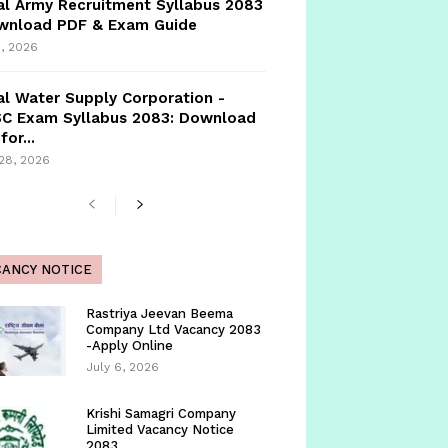
l Army Recruitment Syllabus 2083
ownload PDF & Exam Guide
, 2026
l Water Supply Corporation -
C Exam Syllabus 2083: Download
for...
 28, 2026
CANCY NOTICE
Rastriya Jeevan Beema
Company Ltd Vacancy 2083
-Apply Online
July 6, 2026
Krishi Samagri Company
Limited Vacancy Notice
2083