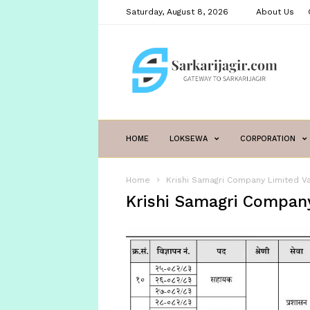
Saturday, August 8, 2026
About Us
sarkarijagir.com
HOME
LOKSEWA
CORPORATION
Home
Krishi Samagri Company Limited V
Krishi Samagri Company