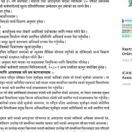
Rastr
Onlin
July 
ICAN 
Assis
June 