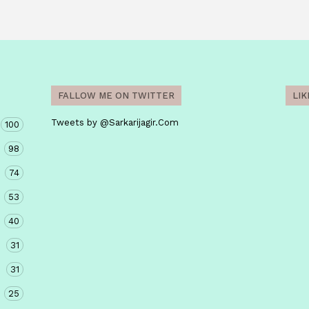
FALLOW ME ON TWITTER
LI
Tweets by @Sarkarijagir.Com
100
98
74
53
40
31
31
25