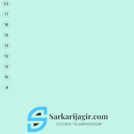
23
17
16
15
13
12
12
10
9