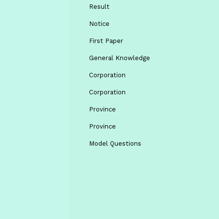
Result
Notice
First Paper
General Knowledge
Corporation
Corporation
Province
Province
Model Questions