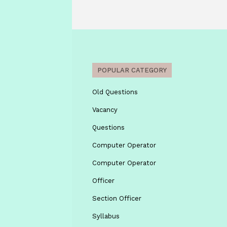
POPULAR CATEGORY
Old Questions
Vacancy
Questions
Computer Operator
Computer Operator
Officer
Section Officer
Syllabus