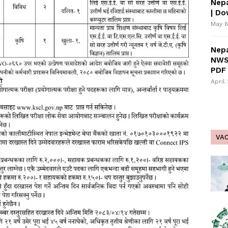
Nepa
| D
May 6
Nepa
NWS
PDF 
April
VA