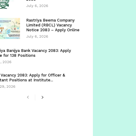
July 6, 2026
Rastriya Beema Company
Limited (RBCL) Vacancy
Notice 2083 – Apply Online
July 6, 2026
iya Banijya Bank Vacancy 2083: Apply
e for 138 Positions
5, 2026
Vacancy 2083: Apply for Officer &
tant Positions at Institute...
29, 2026