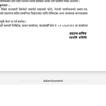
Advertisement