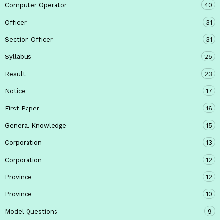
Computer Operator
40
Officer
31
Section Officer
31
Syllabus
25
Result
23
Notice
17
First Paper
16
General Knowledge
15
Corporation
13
Corporation
12
Province
12
Province
10
Model Questions
9