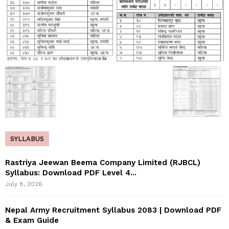
SYLLABUS
Rastriya Jeewan Beema Company Limited (RJBCL)
Syllabus: Download PDF Level 4...
July 8, 2026
Nepal Army Recruitment Syllabus 2083 | Download PDF
& Exam Guide