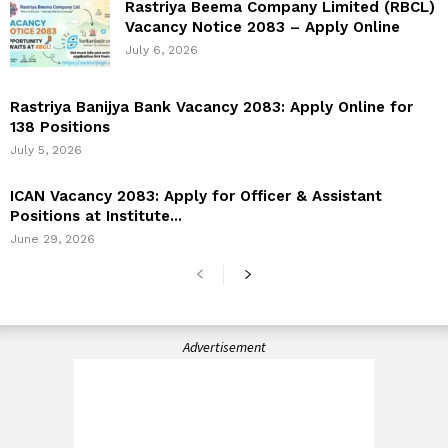
Rastriya Beema Company Limited (RBCL)
Vacancy Notice 2083 – Apply Online
July 6, 2026
Rastriya Banijya Bank Vacancy 2083: Apply Online for
138 Positions
July 5, 2026
ICAN Vacancy 2083: Apply for Officer & Assistant
Positions at Institute...
June 29, 2026
Advertisement