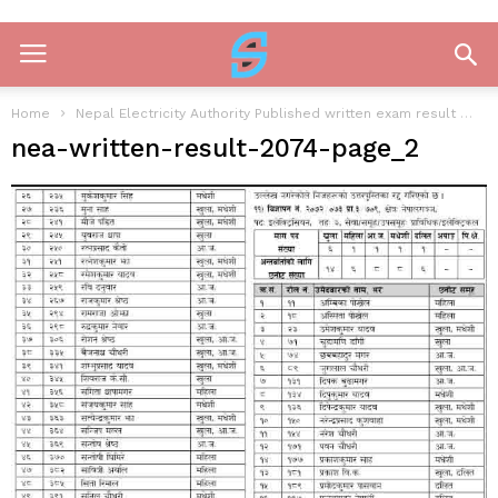
Home
Nepal Electricity Authority Published written exam result
ne
nea-written-result-2074-page_2