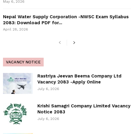
May 6, 2026
Nepal Water Supply Corporation -NWSC Exam Syllabus
2083: Download PDF for...
April 28, 2026
VACANCY NOTICE
Rastriya Jeevan Beema Company Ltd
Vacancy 2083 -Apply Online
July 6, 2026
Krishi Samagri Company Limited Vacancy
Notice 2083
July 6, 2026