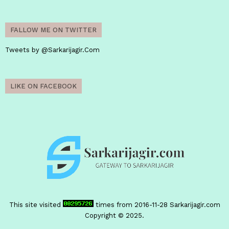
FALLOW ME ON TWITTER
Tweets by @Sarkarijagir.Com
LIKE ON FACEBOOK
This site visited
times from 2016-11-28
Sarkarijagir.com
Copyright © 2025.