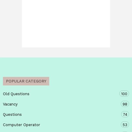
POPULAR CATEGORY
Old Questions
100
Vacancy
98
Questions
74
Computer Operator
53