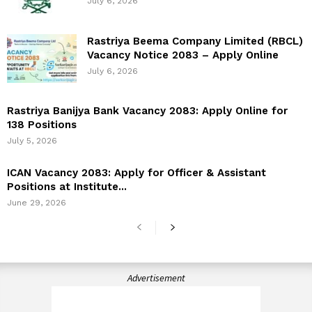
July 6, 2026
Rastriya Beema Company Limited (RBCL)
Vacancy Notice 2083 – Apply Online
July 6, 2026
Rastriya Banijya Bank Vacancy 2083: Apply Online for
138 Positions
July 5, 2026
ICAN Vacancy 2083: Apply for Officer & Assistant
Positions at Institute...
June 29, 2026
Advertisement