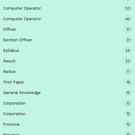
Computer Operator
53
Computer Operator
40
Officer
31
Section Officer
31
Syllabus
25
Result
23
Notice
17
First Paper
16
General Knowledge
15
Corporation
13
Corporation
12
Province
12
Province
10