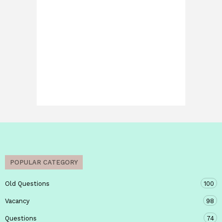
POPULAR CATEGORY
Old Questions
100
Vacancy
98
Questions
74