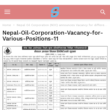
Home
Nepal Oil Corporation (NOC) announces Vacancy for different post
Nepal-Oil-Corporation-Vacancy-for-
Various-Positions-11