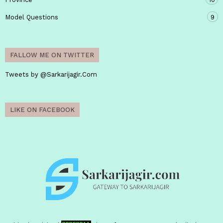
Model Questions
9
FALLOW ME ON TWITTER
Tweets by @Sarkarijagir.Com
LIKE ON FACEBOOK