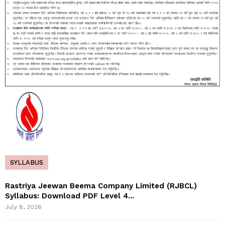
SYLLABUS
Rastriya Jeewan Beema Company Limited (RJBCL)
Syllabus: Download PDF Level 4...
July 8, 2026