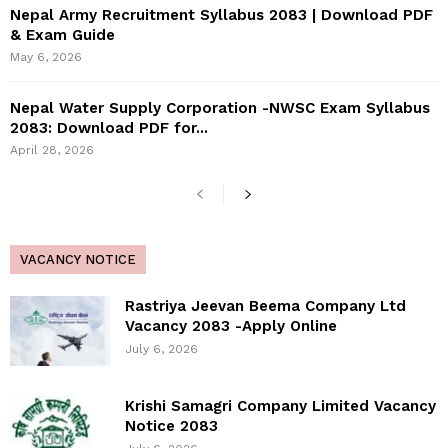
Nepal Army Recruitment Syllabus 2083 | Download PDF
& Exam Guide
May 6, 2026
Nepal Water Supply Corporation -NWSC Exam Syllabus
2083: Download PDF for...
April 28, 2026
VACANCY NOTICE
Rastriya Jeevan Beema Company Ltd
Vacancy 2083 -Apply Online
July 6, 2026
Krishi Samagri Company Limited Vacancy
Notice 2083