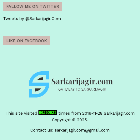
FALLOW ME ON TWITTER
Tweets by @Sarkarijagir.Com
LIKE ON FACEBOOK
This site visited
times from 2016-11-28
Sarkarijagir.com
Copyright © 2025.
Contact us:
sarkarijagir.com@gmail.com