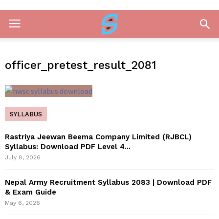
officer_pretest_result_2081
SYLLABUS
Rastriya Jeewan Beema Company Limited (RJBCL)
Syllabus: Download PDF Level 4...
July 8, 2026
Nepal Army Recruitment Syllabus 2083 | Download PDF
& Exam Guide
May 6, 2026