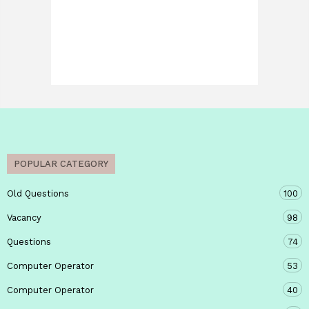
POPULAR CATEGORY
Old Questions
100
Vacancy
98
Questions
74
Computer Operator
53
Computer Operator
40