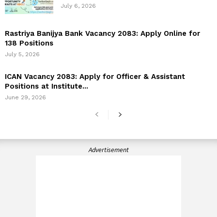
July 6, 2026
Rastriya Banijya Bank Vacancy 2083: Apply Online for
138 Positions
July 5, 2026
ICAN Vacancy 2083: Apply for Officer & Assistant
Positions at Institute...
June 29, 2026
Advertisement