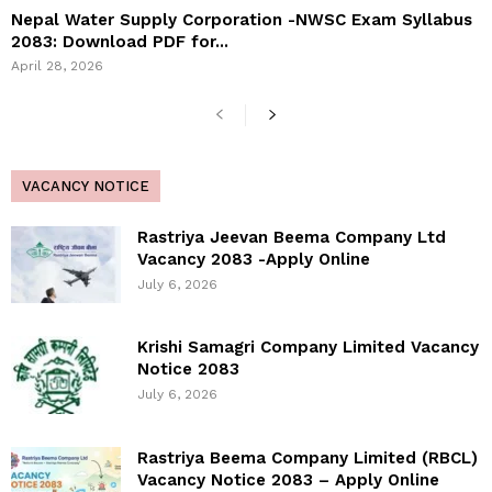
Nepal Water Supply Corporation -NWSC Exam Syllabus
2083: Download PDF for...
April 28, 2026
VACANCY NOTICE
Rastriya Jeevan Beema Company Ltd
Vacancy 2083 -Apply Online
July 6, 2026
Krishi Samagri Company Limited Vacancy
Notice 2083
July 6, 2026
Rastriya Beema Company Limited (RBCL)
Vacancy Notice 2083 – Apply Online