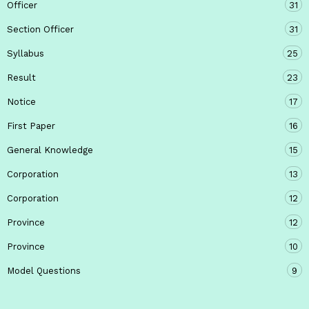
Officer
31
Section Officer
31
Syllabus
25
Result
23
Notice
17
First Paper
16
General Knowledge
15
Corporation
13
Corporation
12
Province
12
Province
10
Model Questions
9