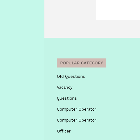
POPULAR CATEGORY
Old Questions
Vacancy
Questions
Computer Operator
Computer Operator
Officer