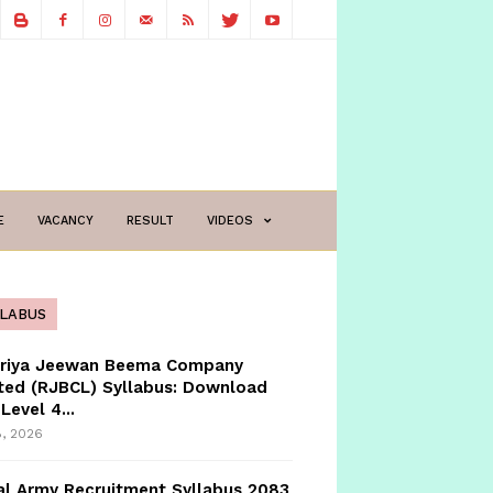
E
VACANCY
RESULT
VIDEOS
LLABUS
triya Jeewan Beema Company
ted (RJBCL) Syllabus: Download
Level 4...
8, 2026
l Army Recruitment Syllabus 2083