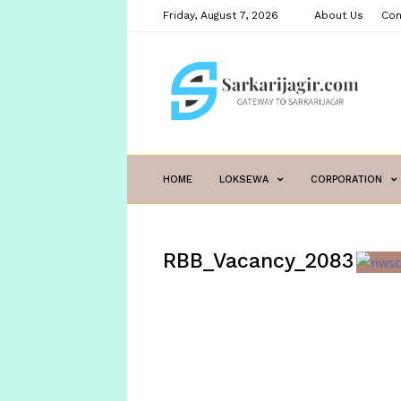
Friday, August 7, 2026
About Us
Con
sarkarijagir.com
HOME
LOKSEWA
CORPORATION
RBB_Vacancy_2083