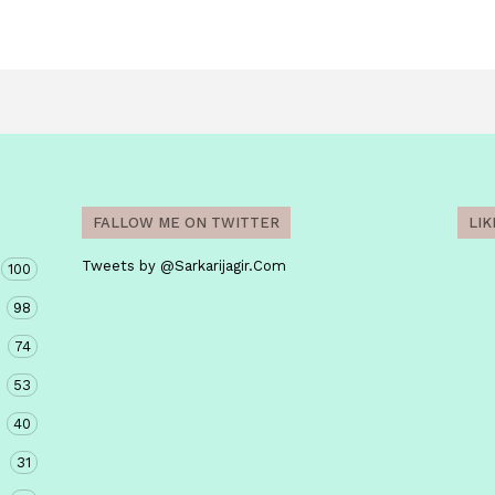
FALLOW ME ON TWITTER
LI
Tweets by @Sarkarijagir.Com
100
98
74
53
40
31