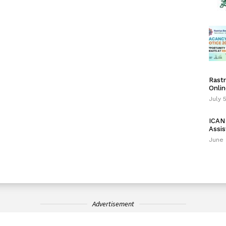
Rastr
Onlin
July 
ICAN 
Assis
June 
Advertisement