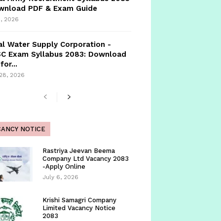
ownload PDF & Exam Guide
, 2026
l Water Supply Corporation -
C Exam Syllabus 2083: Download
for...
 28, 2026
CANCY NOTICE
Rastriya Jeevan Beema
Company Ltd Vacancy 2083
-Apply Online
July 6, 2026
Krishi Samagri Company
Limited Vacancy Notice
2083