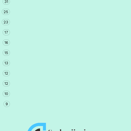
31
25
23
17
16
15
13
12
12
10
9