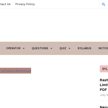
tact Us
Privacy Policy
OPERATOR
QUESTIONS
QUIZ
SYLLABUS
NOTIC
SY
Ras
Limi
PDF 
July 
Nepa