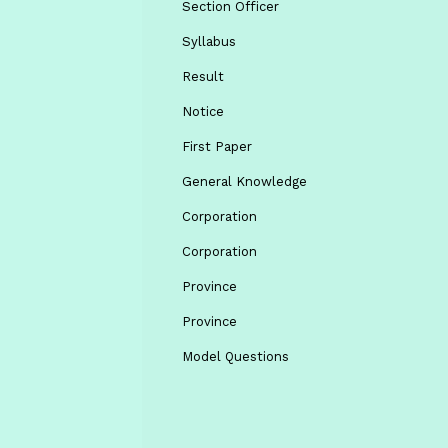
Section Officer
Syllabus
Result
Notice
First Paper
General Knowledge
Corporation
Corporation
Province
Province
Model Questions