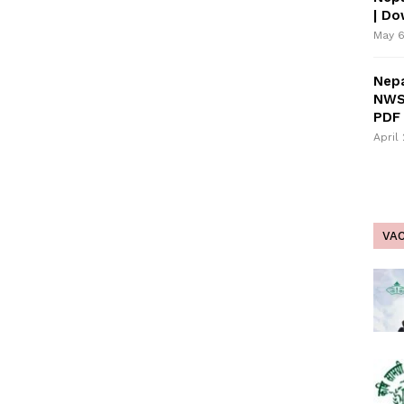
| D
May 6
Nepa
NWS
PDF 
April
VA