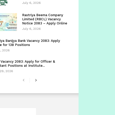
July 6, 2026
Rastriya Beema Company
Limited (RBCL) Vacancy
Notice 2083 – Apply Online
July 6, 2026
iya Banijya Bank Vacancy 2083: Apply
e for 138 Positions
5, 2026
Vacancy 2083: Apply for Officer &
tant Positions at Institute...
29, 2026