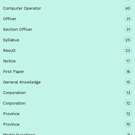
Computer Operator
40
Officer
31
Section Officer
31
Syllabus
25
Result
23
Notice
17
First Paper
16
General Knowledge
15
Corporation
13
Corporation
12
Province
12
Province
10
Model Questions
9