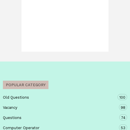
POPULAR CATEGORY
Old Questions
100
Vacancy
98
Questions
74
Computer Operator
53