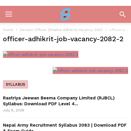
Home
Section Officer (Shakha Adhikrit) Vacancy 2082
officer-adhikrit-job-vacancy-2082-2
officer-adhikrit-job-vacancy-2082-2
SYLLABUS
Rastriya Jeewan Beema Company Limited (RJBCL)
Syllabus: Download PDF Level 4...
July 8, 2026
Nepal Army Recruitment Syllabus 2083 | Download PDF