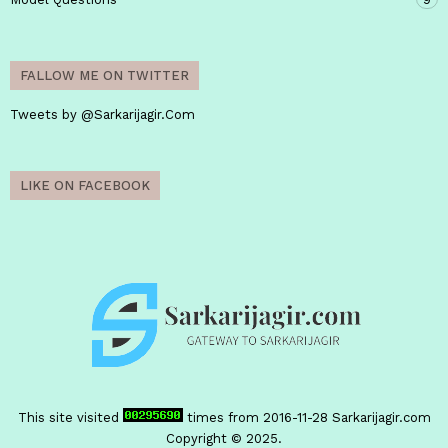
FALLOW ME ON TWITTER
Tweets by @Sarkarijagir.Com
LIKE ON FACEBOOK
This site visited
times from 2016-11-28
Sarkarijagir.com
Copyright © 2025.