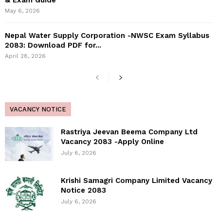
& Exam Guide
May 6, 2026
Nepal Water Supply Corporation -NWSC Exam Syllabus
2083: Download PDF for...
April 28, 2026
VACANCY NOTICE
Rastriya Jeevan Beema Company Ltd
Vacancy 2083 -Apply Online
July 6, 2026
Krishi Samagri Company Limited Vacancy
Notice 2083
July 6, 2026