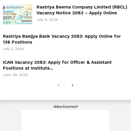
Rastriya Beema Company Limited (RBCL)
Vacancy Notice 2083 – Apply Online
July 6, 2026
Rastriya Banijya Bank Vacancy 2083: Apply Online for
138 Positions
July 5, 2026
ICAN Vacancy 2083: Apply for Officer & Assistant
Positions at Institute...
June 29, 2026
Advertisement