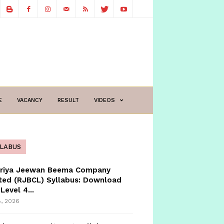
E
VACANCY
RESULT
VIDEOS
LLABUS
triya Jeewan Beema Company
ted (RJBCL) Syllabus: Download
Level 4...
8, 2026