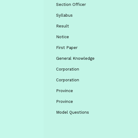
Section Officer
Syllabus
Result
Notice
First Paper
General Knowledge
Corporation
Corporation
Province
Province
Model Questions