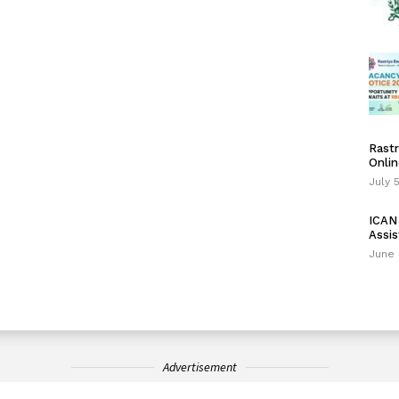
Rastr
Onlin
July 
ICAN 
Assis
June 
Advertisement