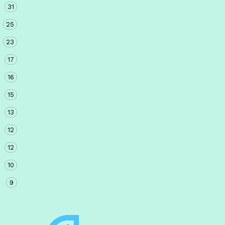
31
25
23
17
16
15
13
12
12
10
9