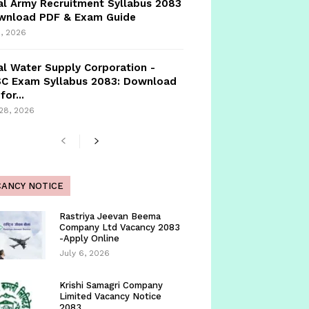
l Army Recruitment Syllabus 2083
ownload PDF & Exam Guide
, 2026
l Water Supply Corporation -
C Exam Syllabus 2083: Download
for...
 28, 2026
CANCY NOTICE
Rastriya Jeevan Beema
Company Ltd Vacancy 2083
-Apply Online
July 6, 2026
Krishi Samagri Company
Limited Vacancy Notice
2083