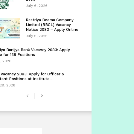
July 6, 2026
Rastriya Beema Company
Limited (RBCL) Vacancy
Notice 2083 – Apply Online
July 6, 2026
iya Banijya Bank Vacancy 2083: Apply
e for 138 Positions
5, 2026
Vacancy 2083: Apply for Officer &
tant Positions at Institute...
29, 2026