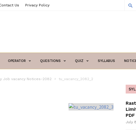
Contact Us
Privacy Policy
OPERATOR
QUESTIONS
QUIZ
SYLLABUS
NOTIC
ity Job vacancy Notices-2082
tu_vacancy_2082_2
SY
Ras
Limi
PDF 
July 