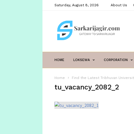
Saturday, August 8, 2026
About Us
sarkarijagir.com
HOME
LOKSEWA
CORPORATION
Home
Find the Latest Tribhuvan Univers
tu_vacancy_2082_2