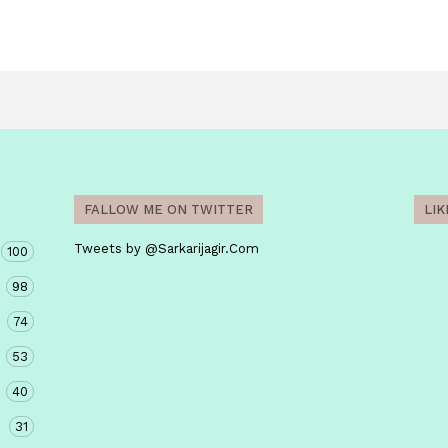
FALLOW ME ON TWITTER
LI
Tweets by @Sarkarijagir.Com
100
98
74
53
40
31