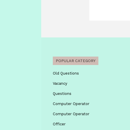
POPULAR CATEGORY
Old Questions
Vacancy
Questions
Computer Operator
Computer Operator
Officer