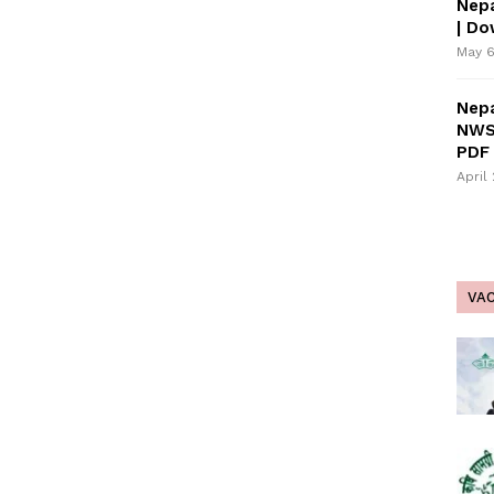
Nepa
| D
May 6
Nepa
NWS
PDF 
April
VA