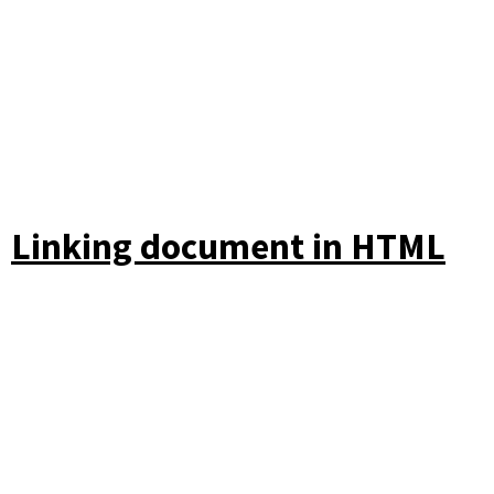
Linking document in HTML