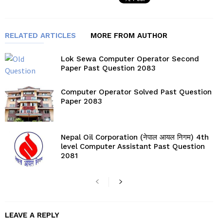
RELATED ARTICLES
MORE FROM AUTHOR
Lok Sewa Computer Operator Second
Paper Past Question 2083
Computer Operator Solved Past Question
Paper 2083
Nepal Oil Corporation (नेपाल आयल निगम) 4th
level Computer Assistant Past Question
2081
LEAVE A REPLY