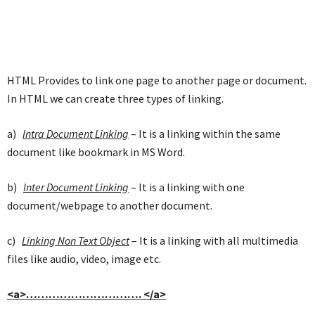
HTML Provides to link one page to another page or document.
In HTML we can create three types of linking.
a)
Intra Document Linking
– It is a linking within the same
document like bookmark in MS Word.
b)
Inter Document Linking
– It is a linking with one
document/webpage to another document.
c)
Linking Non Text Object
– It is a linking with all multimedia
files like audio, video, image etc.
<a>…………………………. </a>