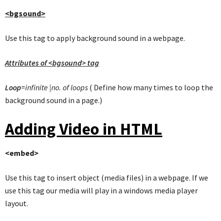
<bgsound>
Use this tag to apply background sound in a webpage.
Attributes of <bgsound> tag
Loop
=infinite |no. of loops
( Define how many times to loop the
background sound in a page.)
Adding Video in HTML
<embed>
Use this tag to insert object (media files) in a webpage. If we
use this tag our media will play in a windows media player
layout.