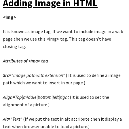
Adding Image in HTML
<img>
It is known as image tag. If we want to include image in a web
page then we use this <img> tag. This tag doesn’t have
closing tag.
Attributes of <Img> tag
Src
=“Image path with extension”
( It is used to define a image
path which we want to insert in our page.)
Align
=Top|middle|bottom|left|right
(It is used to set the
alignment of a picture.)
Alt
=“Text”
(If we put the text in alt attribute then it display a
text when browser unable to load a picture.)