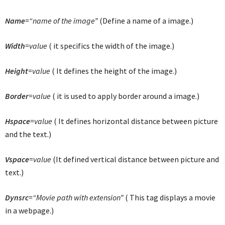
Name
=“name of the image”
(Define a name of a image.)
Width
=value
( it specifics the width of the image.)
Height
=value
( It defines the height of the image.)
Border
=value
( it is used to apply border around a image.)
Hspace
=value
( It defines horizontal distance between picture
and the text.)
Vspace
=value
(It defined vertical distance between picture and
text.)
Dynsrc
=“Movie path with extension”
( This tag displays a movie
in a webpage.)