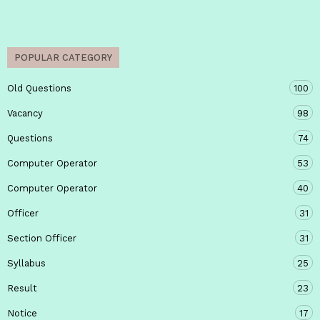
POPULAR CATEGORY
Old Questions
100
Vacancy
98
Questions
74
Computer Operator
53
Computer Operator
40
Officer
31
Section Officer
31
Syllabus
25
Result
23
Notice
17