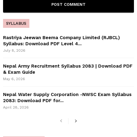
SYLLABUS
Rastriya Jeewan Beema Company Limited (RJBCL)
Syllabus: Download PDF Level 4...
July 8, 2026
Nepal Army Recruitment Syllabus 2083 | Download PDF
& Exam Guide
May 6, 2026
Nepal Water Supply Corporation -NWSC Exam Syllabus
2083: Download PDF for...
April 28, 2026