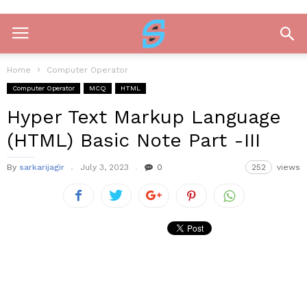
Home
Computer Operator
Computer Operator
MCQ
HTML
Hyper Text Markup Language
(HTML) Basic Note Part -III
By
sarkarijagir
July 3, 2023
0
252
views