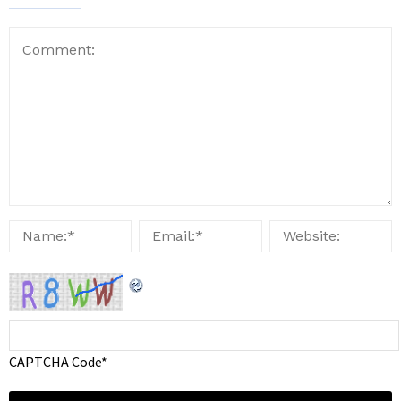
CAPTCHA Code
*