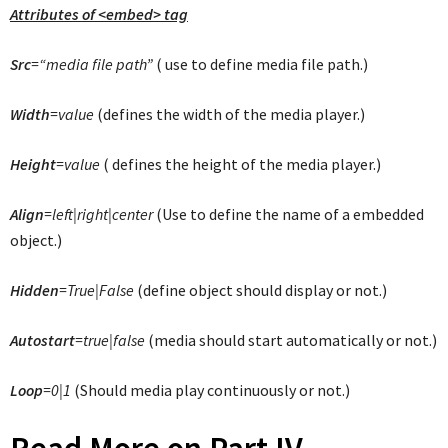
Attributes of <embed> tag
Src
=“media file path”
( use to define media file path.)
Width
=value
(defines the width of the media player.)
Height
=value
( defines the height of the media player.)
Align
=left|right|center
(Use to define the name of a embedded
object.)
Hidden
=True|False
(define object should display or not.)
Autostart
=true|false
(media should start automatically or not.)
Loop
=0|1
(Should media play continuously or not.)