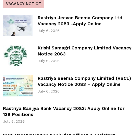
VACANCY NOTICE
Rastriya Jeevan Beema Company Ltd
Vacancy 2083 -Apply Online
July 6, 2026
Krishi Samagri Company Limited Vacancy
Notice 2083
July 6, 2026
Rastriya Beema Company Limited (RBCL)
Vacancy Notice 2083 – Apply Online
July 6, 2026
Rastriya Banijya Bank Vacancy 2083: Apply Online for
138 Positions
July 5, 2026