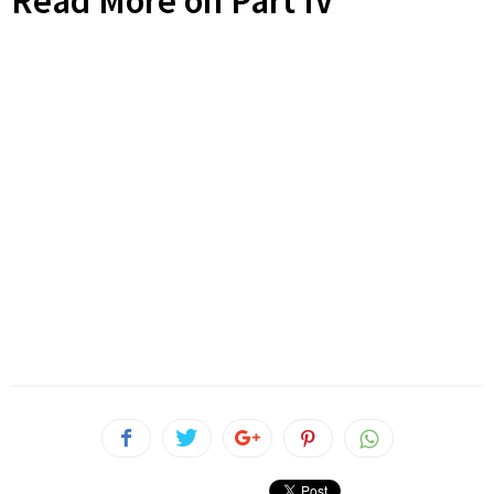
Read More on Part IV