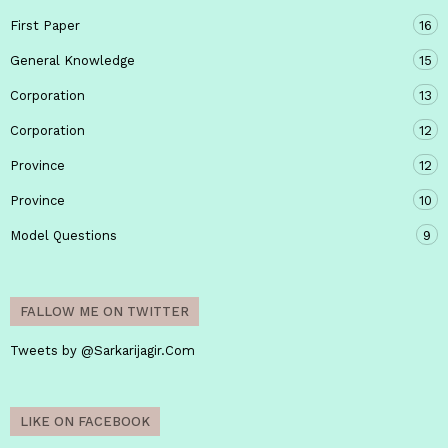
First Paper
16
General Knowledge
15
Corporation
13
Corporation
12
Province
12
Province
10
Model Questions
9
FALLOW ME ON TWITTER
Tweets by @Sarkarijagir.Com
LIKE ON FACEBOOK