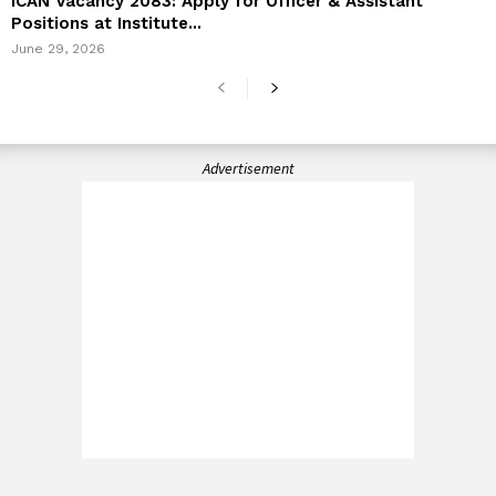
ICAN Vacancy 2083: Apply for Officer & Assistant
Positions at Institute...
June 29, 2026
Advertisement