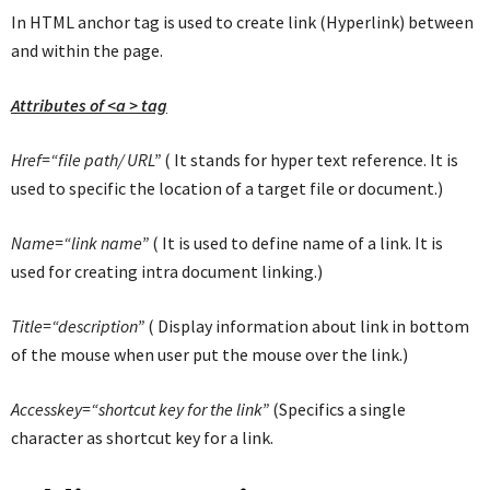
In HTML anchor tag is used to create link (Hyperlink) between
and within the page.
Attributes of <a > tag
Href=“file path/ URL”
( It stands for hyper text reference. It is
used to specific the location of a target file or document.)
Name=“link name”
( It is used to define name of a link. It is
used for creating intra document linking.)
Title=“description”
( Display information about link in bottom
of the mouse when user put the mouse over the link.)
Accesskey=“shortcut key for the link”
(Specifics a single
character as shortcut key for a link.