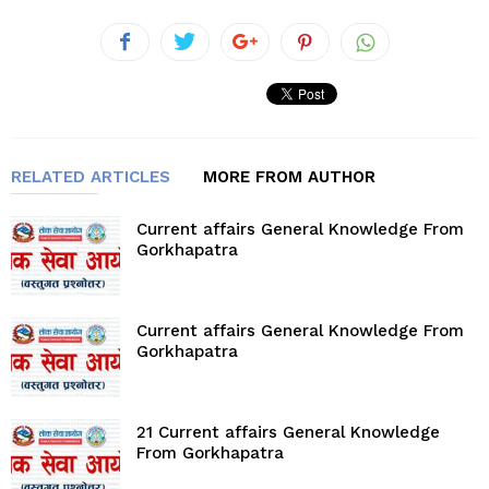
RELATED ARTICLES
MORE FROM AUTHOR
Current affairs General Knowledge From
Gorkhapatra
Current affairs General Knowledge From
Gorkhapatra
21 Current affairs General Knowledge
From Gorkhapatra