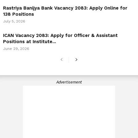
Rastriya Banijya Bank Vacancy 2083: Apply Online for
138 Positions
July 5, 2026
ICAN Vacancy 2083: Apply for Officer & Assistant
Positions at Institute...
June 29, 2026
Advertisement