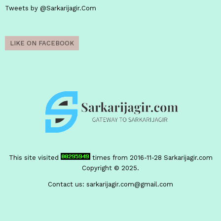
Tweets by @Sarkarijagir.Com
LIKE ON FACEBOOK
This site visited
times from 2016-11-28
Sarkarijagir.com
Copyright © 2025.
Contact us:
sarkarijagir.com@gmail.com