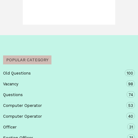
POPULAR CATEGORY
Old Questions
100
Vacancy
98
Questions
74
Computer Operator
53
Computer Operator
40
Officer
31
Section Officer
31