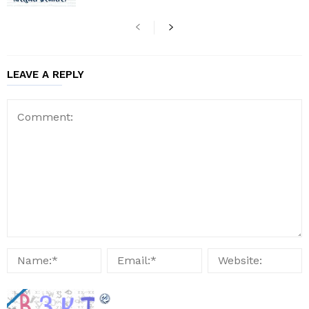
LEAVE A REPLY