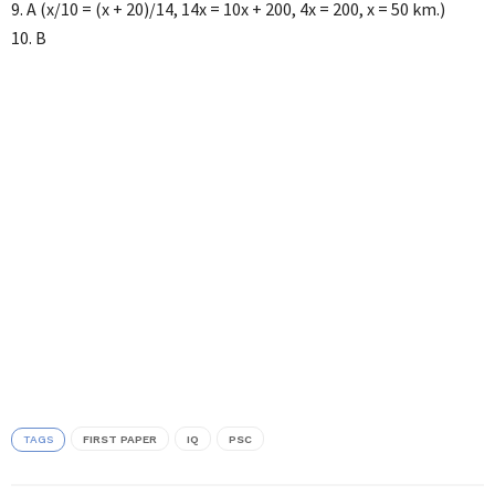
9. A (x/10 = (x + 20)/14, 14x = 10x + 200, 4x = 200, x = 50 km.)
10. B
TAGS
FIRST PAPER
IQ
PSC