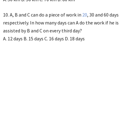
10. A, B and C can do a piece of work in
20
, 30 and 60 days
respectively. In how many days can A do the work if he is
assisted by B and C on every third day?
A. 12 days B. 15 days C. 16 days D. 18 days