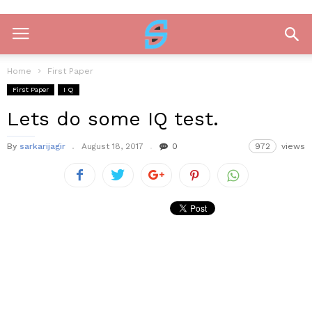
Home
First Paper
First Paper
I Q
Lets do some IQ test.
By
sarkarijagir
August 18, 2017
0
972
views