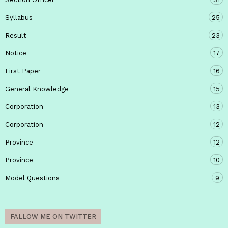
Syllabus
25
Result
23
Notice
17
First Paper
16
General Knowledge
15
Corporation
13
Corporation
12
Province
12
Province
10
Model Questions
9
FALLOW ME ON TWITTER