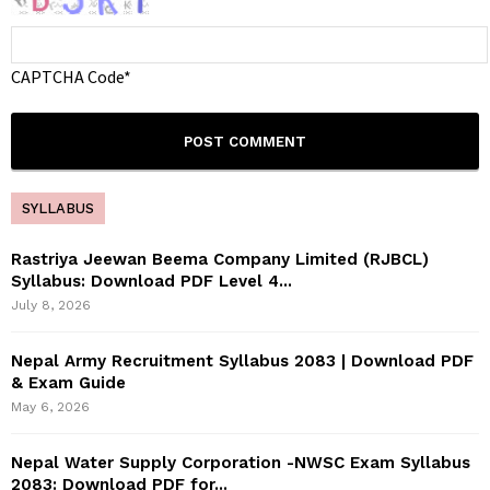
CAPTCHA Code
*
SYLLABUS
Rastriya Jeewan Beema Company Limited (RJBCL)
Syllabus: Download PDF Level 4...
July 8, 2026
Nepal Army Recruitment Syllabus 2083 | Download PDF
& Exam Guide
May 6, 2026
Nepal Water Supply Corporation -NWSC Exam Syllabus
2083: Download PDF for...