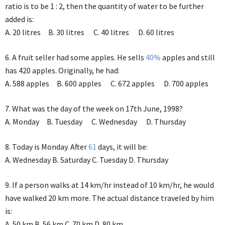
ratio is to be 1 : 2, then the quantity of water to be further
added is:
A. 20 litres B. 30 litres C. 40 litres D. 60 litres
6. A fruit seller had some apples. He sells
40%
apples and still
has 420 apples. Originally, he had:
A. 588 apples B. 600 apples C. 672 apples D. 700 apples
7. What was the day of the week on 17th June, 1998?
A. Monday B. Tuesday C. Wednesday D. Thursday
8. Today is Monday. After
61
days, it will be:
A. Wednesday B. Saturday C. Tuesday D. Thursday
9. If a person walks at 14 km/hr instead of 10 km/hr, he would
have walked 20 km more. The actual distance traveled by him
is:
A. 50 km B. 56 km C. 70 km D. 80 km