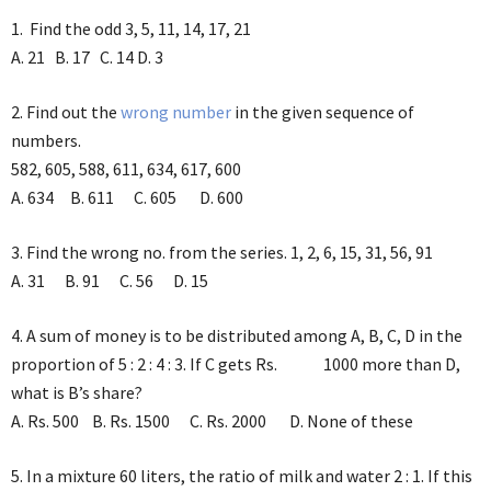
1. Find the odd 3, 5, 11, 14, 17, 21
A. 21 B. 17 C. 14 D. 3
2. Find out the
wrong number
in the given sequence of
numbers.
582, 605, 588, 611, 634, 617, 600
A. 634 B. 611 C. 605 D. 600
3. Find the wrong no. from the series. 1, 2, 6, 15, 31, 56, 91
A. 31 B. 91 C. 56 D. 15
4. A sum of money is to be distributed among A, B, C, D in the
proportion of 5 : 2 : 4 : 3. If C gets Rs. 1000 more than D,
what is B’s share?
A. Rs. 500 B. Rs. 1500 C. Rs. 2000 D. None of these
5. In a mixture 60 liters, the ratio of milk and water 2 : 1. If this