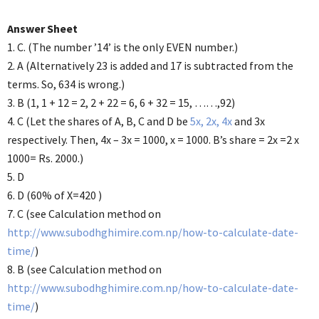
Answer Sheet
1. C. (The number ’14’ is the only EVEN number.)
2. A (Alternatively 23 is added and 17 is subtracted from the
terms. So, 634 is wrong.)
3. B (1, 1 + 12 = 2, 2 + 22 = 6, 6 + 32 = 15, ……,92)
4. C (Let the shares of A, B, C and D be
5x, 2x, 4x
and 3x
respectively. Then, 4x – 3x = 1000, x = 1000. B’s share = 2x =2 x
1000= Rs. 2000.)
5. D
6. D (60% of X=420 )
7. C (see Calculation method on
http://www.subodhghimire.com.np/how-to-calculate-date-
time/
)
8. B (see Calculation method on
http://www.subodhghimire.com.np/how-to-calculate-date-
time/
)