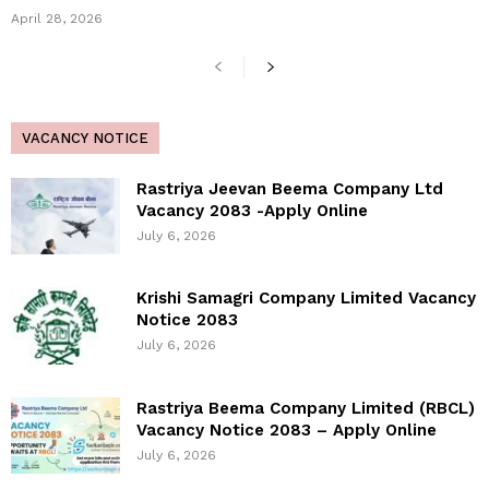
April 28, 2026
VACANCY NOTICE
Rastriya Jeevan Beema Company Ltd
Vacancy 2083 -Apply Online
July 6, 2026
Krishi Samagri Company Limited Vacancy
Notice 2083
July 6, 2026
Rastriya Beema Company Limited (RBCL)
Vacancy Notice 2083 – Apply Online
July 6, 2026