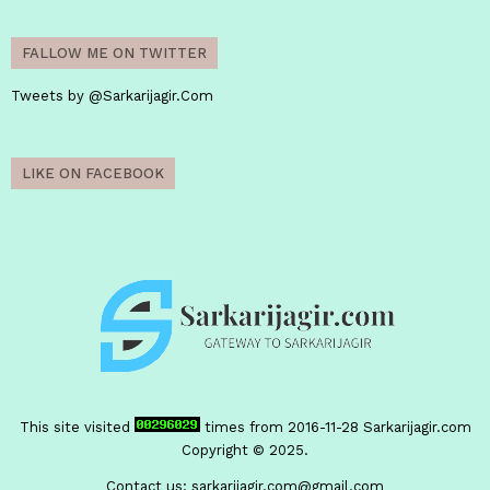
FALLOW ME ON TWITTER
Tweets by @Sarkarijagir.Com
LIKE ON FACEBOOK
This site visited
times from 2016-11-28
Sarkarijagir.com
Copyright © 2025.
Contact us:
sarkarijagir.com@gmail.com