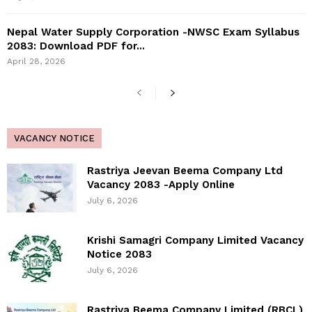
Nepal Water Supply Corporation -NWSC Exam Syllabus
2083: Download PDF for...
April 28, 2026
VACANCY NOTICE
Rastriya Jeevan Beema Company Ltd
Vacancy 2083 -Apply Online
July 6, 2026
Krishi Samagri Company Limited Vacancy
Notice 2083
July 6, 2026
Rastriya Beema Company Limited (RBCL)