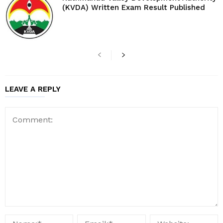
(KVDA) Written Exam Result Published
LEAVE A REPLY