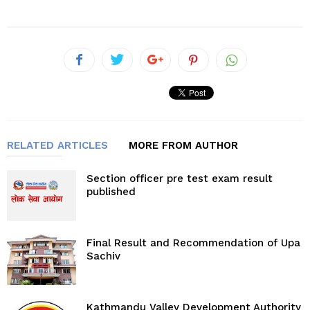
RELATED ARTICLES
MORE FROM AUTHOR
Section officer pre test exam result
published
Final Result and Recommendation of Upa
Sachiv
Kathmandu Valley Development Authority