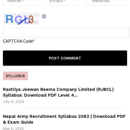
CAPTCHA Code
*
SYLLABUS
Rastriya Jeewan Beema Company Limited (RJBCL)
Syllabus: Download PDF Level 4...
July 8, 2026
Nepal Army Recruitment Syllabus 2083 | Download PDF
& Exam Guide
May 6, 2026