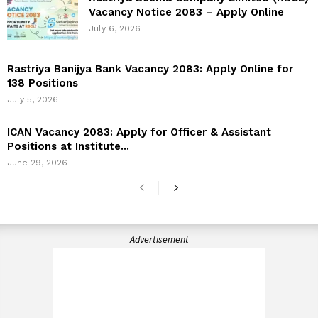
Vacancy Notice 2083 – Apply Online
July 6, 2026
Rastriya Banijya Bank Vacancy 2083: Apply Online for
138 Positions
July 5, 2026
ICAN Vacancy 2083: Apply for Officer & Assistant
Positions at Institute...
June 29, 2026
Advertisement