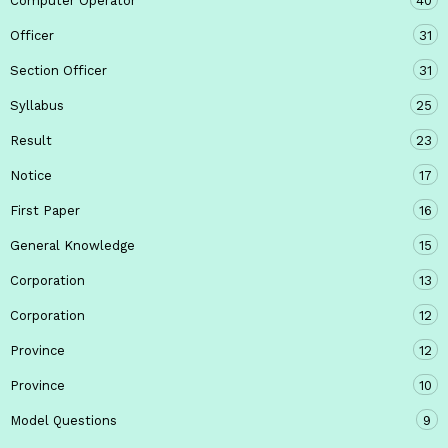
Computer Operator
40
Officer
31
Section Officer
31
Syllabus
25
Result
23
Notice
17
First Paper
16
General Knowledge
15
Corporation
13
Corporation
12
Province
12
Province
10
Model Questions
9