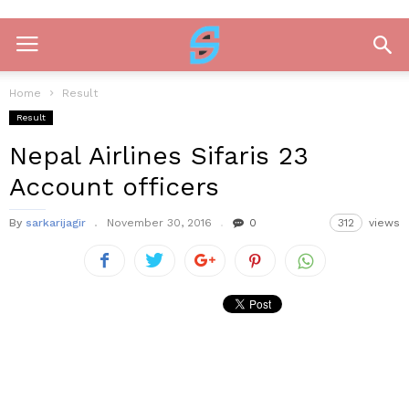
Home
Result
Result
Nepal Airlines Sifaris 23
Account officers
By
sarkarijagir
November 30, 2016
0
312
views