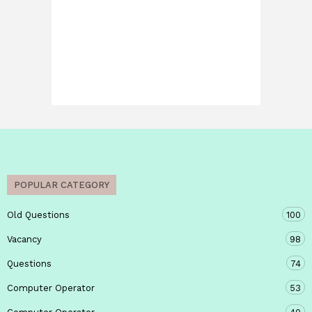
POPULAR CATEGORY
Old Questions
100
Vacancy
98
Questions
74
Computer Operator
53