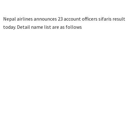
Nepal airlines announces 23 account officers sifaris result
today. Detail name list are as follows