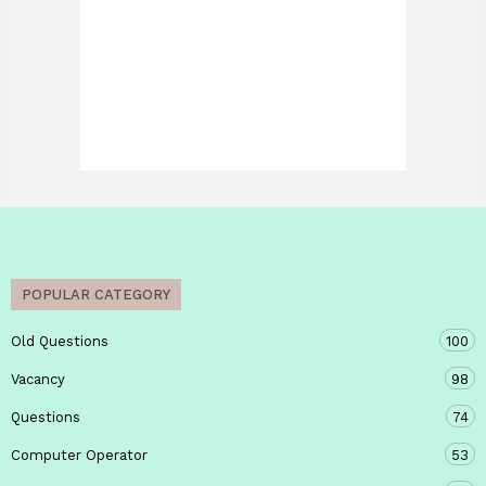
POPULAR CATEGORY
Old Questions
100
Vacancy
98
Questions
74
Computer Operator
53