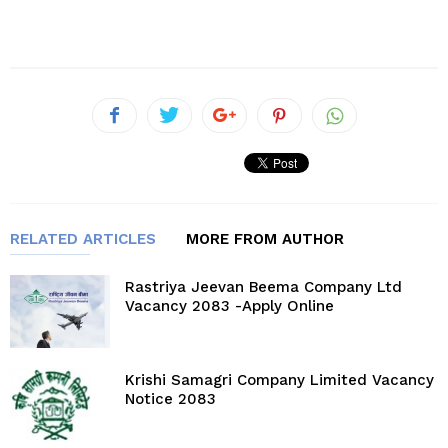
RELATED ARTICLES
MORE FROM AUTHOR
Rastriya Jeevan Beema Company Ltd
Vacancy 2083 -Apply Online
Krishi Samagri Company Limited Vacancy
Notice 2083