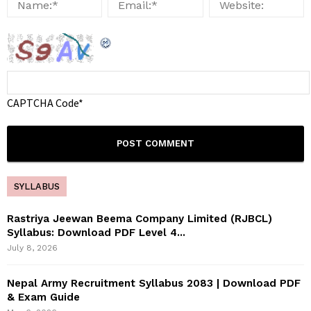
CAPTCHA Code
*
SYLLABUS
Rastriya Jeewan Beema Company Limited (RJBCL)
Syllabus: Download PDF Level 4...
July 8, 2026
Nepal Army Recruitment Syllabus 2083 | Download PDF
& Exam Guide