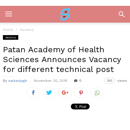
Home
Vacancy
Vacancy
Patan Academy of Health
Sciences Announces Vacancy
for different technical post
By
sarkarijagir
November 30, 2016
0
185
views