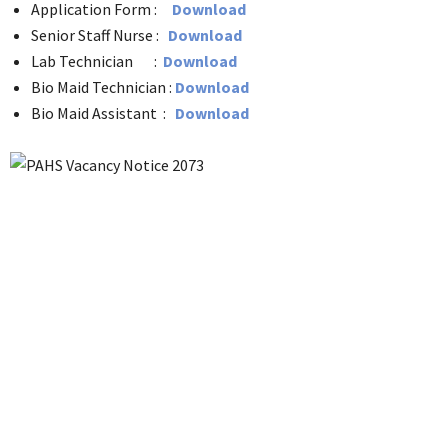
Application Form :
Download
Senior Staff Nurse :
Download
Lab Technician :
Download
Bio Maid Technician :
Download
Bio Maid Assistant :
Download