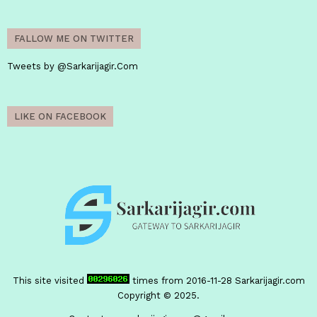
FALLOW ME ON TWITTER
Tweets by @Sarkarijagir.Com
LIKE ON FACEBOOK
This site visited
times from 2016-11-28
Sarkarijagir.com
Copyright © 2025.