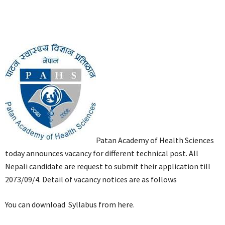
Patan Academy of Health Sciences
today announces vacancy for different technical post. All
Nepali candidate are request to submit their application till
2073/09/4. Detail of vacancy notices are as follows
You can download Syllabus from here.