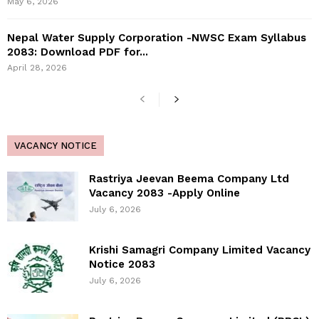
May 6, 2026
Nepal Water Supply Corporation -NWSC Exam Syllabus
2083: Download PDF for...
April 28, 2026
VACANCY NOTICE
Rastriya Jeevan Beema Company Ltd
Vacancy 2083 -Apply Online
July 6, 2026
Krishi Samagri Company Limited Vacancy
Notice 2083
July 6, 2026