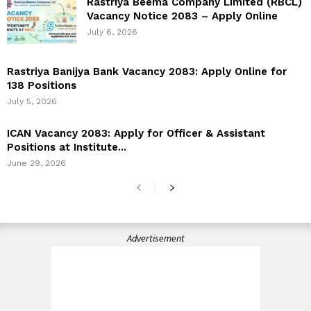
Rastriya Beema Company Limited (RBCL)
Vacancy Notice 2083 – Apply Online
July 6, 2026
Rastriya Banijya Bank Vacancy 2083: Apply Online for
138 Positions
July 5, 2026
ICAN Vacancy 2083: Apply for Officer & Assistant
Positions at Institute...
June 29, 2026
Advertisement