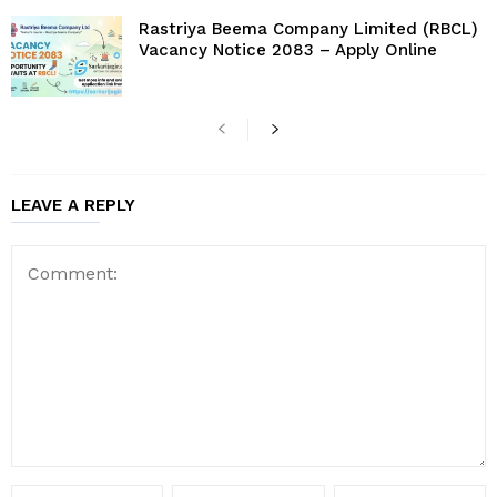
Rastriya Beema Company Limited (RBCL)
Vacancy Notice 2083 – Apply Online
LEAVE A REPLY