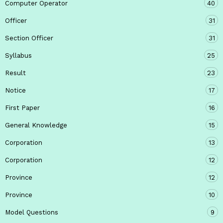
Computer Operator
40
Officer
31
Section Officer
31
Syllabus
25
Result
23
Notice
17
First Paper
16
General Knowledge
15
Corporation
13
Corporation
12
Province
12
Province
10
Model Questions
9