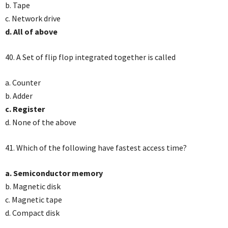
b. Tape
c. Network drive
d. All of above
40. A Set of flip flop integrated together is called
a. Counter
b. Adder
c. Register
d. None of the above
41. Which of the following have fastest access time?
a. Semiconductor memory
b. Magnetic disk
c. Magnetic tape
d. Compact disk