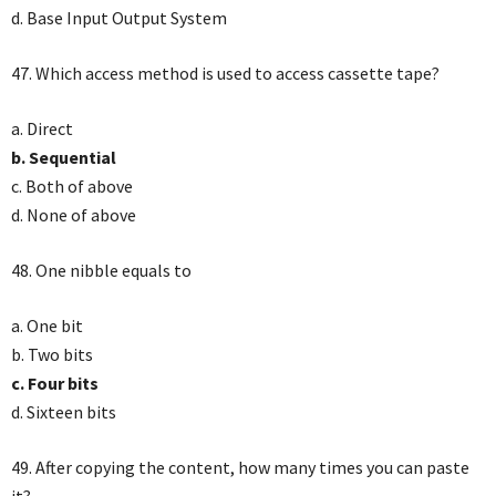
d. Base Input Output System
47. Which access method is used to access cassette tape?
a. Direct
b. Sequential
c. Both of above
d. None of above
48. One nibble equals to
a. One bit
b. Two bits
c. Four bits
d. Sixteen bits
49. After copying the content, how many times you can paste