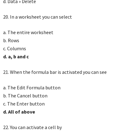
d. Data » Delete
20. In a worksheet you can select
a. The entire worksheet
b. Rows
c. Columns
d. a, b and c
21. When the formula bar is activated you can see
a. The Edit Formula button
b. The Cancel button
c. The Enter button
d. All of above
22. You can activate a cell by