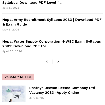
Syllabus: Download PDF Level 4...
July 8, 2026
Nepal Army Recruitment Syllabus 2083 | Download PDF
& Exam Guide
May 6, 2026
Nepal Water Supply Corporation -NWSC Exam Syllabus
2083: Download PDF for...
April 28, 2026
VACANCY NOTICE
Rastriya Jeevan Beema Company Ltd
Vacancy 2083 -Apply Online
July 6, 2026