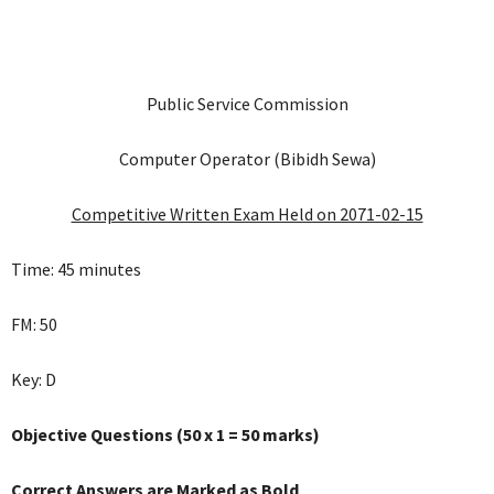
Public Service Commission
Computer Operator (Bibidh Sewa)
Competitive Written Exam Held on 2071-02-15
Time: 45 minutes
FM: 50
Key: D
Objective Questions (50 x 1 = 50 marks)
Correct Answers are Marked as Bold