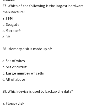
37. Which of the following is the largest hardware
manufacture?
a. IBM
b. Seagate
c. Microsoft
d. 3M
38. Memory disk is made up of:
a. Set of wires
b. Set of circuit
c. Large number of cells
d. All of above
39. Which device is used to backup the data?
a. Floppy disk