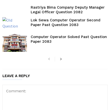
Rastriya Bima Company Deputy Manager
Legal Officer Question 2082
Lok Sewa Computer Operator Second
Paper Past Question 2083
Computer Operator Solved Past Question
Paper 2083
LEAVE A REPLY