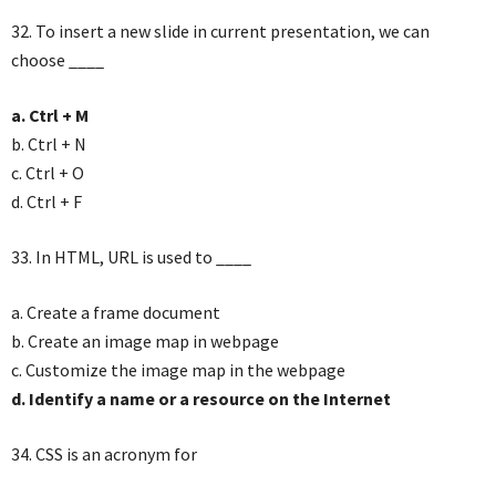
32. To insert a new slide in current presentation, we can
choose ____
a. Ctrl + M
b. Ctrl + N
c. Ctrl + O
d. Ctrl + F
33. In HTML, URL is used to ____
a. Create a frame document
b. Create an image map in webpage
c. Customize the image map in the webpage
d. Identify a name or a resource on the Internet
34. CSS is an acronym for