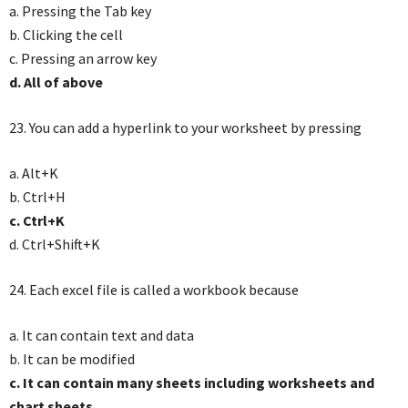
a. Pressing the Tab key
b. Clicking the cell
c. Pressing an arrow key
d. All of above
23. You can add a hyperlink to your worksheet by pressing
a. Alt+K
b. Ctrl+H
c. Ctrl+K
d. Ctrl+Shift+K
24. Each excel file is called a workbook because
a. It can contain text and data
b. It can be modified
c. It can contain many sheets including worksheets and
chart sheets