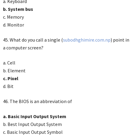
a. Keyboard
b. System bus
c. Memory
d. Monitor
45. What do you call a single (
subodhghimire.com.np
) point in
a computer screen?
a. Cell
b. Element
c. Pixel
d. Bit
46. The BIOS is an abbreviation of
a. Basic Input Output System
b. Best Input Output System
c. Basic Input Output Symbol