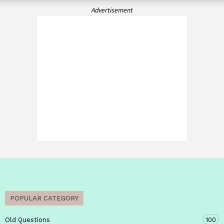
Advertisement
POPULAR CATEGORY
Old Questions
100