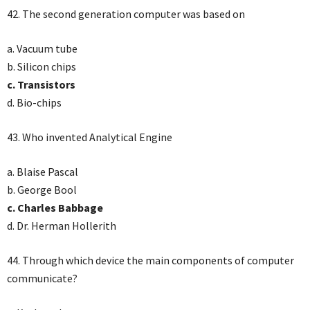
42. The second generation computer was based on
a. Vacuum tube
b. Silicon chips
c. Transistors
d. Bio-chips
43. Who invented Analytical Engine
a. Blaise Pascal
b. George Bool
c. Charles Babbage
d. Dr. Herman Hollerith
44. Through which device the main components of computer
communicate?