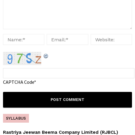
CAPTCHA Code
*
SYLLABUS
Rastriya Jeewan Beema Company Limited (RJBCL)