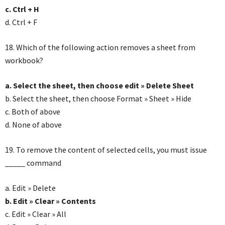
c. Ctrl + H
d. Ctrl + F
18. Which of the following action removes a sheet from
workbook?
a. Select the sheet, then choose edit » Delete Sheet
b. Select the sheet, then choose Format » Sheet » Hide
c. Both of above
d. None of above
19. To remove the content of selected cells, you must issue
_____ command
a. Edit » Delete
b. Edit » Clear » Contents
c. Edit » Clear » All