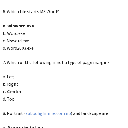
6. Which file starts MS Word?
a. Winword.exe
b. Word.exe
c. Msword.exe
d. Word2003.exe
7. Which of the following is not a type of page margin?
a. Left
b. Right
c. Center
d. Top
8. Portrait (
subodhghimire.com.np
) and landscape are
a. Page orientation