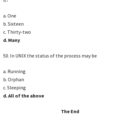
it?
a. One
b. Sixteen
c. Thirty-two
d. Many
50. In UNIX the status of the process may be
a. Running
b. Orphan
c. Sleeping
d. All of the above
The End