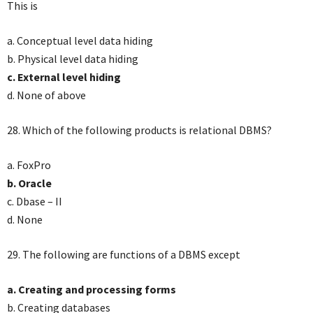
This is
a. Conceptual level data hiding
b. Physical level data hiding
c. External level hiding
d. None of above
28. Which of the following products is relational DBMS?
a. FoxPro
b. Oracle
c. Dbase – II
d. None
29. The following are functions of a DBMS except
a. Creating and processing forms
b. Creating databases