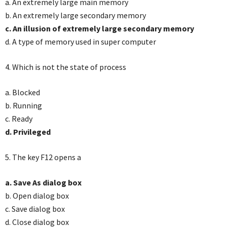
a. An extremely large main memory
b. An extremely large secondary memory
c. An illusion of extremely large secondary memory
d. A type of memory used in super computer
4. Which is not the state of process
a. Blocked
b. Running
c. Ready
d. Privileged
5. The key F12 opens a
a. Save As dialog box
b. Open dialog box
c. Save dialog box
d. Close dialog box