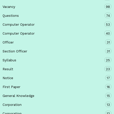
Vacancy
98
Questions
74
Computer Operator
53
Computer Operator
40
Officer
31
Section Officer
31
Syllabus
25
Result
23
Notice
17
First Paper
16
General Knowledge
15
Corporation
13
Corporation
12