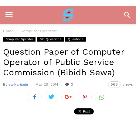
Home
Computer Operator
Computer Operator
Old Questions
Questions
Question Paper of Computer
Operator of Public Service
Commission (Bibidh Sewa)
By
sarkarijagir
May 29, 2014
0
566
views