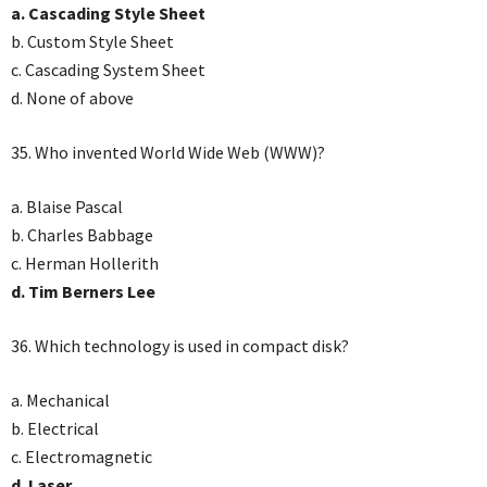
a. Cascading Style Sheet
b. Custom Style Sheet
c. Cascading System Sheet
d. None of above
35. Who invented World Wide Web (WWW)?
a. Blaise Pascal
b. Charles Babbage
c. Herman Hollerith
d. Tim Berners Lee
36. Which technology is used in compact disk?
a. Mechanical
b. Electrical
c. Electromagnetic
d. Laser