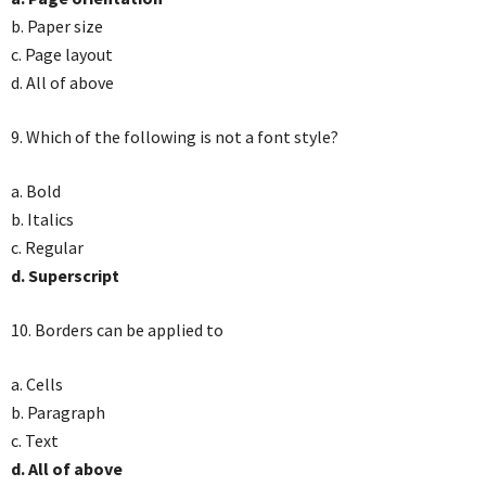
b. Paper size
c. Page layout
d. All of above
9. Which of the following is not a font style?
a. Bold
b. Italics
c. Regular
d. Superscript
10. Borders can be applied to
a. Cells
b. Paragraph
c. Text
d. All of above