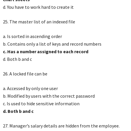
d. You have to work hard to create it
25. The master list of an indexed file
a. Is sorted in ascending order
b. Contains only a list of keys and record numbers
c. Has a number assigned to each record
d. Both b and c
26. A locked file can be
a. Accessed by only one user
b. Modified by users with the correct password
c. Is used to hide sensitive information
d. Both b and c
27. Manager’s salary details are hidden from the employee.