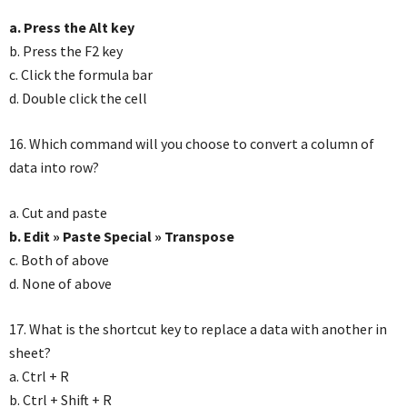
a. Press the Alt key
b. Press the F2 key
c. Click the formula bar
d. Double click the cell
16. Which command will you choose to convert a column of
data into row?
a. Cut and paste
b. Edit » Paste Special » Transpose
c. Both of above
d. None of above
17. What is the shortcut key to replace a data with another in
sheet?
a. Ctrl + R
b. Ctrl + Shift + R