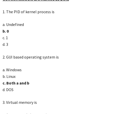
1. The PID of kernel process is
a. Undefined
b. 0
c. 1
d. 3
2. GUI based operating system is
a. Windows
b. Linux
c. Both a and b
d. DOS
3. Virtual memory is