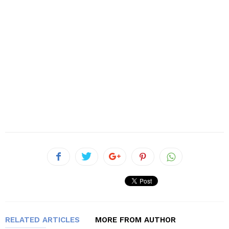
RELATED ARTICLES
MORE FROM AUTHOR