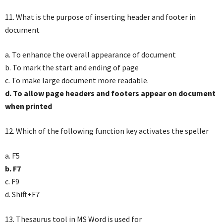
11. What is the purpose of inserting header and footer in
document
a. To enhance the overall appearance of document
b. To mark the start and ending of page
c. To make large document more readable.
d. To allow page headers and footers appear on document
when printed
12. Which of the following function key activates the speller
a. F5
b. F7
c. F9
d. Shift+F7
13. Thesaurus tool in MS Word is used for