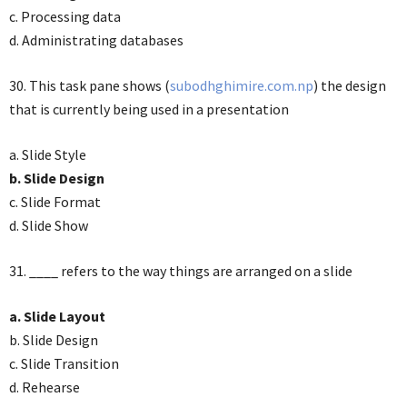
c. Processing data
d. Administrating databases
30. This task pane shows (
subodhghimire.com.np
) the design
that is currently being used in a presentation
a. Slide Style
b. Slide Design
c. Slide Format
d. Slide Show
31. ____ refers to the way things are arranged on a slide
a. Slide Layout
b. Slide Design
c. Slide Transition
d. Rehearse