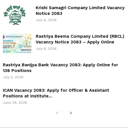
Krishi Samagri Company Limited Vacancy
Notice 2083
July 6, 2026
Rastriya Beema Company Limited (RBCL)
Vacancy Notice 2083 – Apply Online
July 6, 2026
Rastriya Banijya Bank Vacancy 2083: Apply Online for
138 Positions
July 5, 2026
ICAN Vacancy 2083: Apply for Officer & Assistant
Positions at Institute...
June 29, 2026