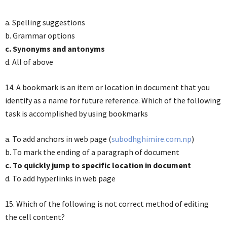
a. Spelling suggestions
b. Grammar options
c. Synonyms and antonyms
d. All of above
14. A bookmark is an item or location in document that you
identify as a name for future reference. Which of the following
task is accomplished by using bookmarks
a. To add anchors in web page (
subodhghimire.com.np
)
b. To mark the ending of a paragraph of document
c. To quickly jump to specific location in document
d. To add hyperlinks in web page
15. Which of the following is not correct method of editing
the cell content?