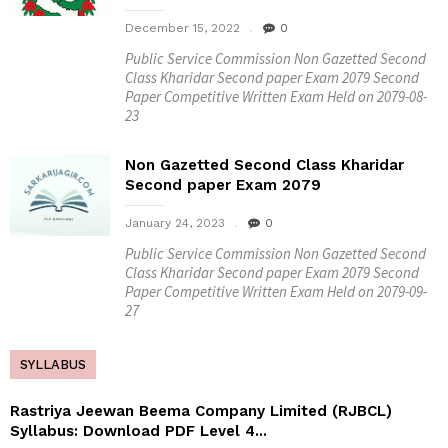
December 15, 2022
0
Public Service Commission Non Gazetted Second
Class Kharidar Second paper Exam 2079 Second
Paper Competitive Written Exam Held on 2079-08-
23
Non Gazetted Second Class Kharidar
Second paper Exam 2079
January 24, 2023
0
Public Service Commission Non Gazetted Second
Class Kharidar Second paper Exam 2079 Second
Paper Competitive Written Exam Held on 2079-09-
27
SYLLABUS
Rastriya Jeewan Beema Company Limited (RJBCL)
Syllabus: Download PDF Level 4...