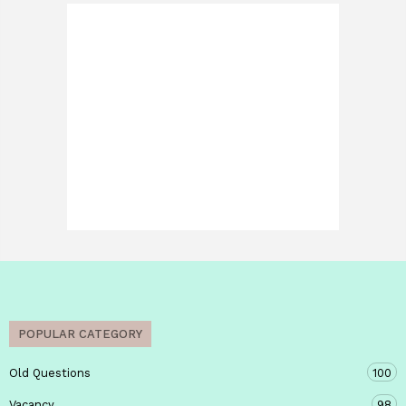
POPULAR CATEGORY
Old Questions
100
Vacancy
98