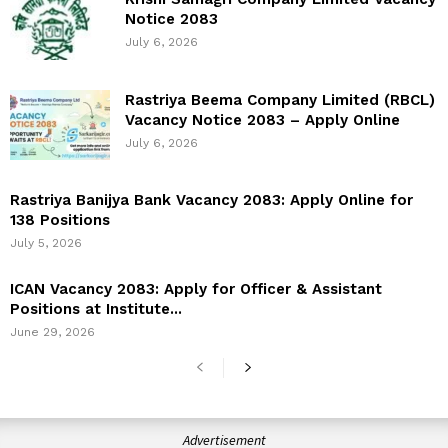
Notice 2083
July 6, 2026
Rastriya Beema Company Limited (RBCL)
Vacancy Notice 2083 – Apply Online
July 6, 2026
Rastriya Banijya Bank Vacancy 2083: Apply Online for
138 Positions
July 5, 2026
ICAN Vacancy 2083: Apply for Officer & Assistant
Positions at Institute...
June 29, 2026
Advertisement