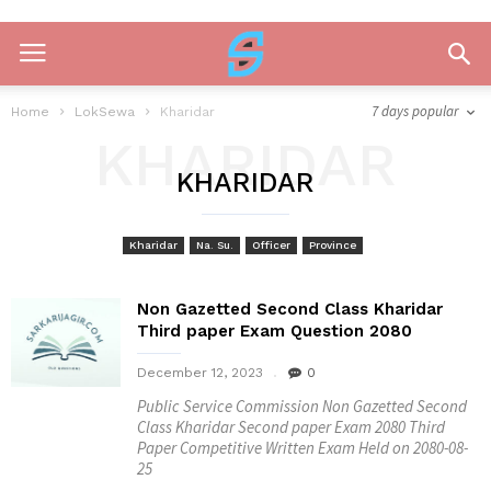
7 days popular
Home
LokSewa
Kharidar
KHARIDAR
KHARIDAR
Kharidar
Na. Su.
Officer
Province
Non Gazetted Second Class Kharidar
Third paper Exam Question 2080
December 12, 2023
0
Public Service Commission Non Gazetted Second
Class Kharidar Second paper Exam 2080 Third
Paper Competitive Written Exam Held on 2080-08-
25