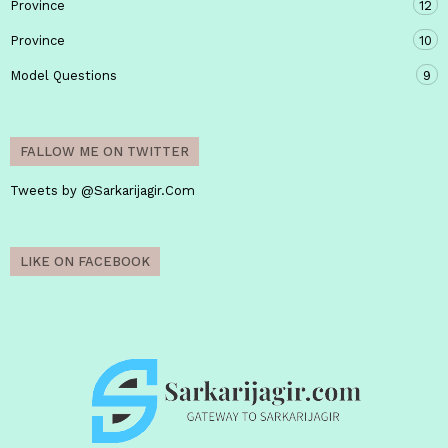
Province
12
Province
10
Model Questions
9
FALLOW ME ON TWITTER
Tweets by @Sarkarijagir.Com
LIKE ON FACEBOOK