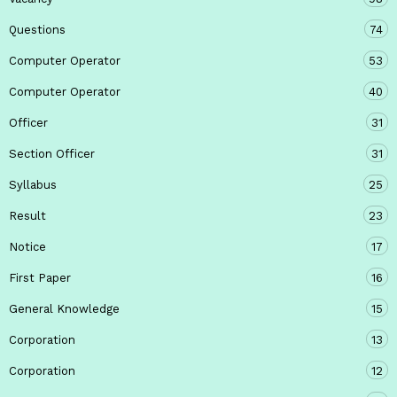
Questions
74
Computer Operator
53
Computer Operator
40
Officer
31
Section Officer
31
Syllabus
25
Result
23
Notice
17
First Paper
16
General Knowledge
15
Corporation
13
Corporation
12