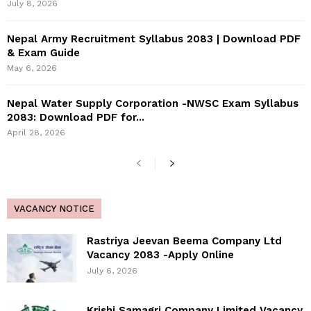
July 8, 2026
Nepal Army Recruitment Syllabus 2083 | Download PDF
& Exam Guide
May 6, 2026
Nepal Water Supply Corporation -NWSC Exam Syllabus
2083: Download PDF for...
April 28, 2026
VACANCY NOTICE
Rastriya Jeevan Beema Company Ltd
Vacancy 2083 -Apply Online
July 6, 2026
Krishi Samagri Company Limited Vacancy