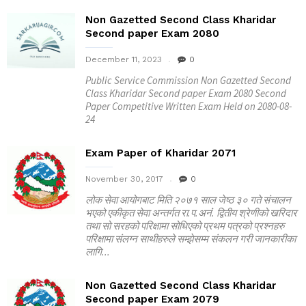
Non Gazetted Second Class Kharidar
Second paper Exam 2080
December 11, 2023
0
Public Service Commission Non Gazetted Second
Class Kharidar Second paper Exam 2080 Second
Paper Competitive Written Exam Held on 2080-08-
24
Exam Paper of Kharidar 2071
November 30, 2017
0
लोक सेवा आयोगबाट मिति २०७१ साल जेष्ठ ३० गते संचालन
भएको एकीकृत सेवा अन्तर्गत रा.प.अनंं. द्वितीय श्रेणीको खरिदार
तथा सो सरहको परिक्षामा सोधिएको प्रथम पत्रको प्रश्नहरु
परिक्षामा संलग्न साथीहरुले सम्झेसम्म संकलन गरी जानकारीका
लागि...
Non Gazetted Second Class Kharidar
Second paper Exam 2079